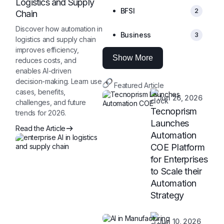
Logistics and Supply
BFSI
2
Chain
Discover how automation in
Business
3
logistics and supply chain
improves efficiency,
Show More
reduces costs, and
enables AI-driven
decision-making. Learn use
Featured Article
cases, benefits,
Jun 26, 2026
challenges, and future
Tecnoprism
trends for 2026.
Launches
Read the Article
Automation
COE Platform
for Enterprises
to Scale their
Automation
Strategy
Jun 10, 2026