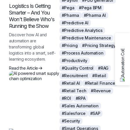
#Payroll
#PDD generator
Logistics Is Getting
#Pega
#Pega BPM
Smarter – And You
#Pharma
#Pharma AI
Won’t Believe Who’s
#Predictive AI
Running the Show
#Predictive Analytics
Discover how AI and
#Predictive Maintenance
automation are
#Pricing
#Pricing Strategy
transforming global
logistics into a smart, self-
#Process Automation
learning ecosystem.
#Productivity
Read the Article
#Quality Control
#RAG
#Recruitment
#Retail
#Retail AI
#Retail Finance
#Retail Tech
#Revenue
#ROI
#RPA
#Sales Automation
#Salesforce
#SAP
#Security
#Smart Operations