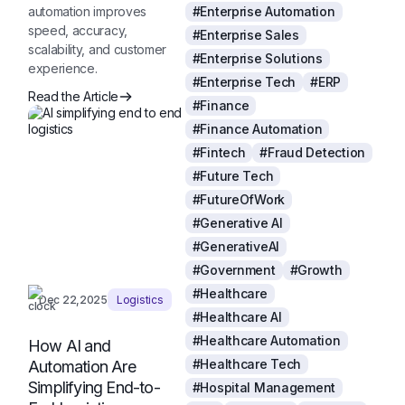
automation improves
#Enterprise Automation
speed, accuracy,
#Enterprise Sales
scalability, and customer
#Enterprise Solutions
experience.
#Enterprise Tech
#ERP
Read the Article
#Finance
#Finance Automation
#Fintech
#Fraud Detection
#Future Tech
#FutureOfWork
#Generative AI
#GenerativeAI
#Government
#Growth
#Healthcare
Dec 22,2025
Logistics
#Healthcare AI
#Healthcare Automation
How AI and
#Healthcare Tech
Automation Are
Simplifying End-to-
#Hospital Management