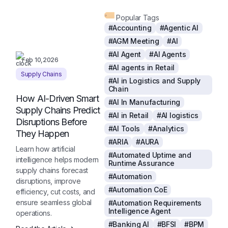
Popular Tags
#Accounting
#Agentic AI
#AGM Meeting
#AI
#AI Agent
#AI Agents
Feb 10,2026
#AI agents in Retail
Supply Chains
#AI in Logistics and Supply
Chain
How AI-Driven Smart
#AI In Manufacturing
Supply Chains Predict
#AI in Retail
#AI logistics
Disruptions Before
#AI Tools
#Analytics
They Happen
#ARIA
#AURA
Learn how artificial
#Automated Uptime and
intelligence helps modern
Runtime Assurance
supply chains forecast
#Automation
disruptions, improve
#Automation CoE
efficiency, cut costs, and
ensure seamless global
#Automation Requirements
Intelligence Agent
operations.
#Banking AI
#BFSI
#BPM