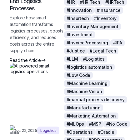
End Logistics
#HR
#HR Tech
#HRTech
Processes
#Innovation
#Insurance
Explore how smart
#Insurtech
#Inventory
automation transforms
#Inventory Management
logistics processes, boosts
#Investment
efficiency, and reduces
#InvoiceProcessing
#IPA
costs across the entire
supply chain.
#Justice
#Legal Tech
#LLM
#Logistics
Read the Article
#logistics automation
#Low Code
#Machine Learning
#Machine Vision
#manual process discovery
#Manufacturing
#Marketing Automation
#MLOps
#MSP
#No Code
Dec 22,2025
Logistics
#Operations
#Oracle