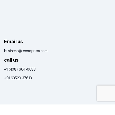
Email us
business@tecnoprism.com
call us
+1 (408) 664-0083
+91 63529 37613