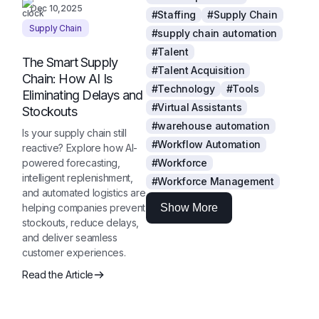
Dec 10,2025
#Staffing
#Supply Chain
Supply Chain
#supply chain automation
#Talent
The Smart Supply
#Talent Acquisition
Chain: How AI Is
#Technology
#Tools
Eliminating Delays and
#Virtual Assistants
Stockouts
#warehouse automation
Is your supply chain still
#Workflow Automation
reactive? Explore how AI-
powered forecasting,
#Workforce
intelligent replenishment,
#Workforce Management
and automated logistics are
helping companies prevent
Show More
stockouts, reduce delays,
and deliver seamless
customer experiences.
Read the Article