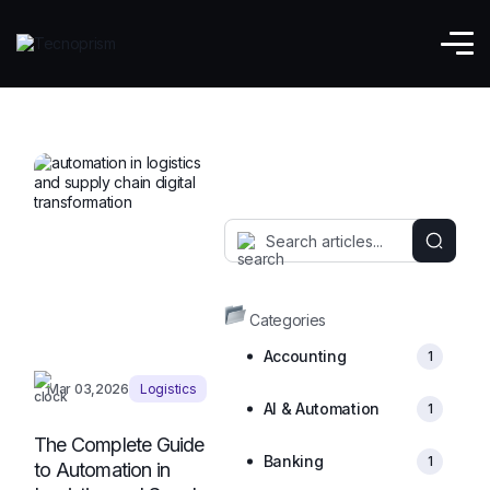
Logistics
Categories
Accounting
1
Mar 03,2026
Logistics
AI & Automation
1
The Complete Guide
Banking
1
to Automation in