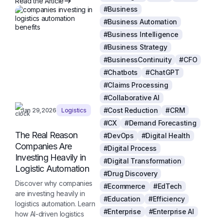
Read the Article
#Business
#Business Automation
#Business Intelligence
#Business Strategy
#BusinessContinuity
#CFO
#Chatbots
#ChatGPT
#Claims Processing
#Collaborative AI
#Cost Reduction
#CRM
Jan 29,2026
Logistics
#CX
#Demand Forecasting
The Real Reason
#DevOps
#Digital Health
Companies Are
#Digital Process
Investing Heavily in
#Digital Transformation
Logistic Automation
#Drug Discovery
Discover why companies
#Ecommerce
#EdTech
are investing heavily in
#Education
#Efficiency
logistics automation. Learn
#Enterprise
#Enterprise AI
how AI-driven logistics