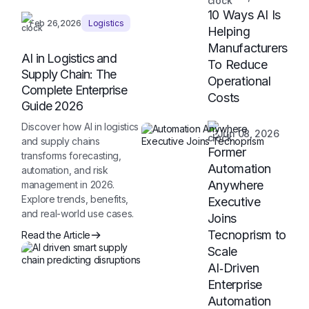
10 Ways AI Is
Feb 26,2026
Logistics
Helping
Manufacturers
AI in Logistics and
To Reduce
Supply Chain: The
Operational
Complete Enterprise
Costs
Guide 2026
Discover how AI in logistics
Jun 08, 2026
and supply chains
Former
transforms forecasting,
Automation
automation, and risk
Anywhere
management in 2026.
Explore trends, benefits,
Executive
and real-world use cases.
Joins
Tecnoprism to
Read the Article
Scale
AI‑Driven
Enterprise
Automation