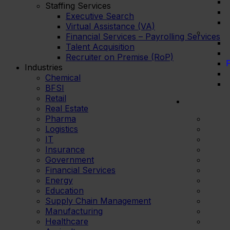
Staffing Services
Executive Search
Virtual Assistance (VA)
Financial Services – Payrolling Services
Talent Acquisition
Recruiter on Premise (RoP)
F
Industries
Chemical
BFSI
Retail
Real Estate
Pharma
Logistics
IT
Insurance
Government
Financial Services
Energy
Education
Supply Chain Management
Manufacturing
Healthcare