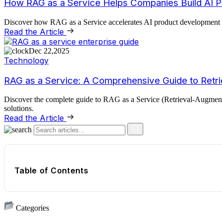
How RAG as a Service Helps Companies Build AI P
Discover how RAG as a Service accelerates AI product development usin
Read the Article
Dec 22,2025
Technology
RAG as a Service: A Comprehensive Guide to Retri
Discover the complete guide to RAG as a Service (Retrieval-Augmented
solutions.
Read the Article
Table of Contents
Categories