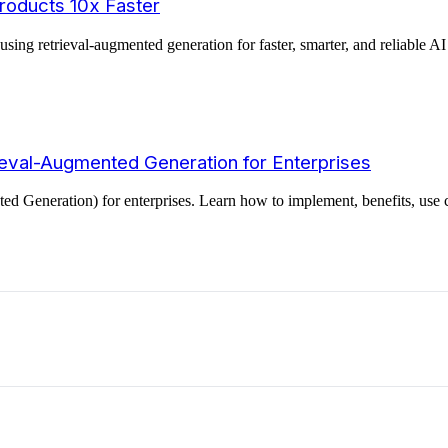
roducts 10x Faster
g retrieval-augmented generation for faster, smarter, and reliable AI 
eval-Augmented Generation for Enterprises
 Generation) for enterprises. Learn how to implement, benefits, use c