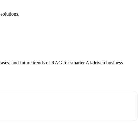
solutions.
ases, and future trends of RAG for smarter AI-driven business