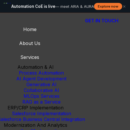
×
Automation CoE is live
— meet ARIA & AURA
Explore now
GET IN TOUCH
Home
About Us
Services
Automation & AI
Process Automation
AI Agent Development
Generative AI
Collaborative AI
MLOps Services
RAG as a Service
ERP/CRP Implementation
Salesforce Implementation
alesforce Business Central Integration
Modernization And Analytics