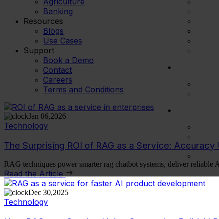
Agriculture
Banking
Resources
Blogs
Use Cases
Support
Book a Demo
Contact
Careers
Terms and Conditions
Jan 06,2026
Technology
The Surprising ROI of RAG as a Service: Accurac
RAG techniques power smarter rag chatbot systems, deliver reliable 
Read the Article
Dec 30,2025
Technology