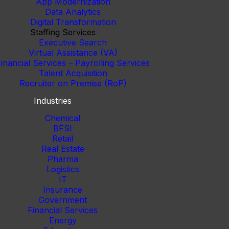
App Modernization
Data Analytics
Digital Transformation
Staffing Services
Executive Search
Virtual Assistance (VA)
inancial Services – Payrolling Services
Talent Acquisition
Recruiter on Premise (RoP)
Industries
Chemical
BFSI
Retail
Real Estate
Pharma
Logistics
IT
Insurance
Government
Financial Services
Energy