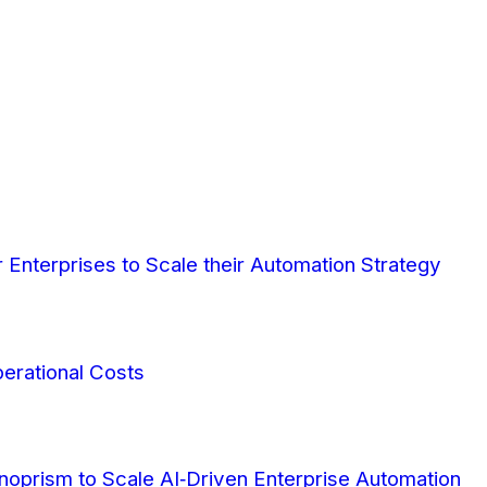
Enterprises to Scale their Automation Strategy
erational Costs
oprism to Scale AI‑Driven Enterprise Automation