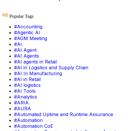
Popular Tags
#Accounting
#Agentic AI
#AGM Meeting
#AI
#AI Agent
#AI Agents
#AI agents in Retail
#AI in Logistics and Supply Chain
#AI In Manufacturing
#AI in Retail
#AI logistics
#AI Tools
#Analytics
#ARIA
#AURA
#Automated Uptime and Runtime Assurance
#Automation
#Automation CoE