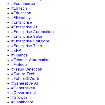
#Ecommerce
#EdTech
#Education
#Efficiency
#Enterprise
#Enterprise AI
#Enterprise Automation
#Enterprise Sales
#Enterprise Solutions
#Enterprise Tech
#ERP
#Finance
#Finance Automation
#Fintech
#Fraud Detection
#Future Tech
#FutureOfWork
#Generative AI
#GenerativeAI
#Government
#Growth
#Healthcare