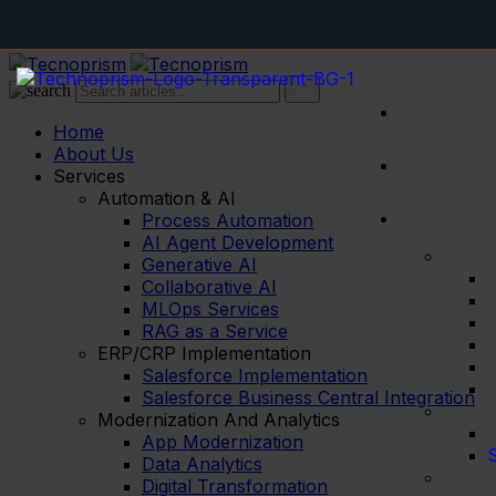
RAG
Home
About Us
Services
Automation & AI
Process Automation
AI Agent Development
Generative AI
Collaborative AI
MLOps Services
RAG as a Service
ERP/CRP Implementation
Salesforce Implementation
Salesforce Business Central Integration
Modernization And Analytics
App Modernization
S
Data Analytics
Digital Transformation