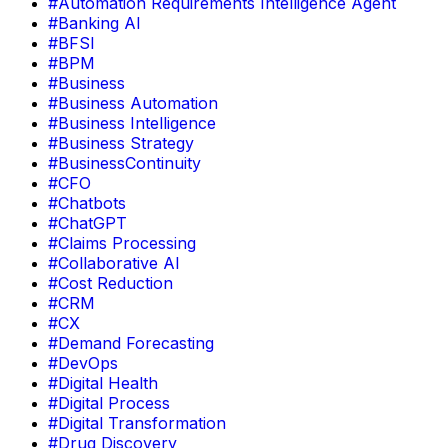
#Automation Requirements Intelligence Agent
#Banking AI
#BFSI
#BPM
#Business
#Business Automation
#Business Intelligence
#Business Strategy
#BusinessContinuity
#CFO
#Chatbots
#ChatGPT
#Claims Processing
#Collaborative AI
#Cost Reduction
#CRM
#CX
#Demand Forecasting
#DevOps
#Digital Health
#Digital Process
#Digital Transformation
#Drug Discovery