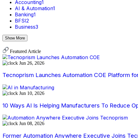
Accounting
1
AI & Automation
1
Banking
1
BFSI
2
Business
3
Show More
Featured Article
Jun 26, 2026
Tecnoprism Launches Automation COE Platform for 
Jun 10, 2026
10 Ways AI Is Helping Manufacturers To Reduce Op
Jun 08, 2026
Former Automation Anywhere Executive Joins Tecn