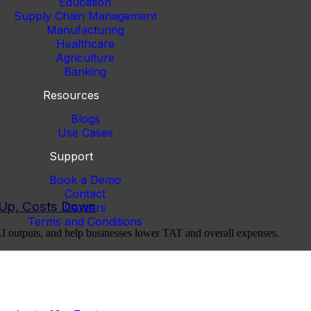
Education
Supply Chain Management
Manufacturing
Healthcare
Agriculture
Banking
Resources
Blogs
Use Cases
Support
Book a Demo
Contact
y Up, Costs Down
Careers
Terms and Conditions
AI outputs, and help businesses lower TAT and overall expenses.