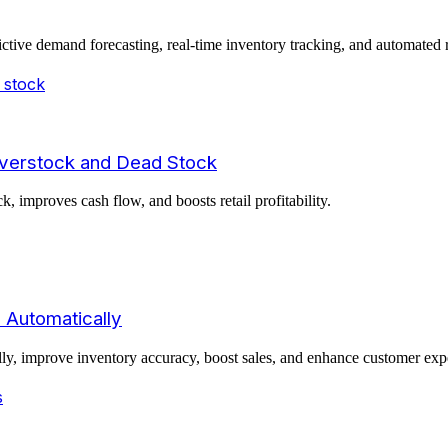
ictive demand forecasting, real-time inventory tracking, and automated 
Overstock and Dead Stock
improves cash flow, and boosts retail profitability.
 Automatically
ally, improve inventory accuracy, boost sales, and enhance customer ex