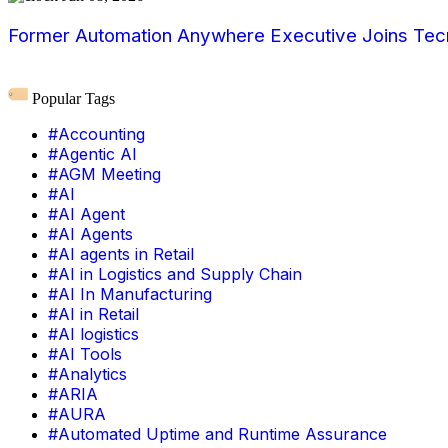
Former Automation Anywhere Executive Joins Tecn
Popular Tags
#Accounting
#Agentic AI
#AGM Meeting
#AI
#AI Agent
#AI Agents
#AI agents in Retail
#AI in Logistics and Supply Chain
#AI In Manufacturing
#AI in Retail
#AI logistics
#AI Tools
#Analytics
#ARIA
#AURA
#Automated Uptime and Runtime Assurance