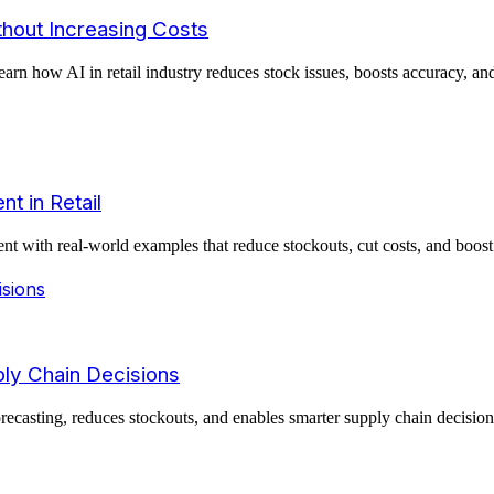
thout Increasing Costs
earn how AI in retail industry reduces stock issues, boosts accuracy, a
t in Retail
t with real-world examples that reduce stockouts, cut costs, and boost 
ply Chain Decisions
asting, reduces stockouts, and enables smarter supply chain decisions 