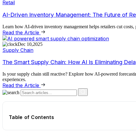
Retail
AI-Driven Inventory Management: The Future of Ret
Learn how AI-driven inventory management helps retailers cut costs, p
Read the Article
Dec 10,2025
Supply Chain
The Smart Supply Chain: How AI Is Eliminating Del
Is your supply chain still reactive? Explore how AI-powered forecasti
experiences.
Read the Article
Table of Contents