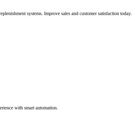
replenishment systems. Improve sales and customer satisfaction today.
perience with smart automation.