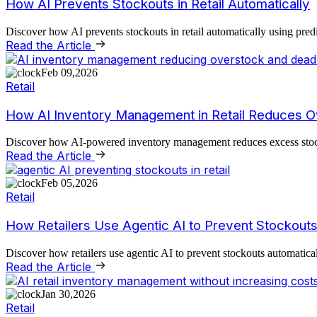
How AI Prevents Stockouts in Retail Automatically
Discover how AI prevents stockouts in retail automatically using pred
Read the Article
Feb 09,2026
Retail
How AI Inventory Management in Retail Reduces 
Discover how AI-powered inventory management reduces excess stock, 
Read the Article
Feb 05,2026
Retail
How Retailers Use Agentic AI to Prevent Stockouts
Discover how retailers use agentic AI to prevent stockouts automatic
Read the Article
Jan 30,2026
Retail