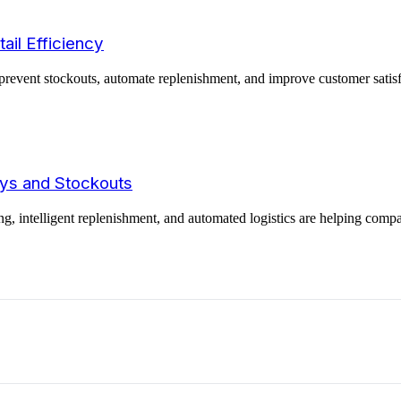
ail Efficiency
revent stockouts, automate replenishment, and improve customer satisfac
ays and Stockouts
ng, intelligent replenishment, and automated logistics are helping comp