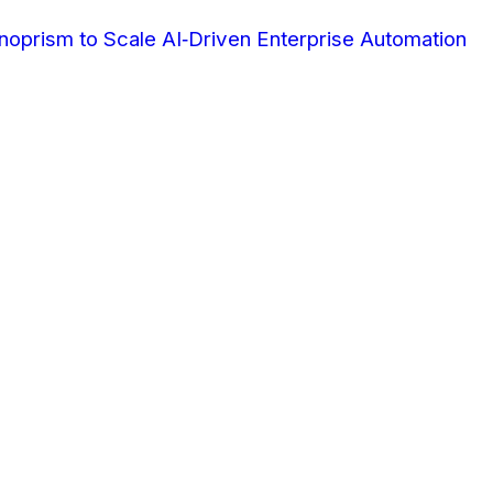
oprism to Scale AI‑Driven Enterprise Automation