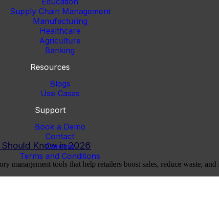
Education
Supply Chain Management
Manufacturing
Healthcare
Agriculture
Banking
Resources
Blogs
Use Cases
Support
Book a Demo
Contact
r Should Know in 2026
Careers
Terms and Conditions
ory management tools that help retailers boost sales, reduce waste, and