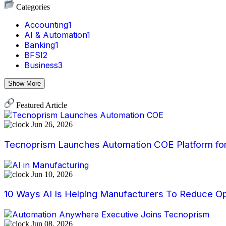
Categories
Accounting
1
AI & Automation
1
Banking
1
BFSI
2
Business
3
Show More
Featured Article
Jun 26, 2026
Tecnoprism Launches Automation COE Platform for 
Jun 10, 2026
10 Ways AI Is Helping Manufacturers To Reduce Op
Jun 08, 2026