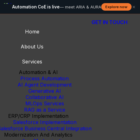
×
Automation CoE is live
— meet ARIA & AURA
Explore now
GET IN TOUCH
Home
About Us
Services
Automation & AI
Process Automation
AI Agent Development
Generative AI
Collaborative AI
MLOps Services
RAG as a Service
ERP/CRP Implementation
Salesforce Implementation
alesforce Business Central Integration
Modernization And Analytics