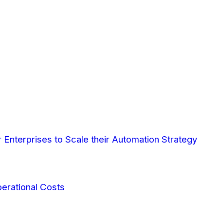
Enterprises to Scale their Automation Strategy
erational Costs