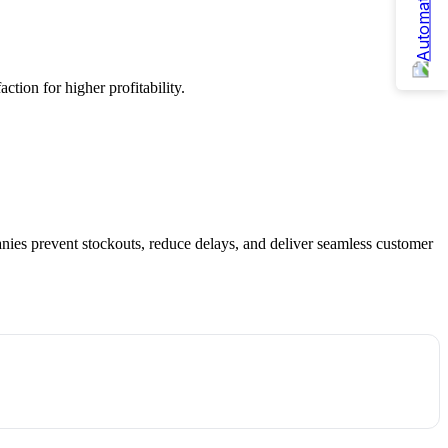
tion for higher profitability.
anies prevent stockouts, reduce delays, and deliver seamless customer