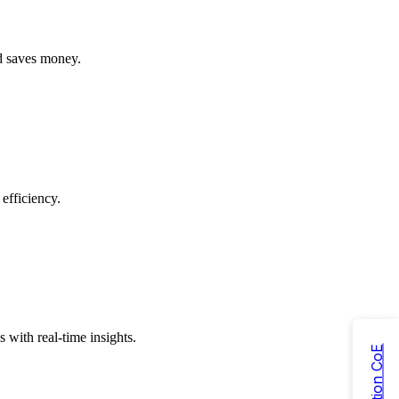
nd saves money.
efficiency.
with real-time insights.