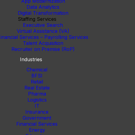
App Modernization
Data Analytics
Digital Transformation
Staffing Services
Executive Search
Virtual Assistance (VA)
inancial Services – Payrolling Services
Talent Acquisition
Recruiter on Premise (RoP)
Industries
Chemical
BFSI
Retail
Real Estate
Pharma
Logistics
IT
Insurance
Government
Financial Services
Energy