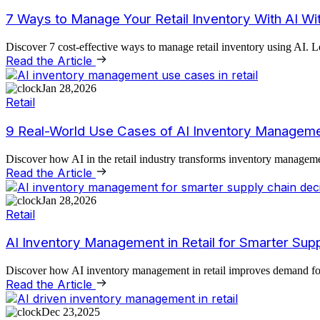
7 Ways to Manage Your Retail Inventory With AI Wi
Discover 7 cost-effective ways to manage retail inventory using AI. L
Read the Article
Jan 28,2026
Retail
9 Real-World Use Cases of AI Inventory Managemen
Discover how AI in the retail industry transforms inventory managemen
Read the Article
Jan 28,2026
Retail
AI Inventory Management in Retail for Smarter Sup
Discover how AI inventory management in retail improves demand forec
Read the Article
Dec 23,2025