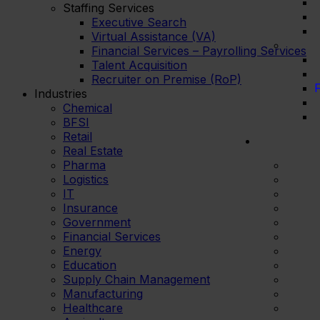
Staffing Services
Executive Search
Virtual Assistance (VA)
Financial Services – Payrolling Services
Talent Acquisition
Recruiter on Premise (RoP)
F
Industries
Chemical
BFSI
Retail
Real Estate
Pharma
Logistics
IT
Insurance
Government
Financial Services
Energy
Education
Supply Chain Management
Manufacturing
Healthcare