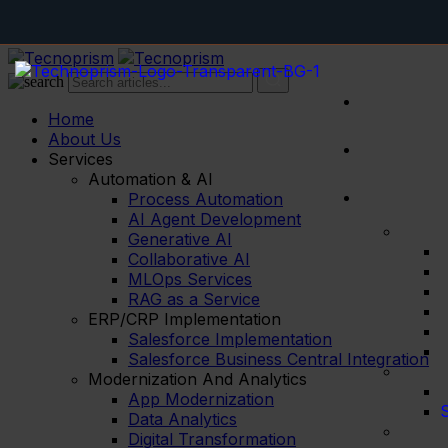
Inventory
Home
About Us
Services
Automation & AI
Process Automation
AI Agent Development
Generative AI
Collaborative AI
MLOps Services
RAG as a Service
ERP/CRP Implementation
Salesforce Implementation
Salesforce Business Central Integration
Modernization And Analytics
App Modernization
S
Data Analytics
Digital Transformation