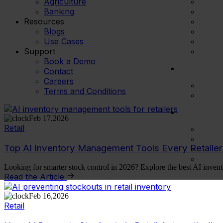
Agriculture
Banking
Resources
Blogs
Use Cases
Support
Book a Demo
Contact
Careers
Terms and Conditions
Feb 17,2026
Retail
Top AI Inventory Management Tools Every Retaile
Looking for smarter stock control in 2026? Explore the best AI invent
Read the Article
Feb 16,2026
Retail