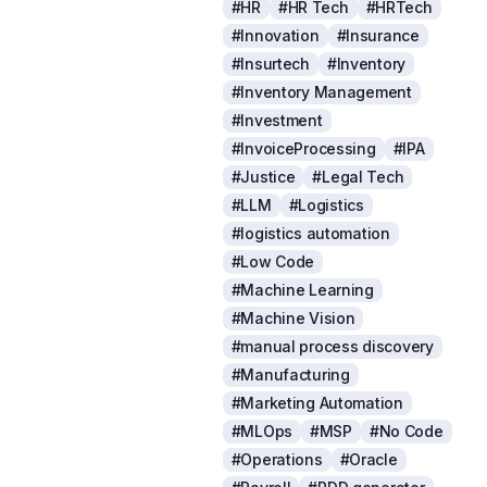
#HR
#HR Tech
#HRTech
#Innovation
#Insurance
#Insurtech
#Inventory
#Inventory Management
#Investment
#InvoiceProcessing
#IPA
#Justice
#Legal Tech
#LLM
#Logistics
#logistics automation
#Low Code
#Machine Learning
#Machine Vision
#manual process discovery
#Manufacturing
#Marketing Automation
#MLOps
#MSP
#No Code
#Operations
#Oracle