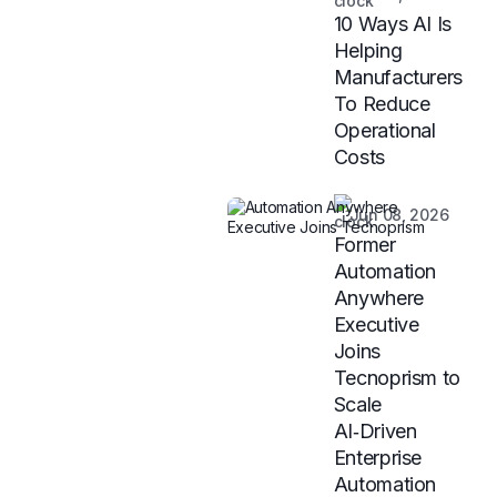
10 Ways AI Is
Helping
Manufacturers
To Reduce
Operational
Costs
Jun 08, 2026
Former
Automation
Anywhere
Executive
Joins
Tecnoprism to
Scale
AI‑Driven
Enterprise
Automation