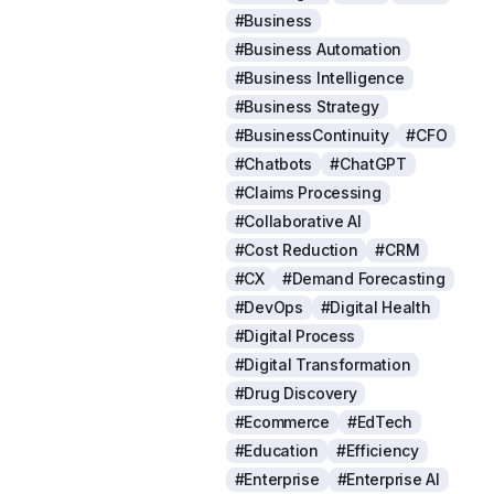
#Business
#Business Automation
#Business Intelligence
#Business Strategy
#BusinessContinuity
#CFO
#Chatbots
#ChatGPT
#Claims Processing
#Collaborative AI
#Cost Reduction
#CRM
#CX
#Demand Forecasting
#DevOps
#Digital Health
#Digital Process
#Digital Transformation
#Drug Discovery
#Ecommerce
#EdTech
#Education
#Efficiency
#Enterprise
#Enterprise AI