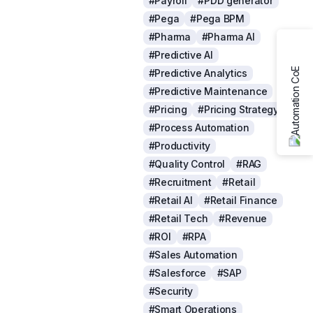
#Payroll
#PDD generator
#Pega
#Pega BPM
#Pharma
#Pharma AI
#Predictive AI
#Predictive Analytics
#Predictive Maintenance
#Pricing
#Pricing Strategy
#Process Automation
#Productivity
#Quality Control
#RAG
#Recruitment
#Retail
#Retail AI
#Retail Finance
#Retail Tech
#Revenue
#ROI
#RPA
#Sales Automation
#Salesforce
#SAP
#Security
#Smart Operations