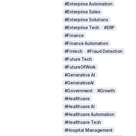
#Enterprise Automation
#Enterprise Sales
#Enterprise Solutions
#Enterprise Tech
#ERP
#Finance
#Finance Automation
#Fintech
#Fraud Detection
#Future Tech
#FutureOfWork
#Generative AI
#GenerativeAI
#Government
#Growth
#Healthcare
#Healthcare AI
#Healthcare Automation
#Healthcare Tech
#Hospital Management