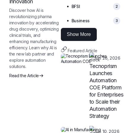
Innovation
BFSI
2
Discover how AI is
revolutionizing pharma
Business
3
innovation by accelerating
drug discovery, optimizing
Show More
clinical trials, and
enhancing manufacturing
efficiency. Learn why AI is
Featured Article
the new lab partner and
Jun 26, 2026
explore automation
Tecnoprism
solutions.
Launches
Read the Article
Automation
COE Platform
for Enterprises
to Scale their
Automation
Strategy
Jun 10, 2026