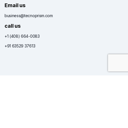
Email us
business@tecnoprism.com
call us
+1 (408) 664-0083
+91 63529 37613