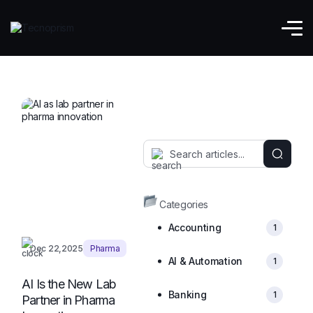
Pharma
Categories
Accounting
1
Dec 22,2025
Pharma
AI & Automation
1
AI Is the New Lab
Banking
1
Partner in Pharma