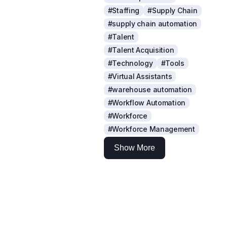
#Staffing
#Supply Chain
#supply chain automation
#Talent
#Talent Acquisition
#Technology
#Tools
#Virtual Assistants
#warehouse automation
#Workflow Automation
#Workforce
#Workforce Management
Show More