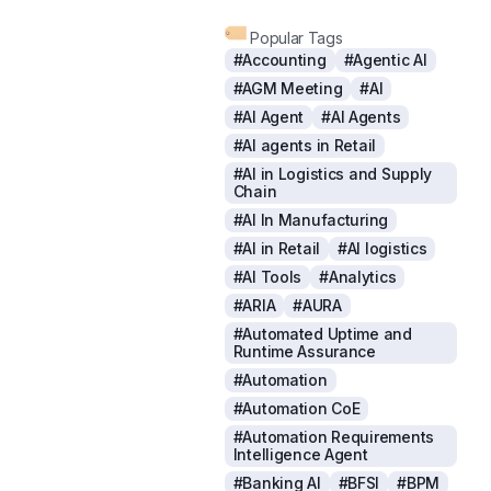
Popular Tags
#Accounting
#Agentic AI
#AGM Meeting
#AI
#AI Agent
#AI Agents
#AI agents in Retail
#AI in Logistics and Supply
Chain
#AI In Manufacturing
#AI in Retail
#AI logistics
#AI Tools
#Analytics
#ARIA
#AURA
#Automated Uptime and
Runtime Assurance
#Automation
#Automation CoE
#Automation Requirements
Intelligence Agent
#Banking AI
#BFSI
#BPM