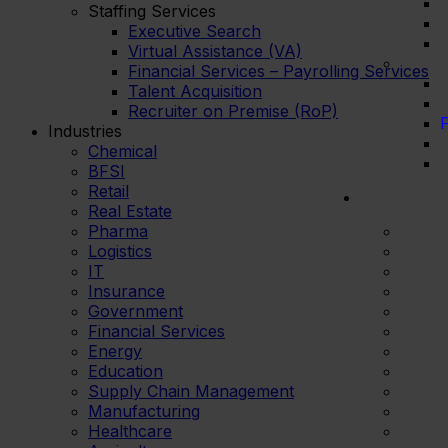
Staffing Services
Executive Search
Virtual Assistance (VA)
Financial Services – Payrolling Services
Talent Acquisition
Recruiter on Premise (RoP)
F
Industries
Chemical
BFSI
Retail
Real Estate
Pharma
Logistics
IT
Insurance
Government
Financial Services
Energy
Education
Supply Chain Management
Manufacturing
Healthcare