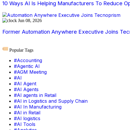
10 Ways AI Is Helping Manufacturers To Reduce Op
Jun 08, 2026
Former Automation Anywhere Executive Joins Tecn
Popular Tags
#Accounting
#Agentic AI
#AGM Meeting
#AI
#AI Agent
#AI Agents
#AI agents in Retail
#AI in Logistics and Supply Chain
#AI In Manufacturing
#AI in Retail
#AI logistics
#AI Tools