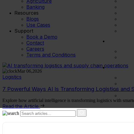
Agriculture
Banking
Resources
Blogs
Use Cases
Support
Book a Demo
Contact
Careers
Terms and Conditions
Mar 06,2026
Logistics
7 Powerful Ways AI Is Transforming Logistics and 
Explore how artificial intelligence is transforming logistics with smart
Read the Article