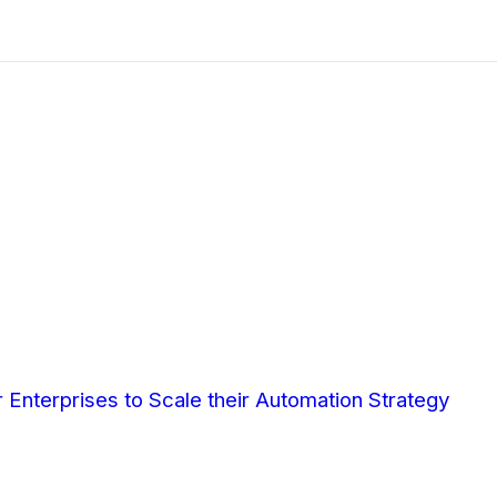
Enterprises to Scale their Automation Strategy