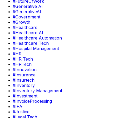
#FutureOfWork
#Generative AI
#GenerativeAI
#Government
#Growth
#Healthcare
#Healthcare AI
#Healthcare Automation
#Healthcare Tech
#Hospital Management
#HR
#HR Tech
#HRTech
#Innovation
#Insurance
#Insurtech
#Inventory
#Inventory Management
#Investment
#InvoiceProcessing
#IPA
#Justice
#Legal Tech