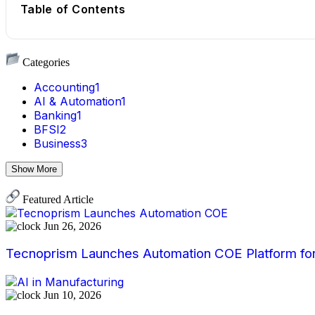
Table of Contents
Categories
Accounting
1
AI & Automation
1
Banking
1
BFSI
2
Business
3
Show More
Featured Article
Jun 26, 2026
Tecnoprism Launches Automation COE Platform for 
Jun 10, 2026