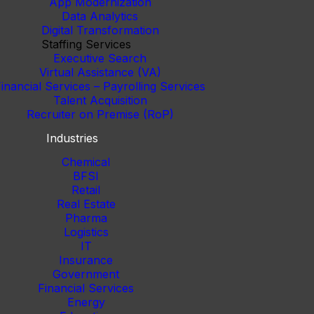
App Modernization
Data Analytics
Digital Transformation
Staffing Services
Executive Search
Virtual Assistance (VA)
inancial Services – Payrolling Services
Talent Acquisition
Recruiter on Premise (RoP)
Industries
Chemical
BFSI
Retail
Real Estate
Pharma
Logistics
IT
Insurance
Government
Financial Services
Energy