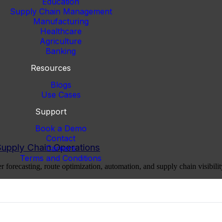
Education
Supply Chain Management
Manufacturing
Healthcare
Agriculture
Banking
Resources
Blogs
Use Cases
Support
Book a Demo
Contact
Supply Chain Operations
Careers
Terms and Conditions
er forecasting, route optimization, automation, and supply chain visibilit