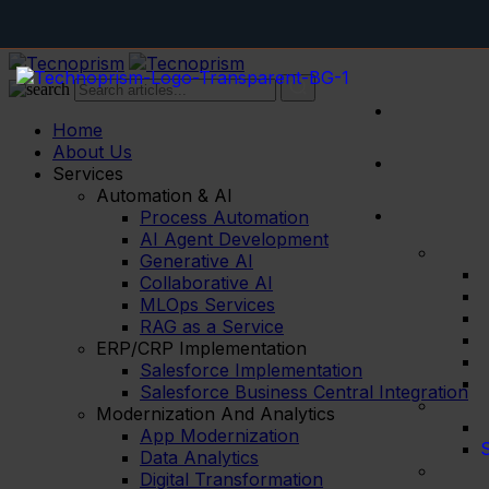
AI logistics
Home
About Us
Services
Automation & AI
Process Automation
AI Agent Development
Generative AI
Collaborative AI
MLOps Services
RAG as a Service
ERP/CRP Implementation
Salesforce Implementation
Salesforce Business Central Integration
Modernization And Analytics
App Modernization
S
Data Analytics
Digital Transformation