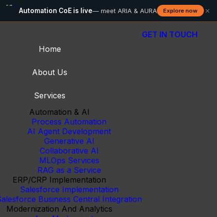
×
Automation CoE is live
— meet ARIA & AURA
Explore now
GET IN TOUCH
Home
About Us
Services
Automation & AI
Process Automation
AI Agent Development
Generative AI
Collaborative AI
MLOps Services
RAG as a Service
ERP/CRP Implementation
Salesforce Implementation
alesforce Business Central Integration
Modernization And Analytics