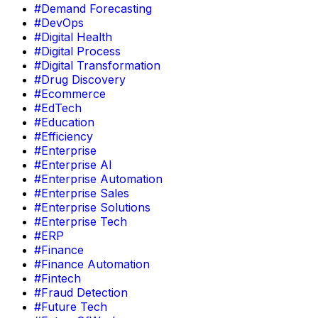
#Demand Forecasting
#DevOps
#Digital Health
#Digital Process
#Digital Transformation
#Drug Discovery
#Ecommerce
#EdTech
#Education
#Efficiency
#Enterprise
#Enterprise AI
#Enterprise Automation
#Enterprise Sales
#Enterprise Solutions
#Enterprise Tech
#ERP
#Finance
#Finance Automation
#Fintech
#Fraud Detection
#Future Tech