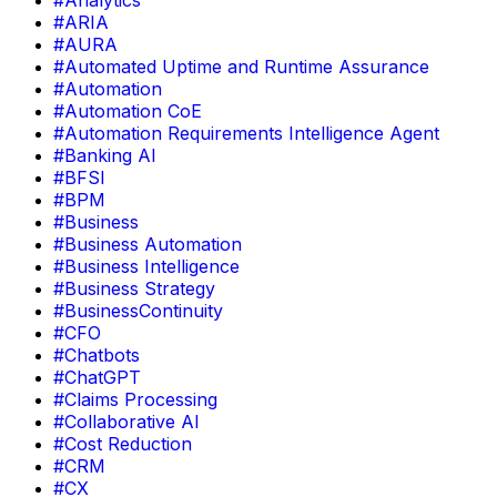
#Analytics
#ARIA
#AURA
#Automated Uptime and Runtime Assurance
#Automation
#Automation CoE
#Automation Requirements Intelligence Agent
#Banking AI
#BFSI
#BPM
#Business
#Business Automation
#Business Intelligence
#Business Strategy
#BusinessContinuity
#CFO
#Chatbots
#ChatGPT
#Claims Processing
#Collaborative AI
#Cost Reduction
#CRM
#CX