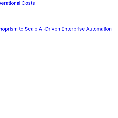
erational Costs
oprism to Scale AI‑Driven Enterprise Automation