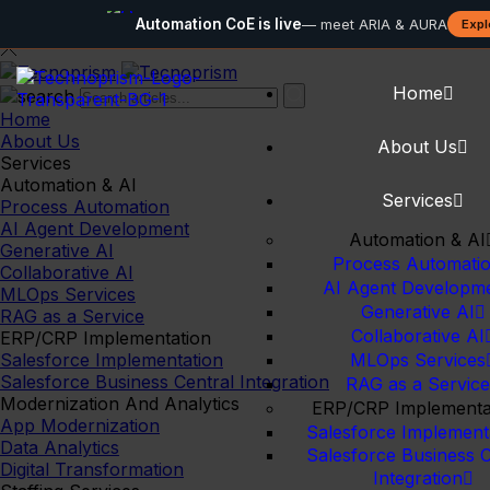
Automation CoE is live
— meet ARIA & AURA
Expl
Home
Home
About Us
About Us
Services
Automation & AI
Services
Process Automation
AI Agent Development
Automation & AI
Generative AI
Process Automati
Collaborative AI
AI Agent Developm
MLOps Services
Generative AI
RAG as a Service
Collaborative AI
ERP/CRP Implementation
Salesforce Implementation
MLOps Services
Salesforce Business Central Integration
RAG as a Service
Modernization And Analytics
ERP/CRP Implementa
App Modernization
Salesforce Implement
Data Analytics
Salesforce Business C
Digital Transformation
Integration