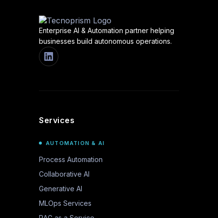
Enterprise AI & Automation partner helping
businesses build autonomous operations.
Services
AUTOMATION & AI
Process Automation
Collaborative AI
Generative AI
MLOps Services
RAG as a Service