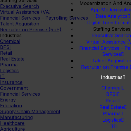
Staffing Services
Modernization And Ana
Executive Search
App Modernizatio
Virtual Assistance (VA)
Data Analytics
Financial Services – Payrolling Services
Digital Transformat
Talent Acquisition
Staffing Services
Recruiter on Premise (RoP)
Industries
Executive Searc
Chemical
Virtual Assistance (
BFSI
Financial Services – Pa
Retail
Services
Real Estate
Talent Acquisitio
Pharma
Recruiter on Premise 
Logistics
IT
Industries
Insurance
Chemical
Government
Financial Services
BFSI
Energy
Retail
Education
Real Estate
Supply Chain Management
Pharma
Manufacturing
Logistics
Healthcare
IT
Agriculture