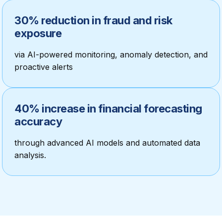
30% reduction in fraud and risk
exposure
via AI-powered monitoring, anomaly detection, and
proactive alerts
40% increase in financial forecasting
accuracy
through advanced AI models and automated data
analysis.