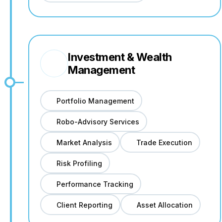
Investment & Wealth
Management
Portfolio Management
Robo-Advisory Services
Market Analysis
Trade Execution
Risk Profiling
Performance Tracking
Client Reporting
Asset Allocation