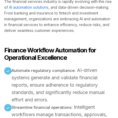
The financial services industry is rapidly evolving with the rise
of
AI automation solutions
, and data-driven decision-making.
From banking and insurance to fintech and investment
management, organizations are embracing AI and automation
in financial services to enhance efficiency, reduce risks, and
deliver seamless customer experiences.
Finance Workflow Automation for
Operational Excellence
AI-driven
Automate regulatory compliance:
✓
systems generate and validate financial
reports, ensure adherence to regulatory
standards, and significantly reduce manual
effort and errors.
Intelligent
Streamline financial operations:
✓
workflows manage transactions, approvals,