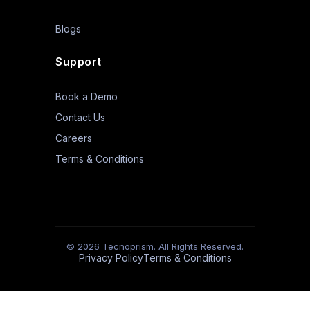
Blogs
Support
Book a Demo
Contact Us
Careers
Terms & Conditions
© 2026 Tecnoprism. All Rights Reserved.
Privacy Policy
Terms & Conditions