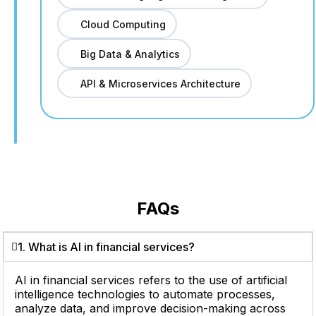
Cloud Computing
Big Data & Analytics
API & Microservices Architecture
FAQs
1. What is AI in financial services?
AI in financial services refers to the use of artificial
intelligence technologies to automate processes,
analyze data, and improve decision-making across