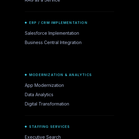
ERP / CRM IMPLEMENTATION
Salesforce Implementation
Business Central Integration
MODERNIZATION & ANALYTICS
App Modernization
Data Analytics
Digital Transformation
STAFFING SERVICES
Executive Search