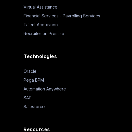
Virtual Assistance
Financial Services - Payrolling Services
Talent Acquisition
Recruiter on Premise
Technologies
Oracle
Pega BPM
Automation Anywhere
SAP
Salesforce
Resources