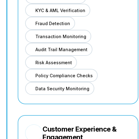
KYC & AML Verification
Fraud Detection
Transaction Monitoring
Audit Trail Management
Risk Assessment
Policy Compliance Checks
Data Security Monitoring
Customer Experience &
Engagement