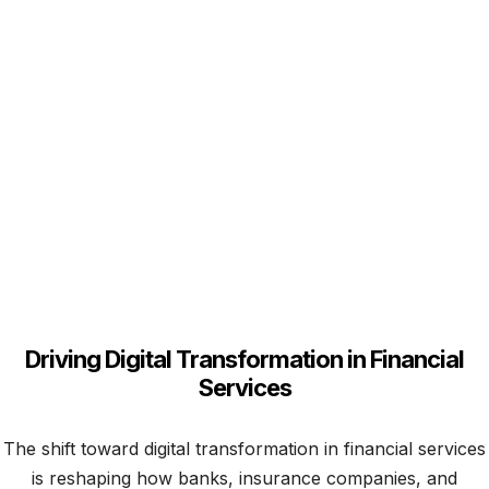
Get Started Agentic AI
in Financial Services
Driving Digital Transformation in Financial
Services
The shift toward digital transformation in financial services
is reshaping how banks, insurance companies, and