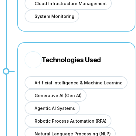
Cloud Infrastructure Management
System Monitoring
Technologies Used
Artificial Intelligence & Machine Learning
Generative AI (Gen AI)
Agentic AI Systems
Robotic Process Automation (RPA)
Natural Language Processing (NLP)