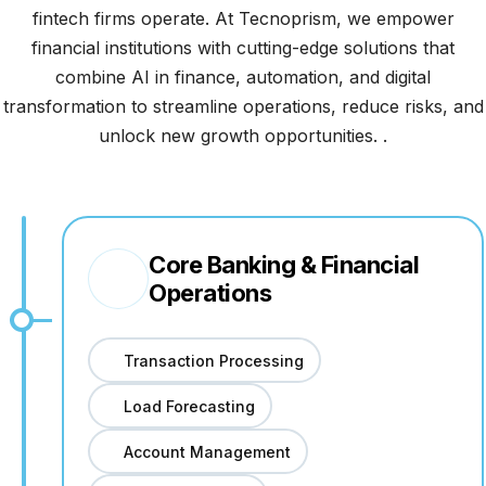
fintech firms operate. At Tecnoprism, we empower
financial institutions with cutting-edge solutions that
combine AI in finance, automation, and digital
transformation to streamline operations, reduce risks, and
unlock new growth opportunities. .
Core Banking & Financial
Operations
Transaction Processing
Load Forecasting
Account Management