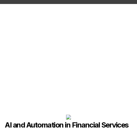
AI and Automation in Financial Services