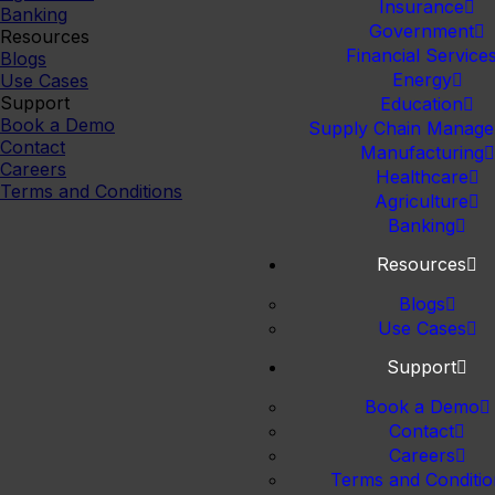
Insurance
Banking
Government
Resources
Financial Service
Blogs
Energy
Use Cases
Support
Education
Book a Demo
Supply Chain Manag
Contact
Manufacturing
Careers
Healthcare
Terms and Conditions
Agriculture
Banking
Resources
Blogs
Use Cases
Support
Book a Demo
Contact
Careers
Terms and Conditio