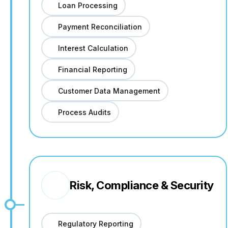
Loan Processing
Payment Reconciliation
Interest Calculation
Financial Reporting
Customer Data Management
Process Audits
Risk, Compliance & Security
Regulatory Reporting