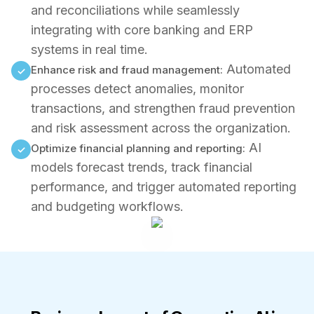
and reconciliations while seamlessly
integrating with core banking and ERP
systems in real time.
Automated
Enhance risk and fraud management:
✓
processes detect anomalies, monitor
transactions, and strengthen fraud prevention
and risk assessment across the organization.
AI
Optimize financial planning and reporting:
✓
models forecast trends, track financial
performance, and trigger automated reporting
and budgeting workflows.