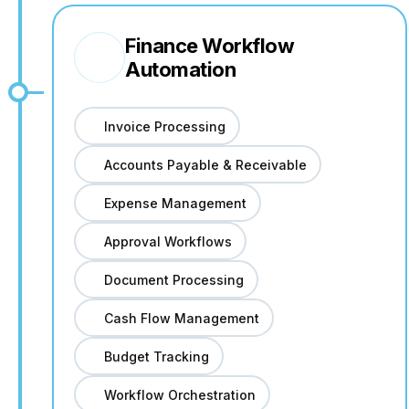
Finance Workflow
Automation
Invoice Processing
Accounts Payable & Receivable
Expense Management
Approval Workflows
Document Processing
Cash Flow Management
Budget Tracking
Workflow Orchestration