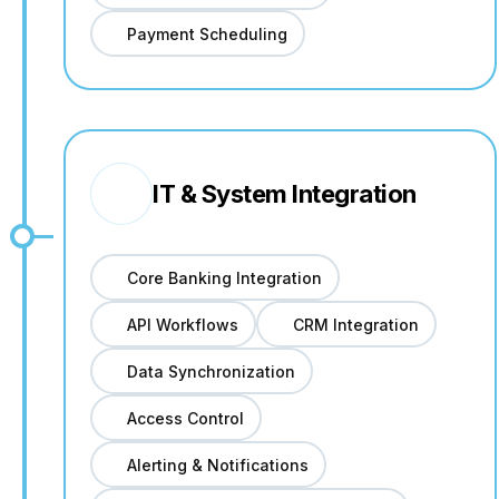
Payment Scheduling
IT & System Integration
Core Banking Integration
API Workflows
CRM Integration
Data Synchronization
Access Control
Alerting & Notifications