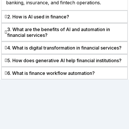
banking, insurance, and fintech operations.
2. How is AI used in finance?
3. What are the benefits of AI and automation in
financial services?
4. What is digital transformation in financial services?
5. How does generative AI help financial institutions?
6. What is finance workflow automation?