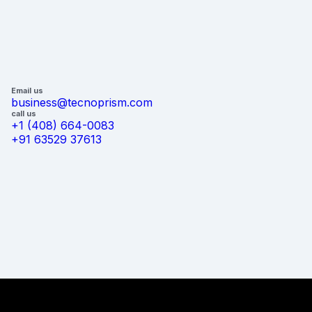
Email us
business@tecnoprism.com
call us
+1 (408) 664-0083
+91 63529 37613