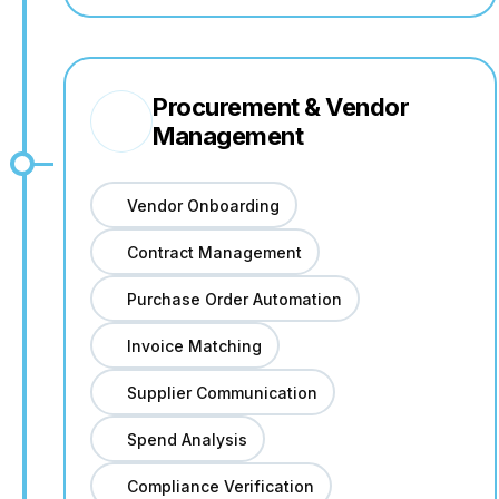
Procurement & Vendor
Management
Vendor Onboarding
Contract Management
Purchase Order Automation
Invoice Matching
Supplier Communication
Spend Analysis
Compliance Verification