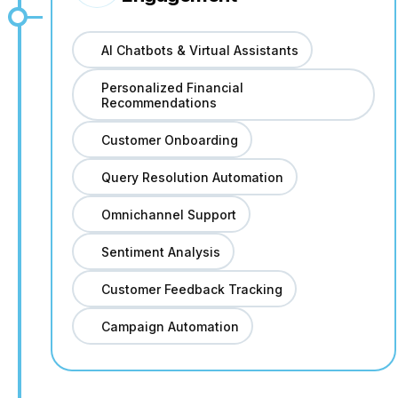
AI Chatbots & Virtual Assistants
Personalized Financial
Recommendations
Customer Onboarding
Query Resolution Automation
Omnichannel Support
Sentiment Analysis
Customer Feedback Tracking
Campaign Automation