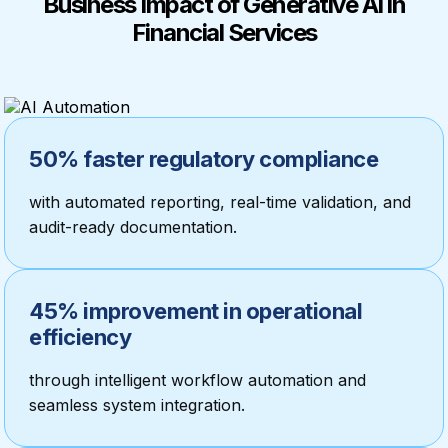
Business Impact of Generative AI in
Financial Services
50% faster regulatory compliance
with automated reporting, real-time validation, and
audit-ready documentation.
45% improvement in operational
efficiency
through intelligent workflow automation and
seamless system integration.