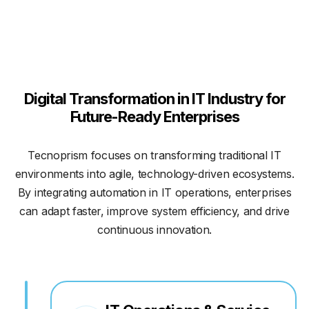
Digital Transformation in IT Industry for
Future-Ready Enterprises
Tecnoprism focuses on transforming traditional IT
environments into agile, technology-driven ecosystems.
By integrating automation in IT operations, enterprises
can adapt faster, improve system efficiency, and drive
continuous innovation.