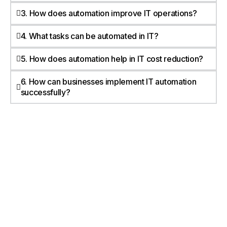
3. How does automation improve IT operations?
4. What tasks can be automated in IT?
5. How does automation help in IT cost reduction?
6. How can businesses implement IT automation
successfully?