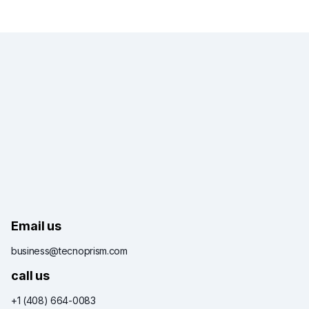
Email us
business@tecnoprism.com
call us
+1 (408) 664-0083