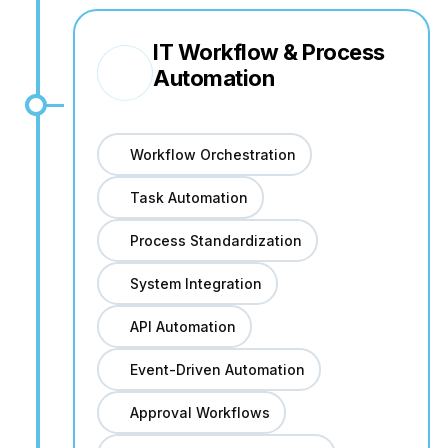
IT Workflow & Process
Automation
Workflow Orchestration
Task Automation
Process Standardization
System Integration
API Automation
Event-Driven Automation
Approval Workflows