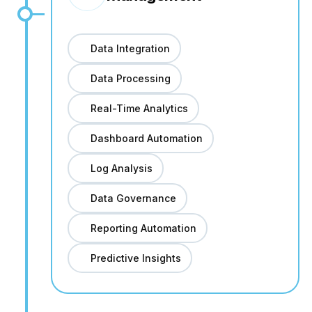
Data Integration
Data Processing
Real-Time Analytics
Dashboard Automation
Log Analysis
Data Governance
Reporting Automation
Predictive Insights