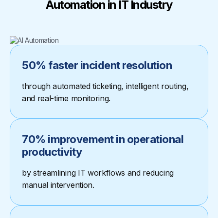
Automation in IT Industry
50% faster incident resolution
through automated ticketing, intelligent routing,
and real-time monitoring.
70% improvement in operational
productivity
by streamlining IT workflows and reducing
manual intervention.