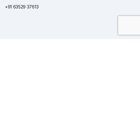
+91 63529 37613