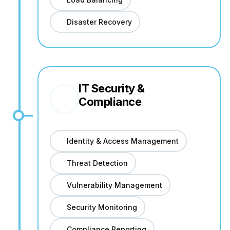
Disaster Recovery
IT Security &
Compliance
Identity & Access Management
Threat Detection
Vulnerability Management
Security Monitoring
Compliance Reporting