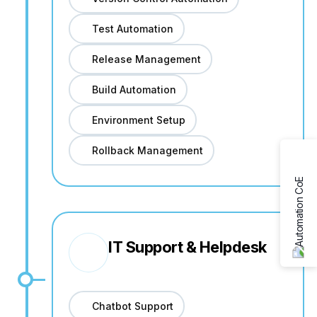
Test Automation
Release Management
Build Automation
Environment Setup
Rollback Management
IT Support & Helpdesk
Chatbot Support