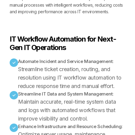
manual processes with intelligent workflows, reducing costs
and improving performance across IT environments.
IT Workflow Automation for Next-
Gen IT Operations
Automate Incident and Service Management:
✓
Streamline ticket creation, routing, and
resolution using IT workflow automation to
reduce response time and manual effort.
Streamline IT Data and System Management:
✓
Maintain accurate, real-time system data
and logs with automated workflows that
improve visibility and control.
Enhance Infrastructure and Resource Scheduling:
✓
Optimize server usage, maintenance