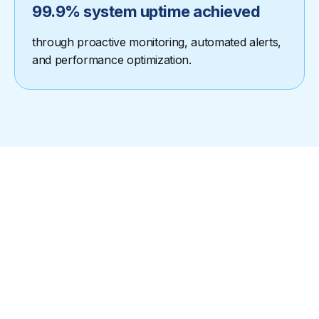
99.9% system uptime achieved
through proactive monitoring, automated alerts,
and performance optimization.