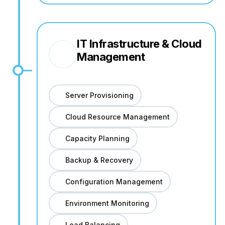
IT Infrastructure & Cloud
Management
Server Provisioning
Cloud Resource Management
Capacity Planning
Backup & Recovery
Configuration Management
Environment Monitoring
Load Balancing