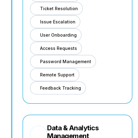
Ticket Resolution
Issue Escalation
User Onboarding
Access Requests
Password Management
Remote Support
Feedback Tracking
Data & Analytics
Management