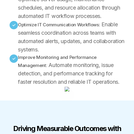
schedules, and resource allocation through
automated IT workflow processes.
Enable
Optimize IT Communication Workflows:
✓
seamless coordination across teams with
automated alerts, updates, and collaboration
systems.
Improve Monitoring and Performance
✓
Automate monitoring, issue
Management:
detection, and performance tracking for
faster resolution and reliable IT operations.
Driving Measurable Outcomes with