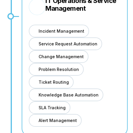
IT Operations & Service
Management
Incident Management
Service Request Automation
Change Management
Problem Resolution
Ticket Routing
Knowledge Base Automation
SLA Tracking
Alert Management