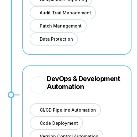
Audit Trail Management
Patch Management
Data Protection
DevOps & Development
Automation
CI/CD Pipeline Automation
Code Deployment
Version Control Automation