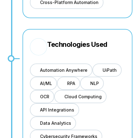
Cross-Platform Automation
Technologies Used
Automation Anywhere
UiPath
AI/ML
RPA
NLP
OCR
Cloud Computing
API Integrations
Data Analytics
Cybersecurity Frameworks