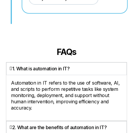
FAQs
1. What is automation in IT?
Automation in IT refers to the use of software, AI,
and scripts to perform repetitive tasks like system
monitoring, deployment, and support without
human intervention, improving efficiency and
accuracy.
2. What are the benefits of automation in IT?