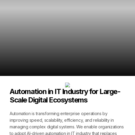
Automation in IT Industry for Large-
Scale Digital Ecosystems
Automation is transforming enterprise operations by
improving speed, scalability, efficiency, and reliability in
managing complex digital systems. We enable organizations
to adopt AI-driven automation in IT industry that replaces