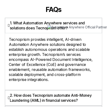
FAQs
1. What Automation Anywhere services and
solutions does Tecnoprism offer?
Tecnoprism provides intelligent, AI-driven
Automation Anywhere solutions designed to
establish autonomous operations and scalable
enterprise growth. Tecnoprism’s services
encompass AI-Powered Document Intelligence,
Center of Excellence (CoE) and governance
enablement, reusable automation frameworks,
scalable deployment, and cross-platform
enterprise integrations.
2. How does Tecnoprism automate Anti-Money
Laundering (AML) in financial services?