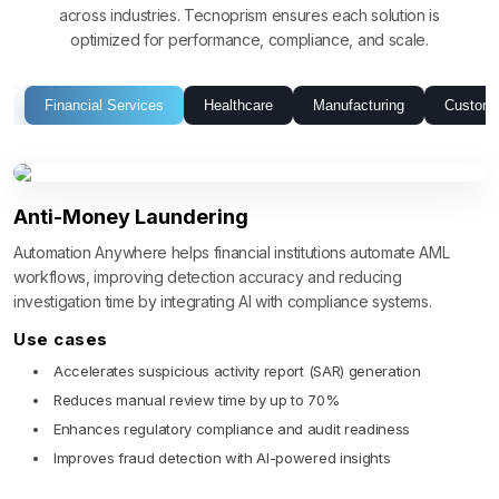
across industries. Tecnoprism ensures each solution is
optimized for performance, compliance, and scale.
Financial Services
Healthcare
Manufacturing
Custome
Anti-Money Laundering
Automation Anywhere helps financial institutions automate AML
workflows, improving detection accuracy and reducing
investigation time by integrating AI with compliance systems.
Use cases
Accelerates suspicious activity report (SAR) generation
Reduces manual review time by up to 70%
Enhances regulatory compliance and audit readiness
Improves fraud detection with AI-powered insights