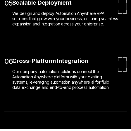
05
Scalable Deployment
We design and deploy Automation Anywhere RPA
solutions that grow with your business, ensuring seamless
expansion and integration across your enterprise.
06
Cross-Platform Integration
Our company automation solutions connect the
Automation Anywhere platform with your existing
systems, leveraging automation anywhere ai for fluid
data exchange and end-to-end process automation.