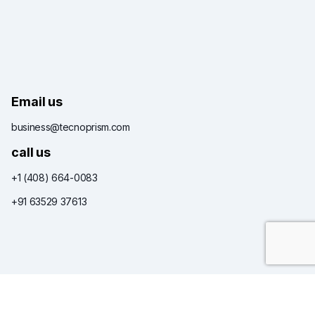
Email us
business@tecnoprism.com
call us
+1 (408) 664-0083
+91 63529 37613