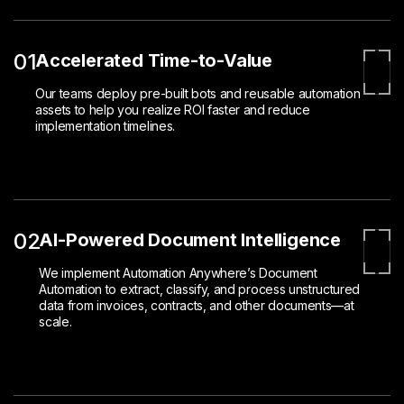
01
Accelerated Time-to-Value
Our teams deploy pre-built bots and reusable automation
assets to help you realize ROI faster and reduce
implementation timelines.
02
AI-Powered Document Intelligence
We implement Automation Anywhere’s Document
Automation to extract, classify, and process unstructured
data from invoices, contracts, and other documents—at
scale.