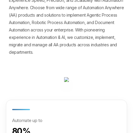
Experience Speed, Precision, and Scalability with Automation
Anywhere. Choose from wide range of Automation Anywhere
(AA) products and solutions to implement Agentic Process
Automation, Robotic Process Automation, and Document
Automation across your enterprise. With pioneering
experience in Automation & AI, we customize, implement,
migrate and manage all AA products across industries and
departments.
Automate up to
80%