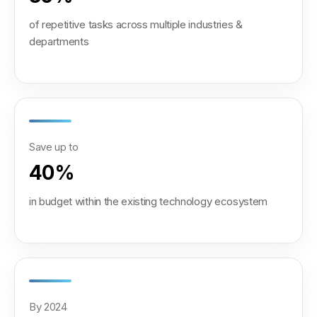
of repetitive tasks across multiple industries &
departments
Save up to
40%
in budget within the existing technology ecosystem
By 2024