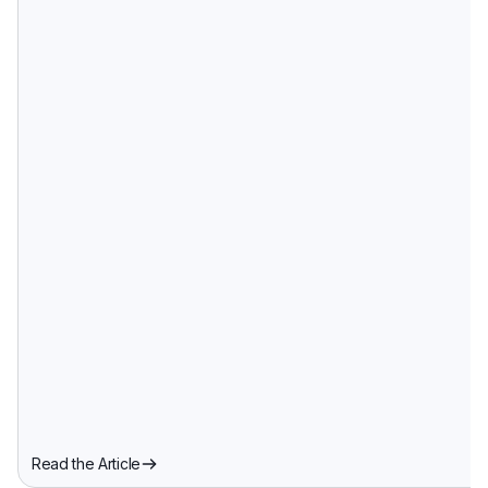
Read the Article