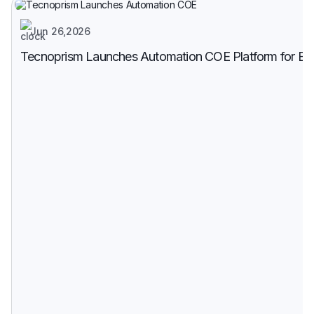
Jun 26,2026
Tecnoprism Launches Automation COE Platform for Enter