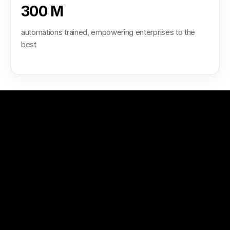
300 M
automations trained, empowering enterprises to the
best