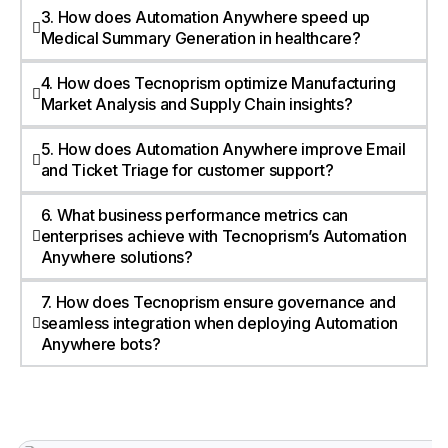
3. How does Automation Anywhere speed up
Medical Summary Generation in healthcare?
4. How does Tecnoprism optimize Manufacturing
Market Analysis and Supply Chain insights?
5. How does Automation Anywhere improve Email
and Ticket Triage for customer support?
6. What business performance metrics can
enterprises achieve with Tecnoprism’s Automation
Anywhere solutions?
7. How does Tecnoprism ensure governance and
seamless integration when deploying Automation
Anywhere bots?