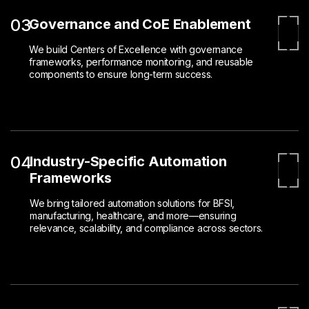
03
Governance and CoE Enablement
We build Centers of Excellence with governance
frameworks, performance monitoring, and reusable
components to ensure long-term success.
04
Industry-Specific Automation
Frameworks
We bring tailored automation solutions for BFSI,
manufacturing, healthcare, and more—ensuring
relevance, scalability, and compliance across sectors.