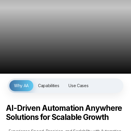
Why AA
Capabilities
Use Cases
AI-Driven Automation Anywhere
Solutions for Scalable Growth