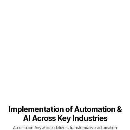
Implementation of Automation &
AI Across Key Industries
Automation Anywhere delivers transformative automation