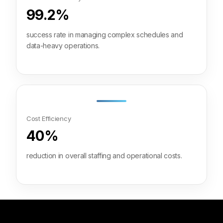
99.2%
success rate in managing complex schedules and
data-heavy operations.
Cost Efficiency
40%
reduction in overall staffing and operational costs.