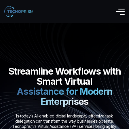
Streamline Workflows with
Smart Virtual
Assistance for Modern
Enterprises
In today’s AI-enabled digital landscape, effective task
delegation can transform the way businesses operate.
Tecnoprism’s Virtual Assistance (VA) services bring agility,