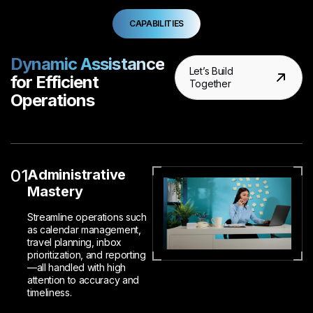
CAPABILITIES
Dynamic Assistance
Let’s Build
for Efficient
Together
Operations
01
Administrative
Mastery
Streamline operations such
as calendar management,
travel planning, inbox
prioritization, and reporting
—all handled with high
attention to accuracy and
timeliness.