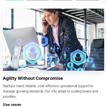
Agility Without Compromise
Startups need reliable, cost-effective operational support to
manage growing demands. Our VAs adapt to scaling teams and
priorities.
Use cases