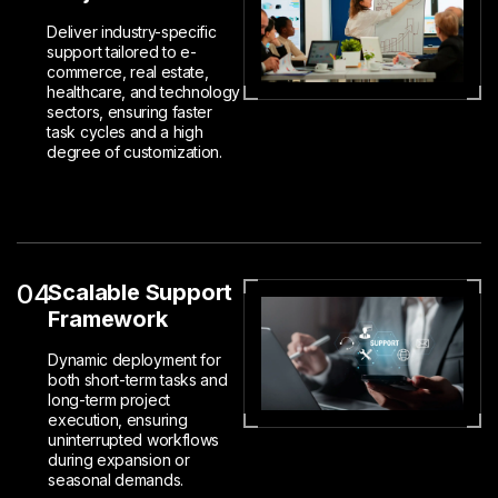
Deliver industry-specific
support tailored to e-
commerce, real estate,
healthcare, and technology
sectors, ensuring faster
task cycles and a high
degree of customization.
04
Scalable Support
Framework
Dynamic deployment for
both short-term tasks and
long-term project
execution, ensuring
uninterrupted workflows
during expansion or
seasonal demands.