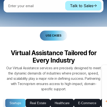
Talk to Sales
USE CASES
Virtual Assistance Tailored for
Every Industry
Our Virtual Assistance services are precisely designed to meet
the dynamic demands of industries where precision, speed,
and scalability play a major role in defining success. Partnering
with Tecnoprism ensures access to high-impact, domain-
specific support.
Startups
Real Estate
Healthcare
E-Commerce
P