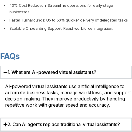
40% Cost Reduction: Streamline operations for early-stage
businesses.
Faster Turnarounds: Up to 50% quicker delivery of delegated tasks.
Scalable Onboarding Support: Rapid workforce integration.
FAQs
1. What are AI-powered virtual assistants?
AI-powered virtual assistants use artificial intelligence to
automate business tasks, manage workflows, and support
decision-making. They improve productivity by handling
repetitive work with greater speed and accuracy.
2. Can AI agents replace traditional virtual assistants?