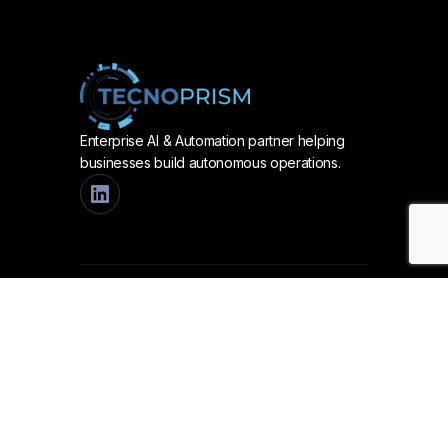
Enterprise AI & Automation partner helping
businesses build autonomous operations.
Services
AUTOMATION & AI
Process Automation
Collaborative AI