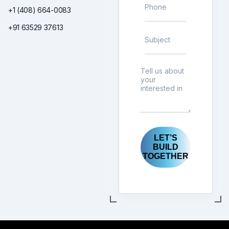
+1 (408) 664-0083
+91 63529 37613
LET’S
BUILD
TOGETHER