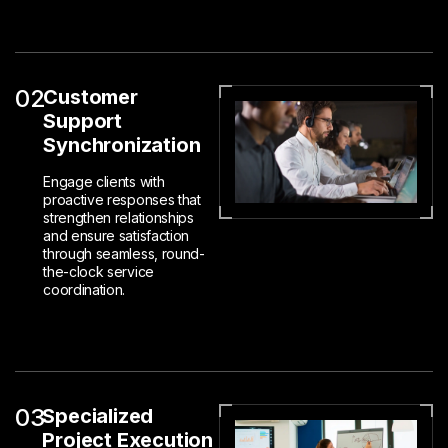
02
Customer
Support
Synchronization
Engage clients with
proactive responses that
strengthen relationships
and ensure satisfaction
through seamless, round-
the-clock service
coordination.
03
Specialized
Project Execution