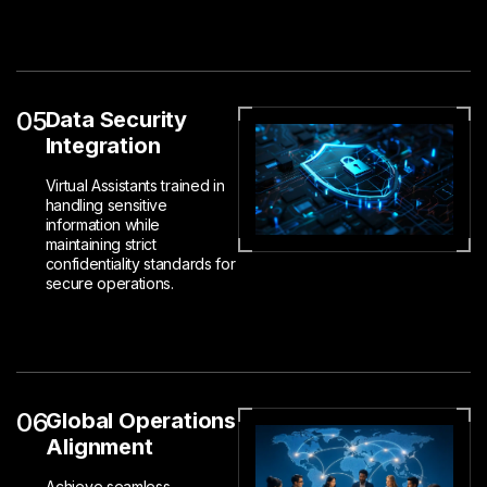
05
Data Security
Integration
Virtual Assistants trained in
handling sensitive
information while
maintaining strict
confidentiality standards for
secure operations.
06
Global Operations
Alignment
Achieve seamless