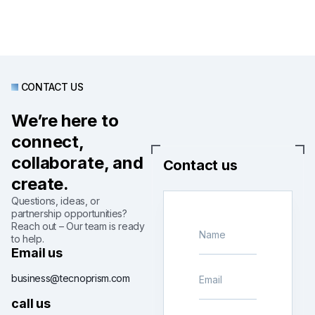
CONTACT US
We’re here to
connect,
collaborate, and
Contact us
create.
Questions, ideas, or
partnership opportunities?
Reach out – Our team is ready
to help.
Email us
business@tecnoprism.com
call us