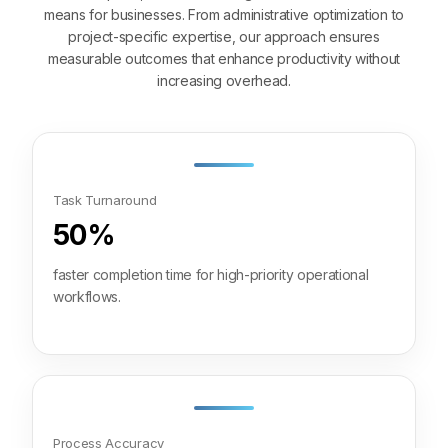
means for businesses. From administrative optimization to
project-specific expertise, our approach ensures
measurable outcomes that enhance productivity without
increasing overhead.
Task Turnaround
50%
faster completion time for high-priority operational
workflows.
Process Accuracy