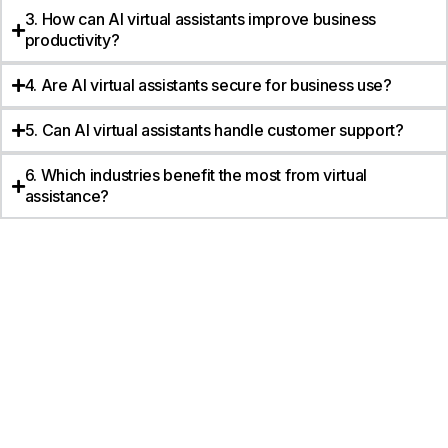
3. How can AI virtual assistants improve business
productivity?
4. Are AI virtual assistants secure for business use?
5. Can AI virtual assistants handle customer support?
6. Which industries benefit the most from virtual
assistance?