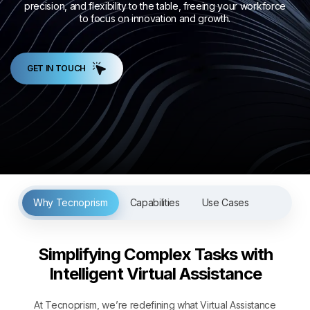
precision, and flexibility to the table, freeing your workforce
to focus on innovation and growth.
GET IN TOUCH
Why Tecnoprism
Capabilities
Use Cases
Simplifying Complex Tasks with
Intelligent Virtual Assistance
At Tecnoprism, we’re redefining what Virtual Assistance