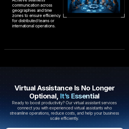
communication across
geographies and time
zones to ensure efficiency
for distributed teams or
international operations.
Virtual Assistance Is No Longer
Optional,
It’s Essential
Ready to boost productivity? Our virtual assistant services
connect you with experienced virtual assistants who
streamline operations, reduce costs, and help your business
scale efficiently.