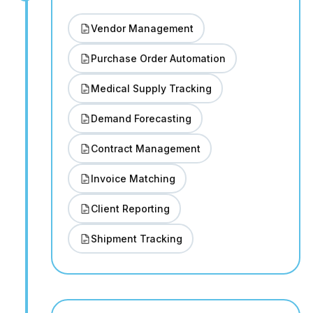
Vendor Management
Purchase Order Automation
Medical Supply Tracking
Demand Forecasting
Contract Management
Invoice Matching
Client Reporting
Shipment Tracking