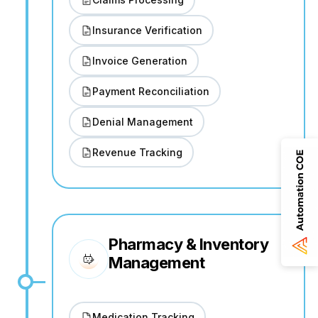
Insurance Verification
Invoice Generation
Payment Reconciliation
Denial Management
Revenue Tracking
Pharmacy & Inventory
Management
Medication Tracking