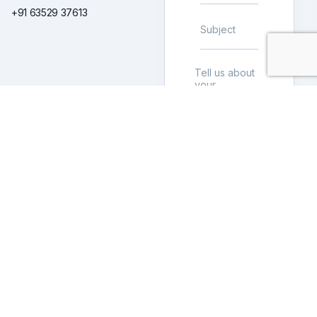
+91 63529 37613
LET’S
BUILD
TOGETHER