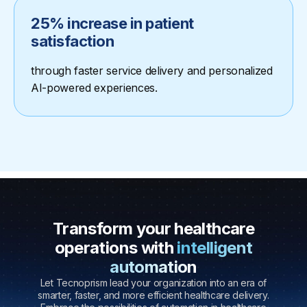
25% increase in patient
satisfaction
through faster service delivery and personalized
AI-powered experiences.
Transform your healthcare
operations with
intelligent
automation
Let Tecnoprism lead your organization into an era of
smarter, faster, and more efficient healthcare delivery.