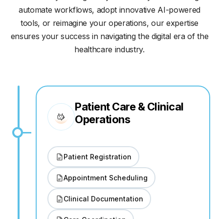
automate workflows, adopt innovative AI-powered
tools, or reimagine your operations, our expertise
ensures your success in navigating the digital era of the
healthcare industry.
Patient Care & Clinical
Operations
Patient Registration
Appointment Scheduling
Clinical Documentation