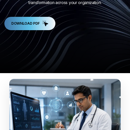
transformation across your organization.
DOWNLOAD PDF