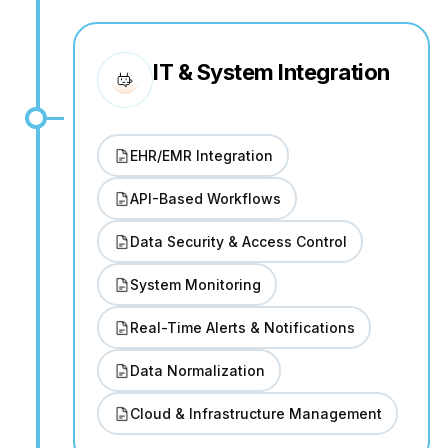
IT & System Integration
EHR/EMR Integration
API-Based Workflows
Data Security & Access Control
System Monitoring
Real-Time Alerts & Notifications
Data Normalization
Cloud & Infrastructure Management