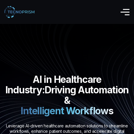
AI in Healthcare
Industry:Driving Automation
&
Intelligent Workflows
Leverage AI-driven healthcare automation solutions to streamline
workflows, enhance patient outcomes, and accelerate digital