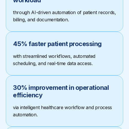
workload
through AI-driven automation of patient records,
billing, and documentation.
45% faster patient processing
with streamlined workflows, automated
scheduling, and real-time data access.
30% improvement in operational
efficiency
via intelligent healthcare workflow and process
automation.