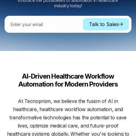
Embrace the possibilities of
automation in healthcare
industry
today!
Talk to Sales
AI-Driven Healthcare Workflow
Automation for Modern Providers
At Tecnoprism, we believe the fusion of AI in
healthcare, healthcare workflow automation, and
transformative technologies has the potential to save
lives, optimize medical care, and future-proof
healthcare systems globally. Whether you're looking to