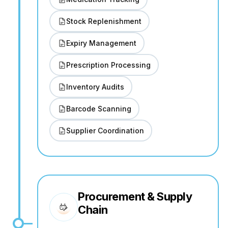
Stock Replenishment
Expiry Management
Prescription Processing
Inventory Audits
Barcode Scanning
Supplier Coordination
Procurement & Supply
Chain