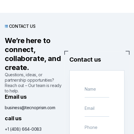
CONTACT US
We’re here to
connect,
collaborate, and
Contact us
create.
Questions, ideas, or
partnership opportunities?
Reach out – Our team is ready
to help.
Email us
business@tecnoprism.com
call us
+1 (408) 664-0083