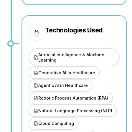
Technologies Used
Artificial Intelligence & Machine
Learning
Generative AI in Healthcare
Agentic AI in Healthcare
Robotic Process Automation (RPA)
Natural Language Processing (NLP)
Cloud Computing