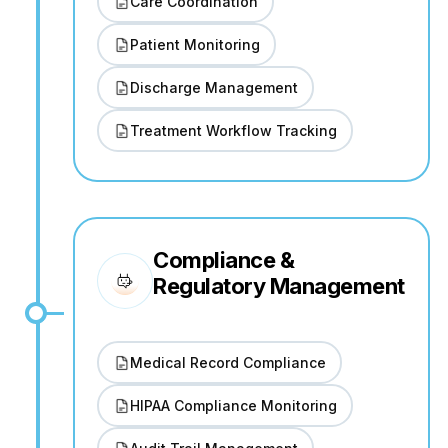
Care Coordination
Patient Monitoring
Discharge Management
Treatment Workflow Tracking
Compliance &
Regulatory Management
Medical Record Compliance
HIPAA Compliance Monitoring