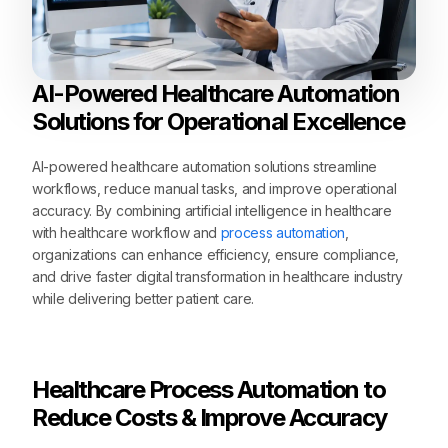
AI-Powered Healthcare Automation
Solutions for Operational Excellence
AI-powered healthcare automation solutions streamline
workflows, reduce manual tasks, and improve operational
accuracy. By combining artificial intelligence in healthcare
with healthcare workflow and
process automation
,
organizations can enhance efficiency, ensure compliance,
and drive faster digital transformation in healthcare industry
while delivering better patient care.
Healthcare Process Automation to
Reduce Costs & Improve Accuracy