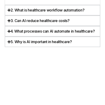
2. What is healthcare workflow automation?
3. Can AI reduce healthcare costs?
4. What processes can AI automate in healthcare?
5. Why is AI important in healthcare?