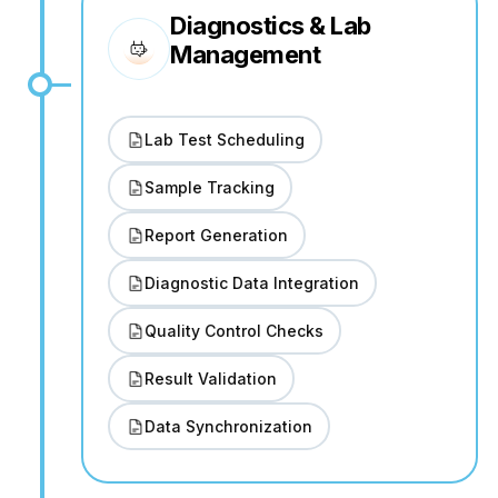
Diagnostics & Lab
Management
Lab Test Scheduling
Sample Tracking
Report Generation
Diagnostic Data Integration
Quality Control Checks
Result Validation
Data Synchronization