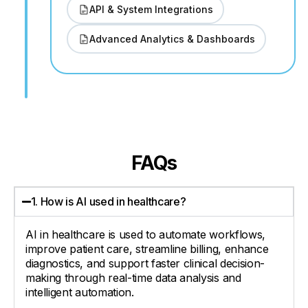
API & System Integrations
Advanced Analytics & Dashboards
FAQs
1. How is AI used in healthcare?
AI in healthcare is used to automate workflows,
improve patient care, streamline billing, enhance
diagnostics, and support faster clinical decision-
making through real-time data analysis and
intelligent automation.