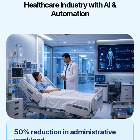
Healthcare Industry with AI &
Automation
50% reduction in administrative