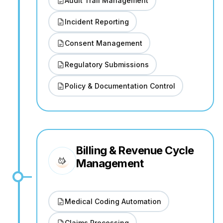
Audit Trail Management
Incident Reporting
Consent Management
Regulatory Submissions
Policy & Documentation Control
Billing & Revenue Cycle
Management
Medical Coding Automation
Claims Processing