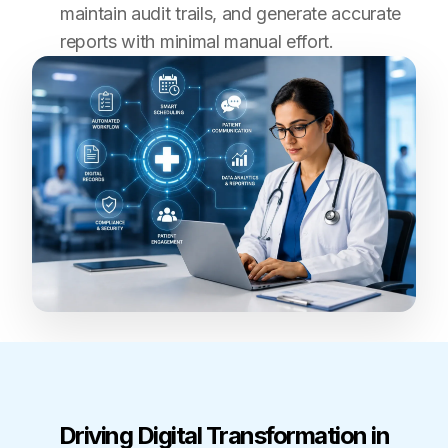
maintain audit trails, and generate accurate
reports with minimal manual effort.
Driving Digital Transformation in