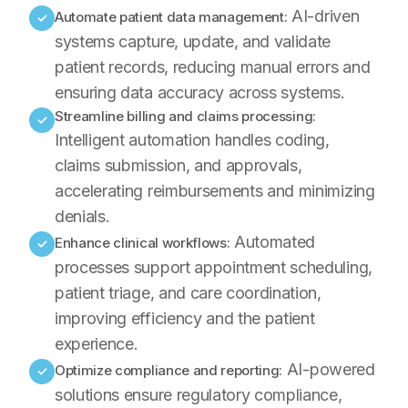
AI-driven
Automate patient data management:
✓
systems capture, update, and validate
patient records, reducing manual errors and
ensuring data accuracy across systems.
Streamline billing and claims processing:
✓
Intelligent automation handles coding,
claims submission, and approvals,
accelerating reimbursements and minimizing
denials.
Automated
Enhance clinical workflows:
✓
processes support appointment scheduling,
patient triage, and care coordination,
improving efficiency and the patient
experience.
AI-powered
Optimize compliance and reporting:
✓
solutions ensure regulatory compliance,