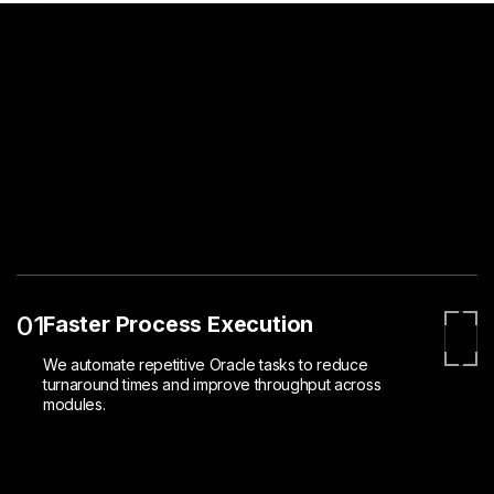
01
Faster Process Execution
We automate repetitive Oracle tasks to reduce
turnaround times and improve throughput across
modules.