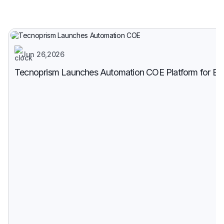
Jun 26,2026
Tecnoprism Launches Automation COE Platform for Enter