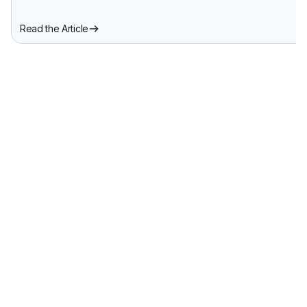
Read the Article