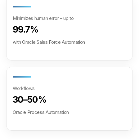
Minimizes human error – up to
99.7%
with Oracle Sales Force Automation
Workflows
30–50%
Oracle Process Automation