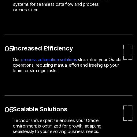
systems for seamless data flow and process
orchestration.
05
Increased Efficiency
Our
process automation solutions
streamline your Oracle
operations, reducing manual effort and freeing up your
team for strategic tasks.
06
Scalable Solutions
Tecnoprism’s expertise ensures your Oracle
environment is optimized for growth, adapting
seamlessly to your evolving business needs.