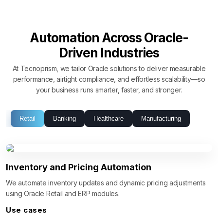
Automation Across Oracle-
Driven Industries
At Tecnoprism, we tailor Oracle solutions to deliver measurable
performance, airtight compliance, and effortless scalability—so
your business runs smarter, faster, and stronger.
Retail
Banking
Healthcare
Manufacturing
Inventory and Pricing Automation
We automate inventory updates and dynamic pricing adjustments
using Oracle Retail and ERP modules.
Use cases