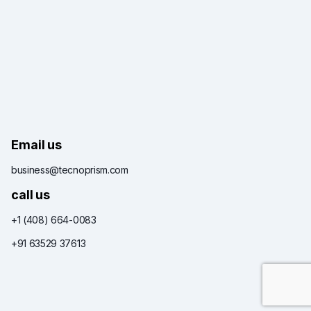
Email us
business@tecnoprism.com
call us
+1 (408) 664-0083
+91 63529 37613