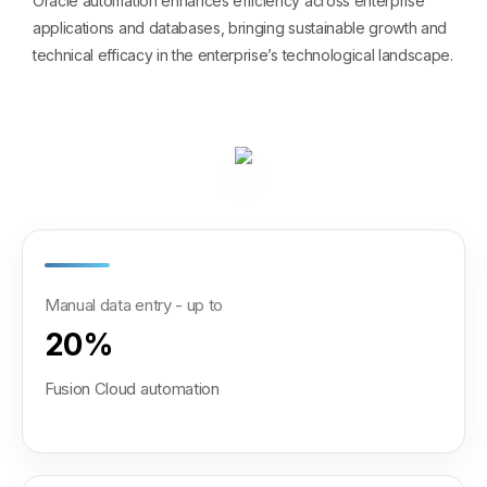
Oracle automation enhances efficiency across enterprise
applications and databases, bringing sustainable growth and
technical efficacy in the enterprise’s technological landscape.
Manual data entry - up to
20%
Fusion Cloud automation