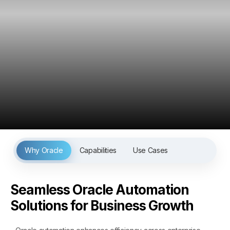
Why Oracle
Capabilities
Use Cases
Seamless Oracle Automation
Solutions for Business Growth