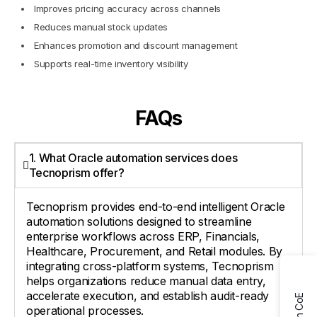
Improves pricing accuracy across channels
Reduces manual stock updates
Enhances promotion and discount management
Supports real-time inventory visibility
FAQs
1. What Oracle automation services does
Tecnoprism offer?
Tecnoprism provides end-to-end intelligent Oracle
automation solutions designed to streamline
enterprise workflows across ERP, Financials,
Healthcare, Procurement, and Retail modules. By
integrating cross-platform systems, Tecnoprism
helps organizations reduce manual data entry,
accelerate execution, and establish audit-ready
operational processes.