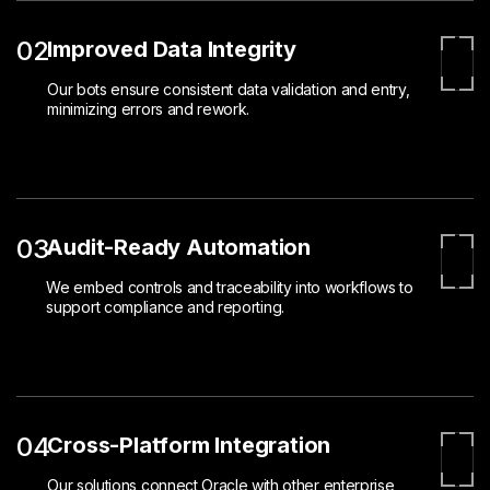
02
Improved Data Integrity
Our bots ensure consistent data validation and entry,
minimizing errors and rework.
03
Audit-Ready Automation
We embed controls and traceability into workflows to
support compliance and reporting.
04
Cross-Platform Integration
Our solutions connect Oracle with other enterprise