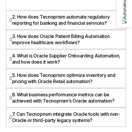
2. How does Tecnoprism automate regulatory
reporting for banking and financial services?
3. How does Oracle Patient Billing Automation
improve healthcare workflows?
4. What is Oracle Supplier Onboarding Automation,
and how does it work?
5. How does Tecnoprism optimize inventory and
pricing with Oracle Retail automation?
6. What business performance metrics can be
achieved with Tecnoprism’s Oracle automation?
7. Can Tecnoprism integrate Oracle tools with non-
Oracle or third-party legacy systems?