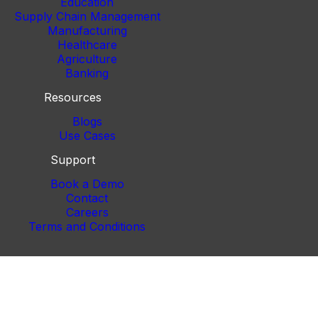
Education
Supply Chain Management
Manufacturing
Healthcare
Agriculture
Banking
Resources
Blogs
Use Cases
Support
Book a Demo
Contact
Careers
Terms and Conditions