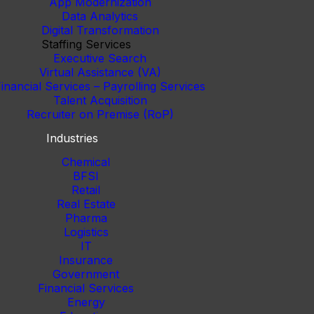
App Modernization
Data Analytics
Digital Transformation
Staffing Services
Executive Search
Virtual Assistance (VA)
inancial Services – Payrolling Services
Talent Acquisition
Recruiter on Premise (RoP)
Industries
Chemical
BFSI
Retail
Real Estate
Pharma
Logistics
IT
Insurance
Government
Financial Services
Energy