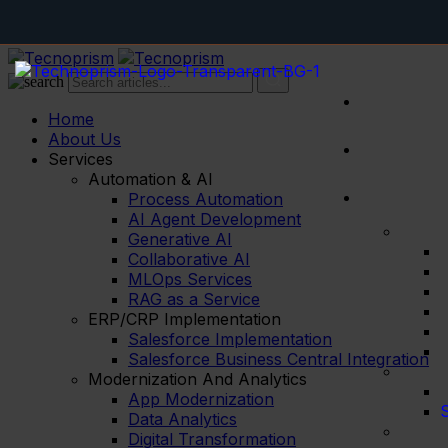
Home
About Us
Services
Automation & AI
Process Automation
AI Agent Development
Generative AI
Collaborative AI
MLOps Services
RAG as a Service
ERP/CRP Implementation
Salesforce Implementation
Salesforce Business Central Integration
Modernization And Analytics
App Modernization
S
Data Analytics
Digital Transformation