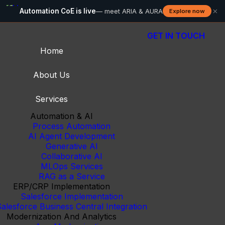
×
Automation CoE is live
— meet ARIA & AURA
Explore now
GET IN TOUCH
Home
About Us
Services
Automation & AI
Process Automation
AI Agent Development
Generative AI
Collaborative AI
MLOps Services
RAG as a Service
ERP/CRP Implementation
Salesforce Implementation
alesforce Business Central Integration
Modernization And Analytics