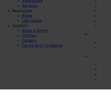
Agriculture
Banking
Resources
Blogs
Use Cases
Support
Book a Demo
Contact
Careers
Terms and Conditions