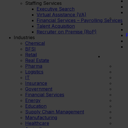
Staffing Services
Executive Search
Virtual Assistance (VA)
Financial Services – Payrolling Services
Talent Acquisition
Recruiter on Premise (RoP)
F
Industries
Chemical
BFSI
Retail
Real Estate
Pharma
Logistics
IT
Insurance
Government
Financial Services
Energy
Education
Supply Chain Management
Manufacturing
Healthcare