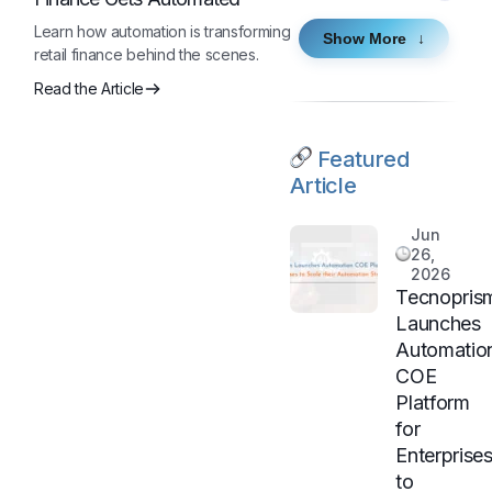
Learn how automation is transforming
Show More
retail finance behind the scenes.
Read the Article
Featured
Article
Jun
26,
2026
Tecnopris
Launches
Automatio
COE
Platform
for
Enterprise
to