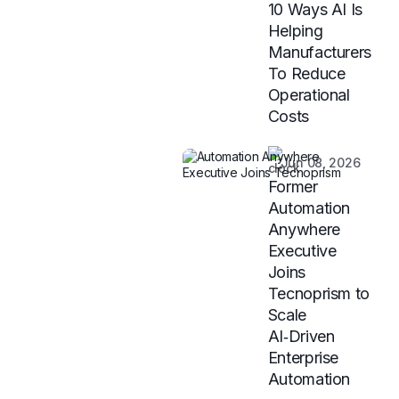
10 Ways AI Is
Helping
Manufacturers
To Reduce
Operational
Costs
Jun 08, 2026
Former
Automation
Anywhere
Executive
Joins
Tecnoprism to
Scale
AI‑Driven
Enterprise
Automation