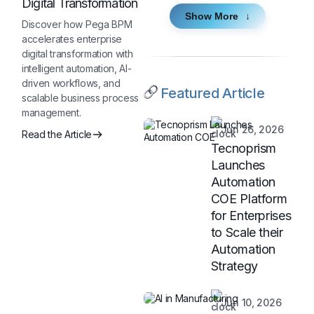
Digital Transformation
Show More
Discover how Pega BPM
accelerates enterprise
digital transformation with
intelligent automation, AI-
driven workflows, and
Featured Article
scalable business process
management.
Jun 26, 2026
Read the Article
Tecnoprism
Launches
Automation
COE Platform
for Enterprises
to Scale their
Automation
Strategy
Jun 10, 2026