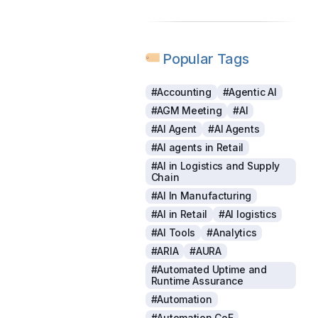
Popular Tags
#Accounting
#Agentic AI
#AGM Meeting
#AI
#AI Agent
#AI Agents
#AI agents in Retail
#AI in Logistics and Supply
Chain
#AI In Manufacturing
#AI in Retail
#AI logistics
#AI Tools
#Analytics
#ARIA
#AURA
#Automated Uptime and
Runtime Assurance
#Automation
#Automation CoE