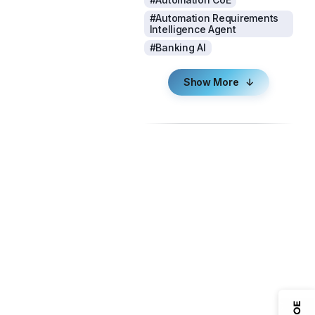
#Automation Requirements
Intelligence Agent
#Banking AI
Show More