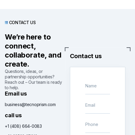
CONTACT US
We’re here to
connect,
collaborate, and
Contact us
create.
Questions, ideas, or
partnership opportunities?
Reach out – Our team is ready
to help.
Email us
business@tecnoprism.com
call us
+1 (408) 664-0083