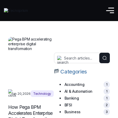
BPM
Categories
Accounting
1
AI & Automation
1
Jan 20,2026
Technology
Banking
1
BFSI
2
How Pega BPM
Business
3
Accelerates Enterprise