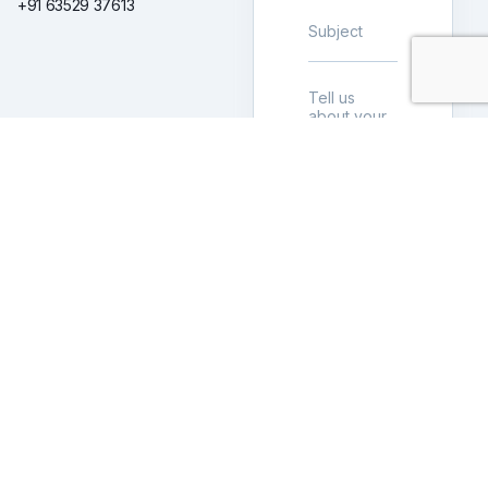
+91 63529 37613
LET’S
BUILD
TOGETHER