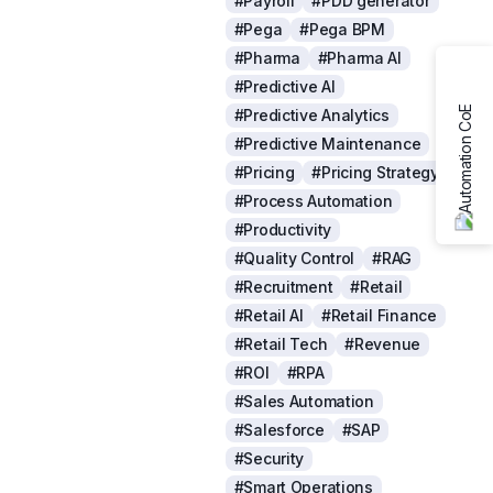
#Payroll
#PDD generator
#Pega
#Pega BPM
#Pharma
#Pharma AI
#Predictive AI
#Predictive Analytics
#Predictive Maintenance
#Pricing
#Pricing Strategy
#Process Automation
#Productivity
#Quality Control
#RAG
#Recruitment
#Retail
#Retail AI
#Retail Finance
#Retail Tech
#Revenue
#ROI
#RPA
#Sales Automation
#Salesforce
#SAP
#Security
#Smart Operations