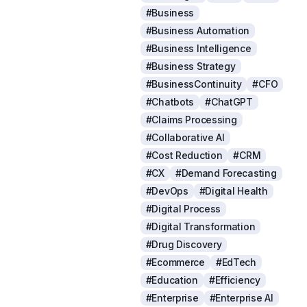
#Business
#Business Automation
#Business Intelligence
#Business Strategy
#BusinessContinuity
#CFO
#Chatbots
#ChatGPT
#Claims Processing
#Collaborative AI
#Cost Reduction
#CRM
#CX
#Demand Forecasting
#DevOps
#Digital Health
#Digital Process
#Digital Transformation
#Drug Discovery
#Ecommerce
#EdTech
#Education
#Efficiency
#Enterprise
#Enterprise AI