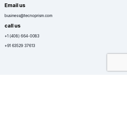
Email us
business@tecnoprism.com
call us
+1 (408) 664-0083
+91 63529 37613