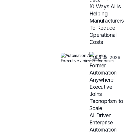
10 Ways AI Is
Helping
Manufacturers
To Reduce
Operational
Costs
Jun 08, 2026
Former
Automation
Anywhere
Executive
Joins
Tecnoprism to
Scale
AI‑Driven
Enterprise
Automation