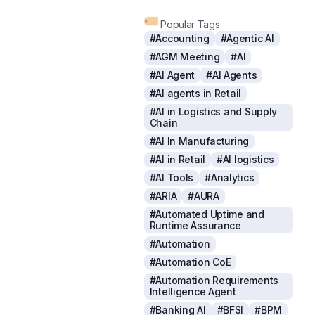
Popular Tags
#Accounting
#Agentic AI
#AGM Meeting
#AI
#AI Agent
#AI Agents
#AI agents in Retail
#AI in Logistics and Supply
Chain
#AI In Manufacturing
#AI in Retail
#AI logistics
#AI Tools
#Analytics
#ARIA
#AURA
#Automated Uptime and
Runtime Assurance
#Automation
#Automation CoE
#Automation Requirements
Intelligence Agent
#Banking AI
#BFSI
#BPM