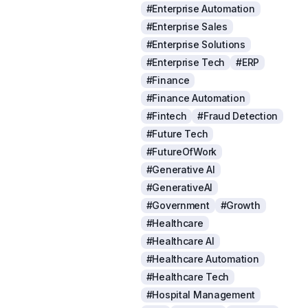
#Enterprise Automation
#Enterprise Sales
#Enterprise Solutions
#Enterprise Tech
#ERP
#Finance
#Finance Automation
#Fintech
#Fraud Detection
#Future Tech
#FutureOfWork
#Generative AI
#GenerativeAI
#Government
#Growth
#Healthcare
#Healthcare AI
#Healthcare Automation
#Healthcare Tech
#Hospital Management