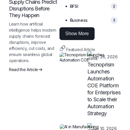
Supply Chains Predict
BFSI
2
Disruptions Before
They Happen
Business
3
Learn how artificial
intelligence helps modern
Show More
supply chains forecast
disruptions, improve
efficiency, cut costs, and
Featured Article
ensure seamless global
Jun 26, 2026
operations.
Tecnoprism
Read the Article
Launches
Automation
COE Platform
for Enterprises
to Scale their
Automation
Strategy
Jun 10, 2026