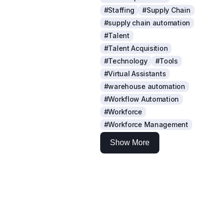
#Staffing
#Supply Chain
#supply chain automation
#Talent
#Talent Acquisition
#Technology
#Tools
#Virtual Assistants
#warehouse automation
#Workflow Automation
#Workforce
#Workforce Management
Show More