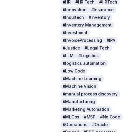
#HR
#HR Tech
#HRTech
#Innovation
#Insurance
#Insurtech
#Inventory
#Inventory Management
#Investment
#InvoiceProcessing
#IPA
#Justice
#Legal Tech
#LLM
#Logistics
#logistics automation
#Low Code
#Machine Learning
#Machine Vision
#manual process discovery
#Manufacturing
#Marketing Automation
#MLOps
#MSP
#No Code
#Operations
#Oracle