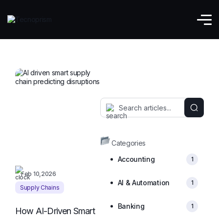
Explore AI and Automation Blog
Categories
Accounting
1
Feb 10,2026
AI & Automation
1
Supply Chains
Banking
1
How AI-Driven Smart