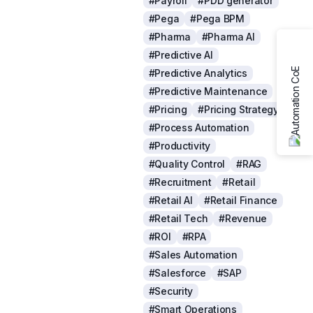
#Payroll
#PDD generator
#Pega
#Pega BPM
#Pharma
#Pharma AI
#Predictive AI
#Predictive Analytics
#Predictive Maintenance
#Pricing
#Pricing Strategy
#Process Automation
#Productivity
#Quality Control
#RAG
#Recruitment
#Retail
#Retail AI
#Retail Finance
#Retail Tech
#Revenue
#ROI
#RPA
#Sales Automation
#Salesforce
#SAP
#Security
#Smart Operations