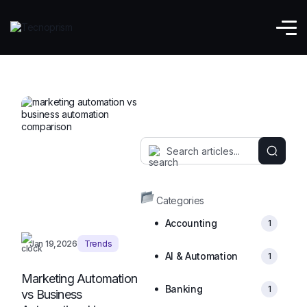
Marketing Automation
Categories
Accounting
1
Jan 19,2026
Trends
AI & Automation
1
Marketing Automation
Banking
1
vs Business