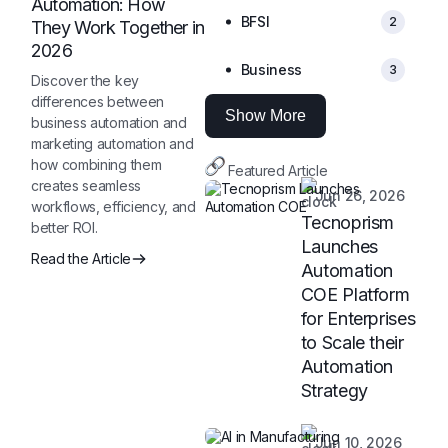
Automation: How
BFSI
2
They Work Together in
2026
Business
3
Discover the key
differences between
Show More
business automation and
marketing automation and
how combining them
Featured Article
creates seamless
Jun 26, 2026
workflows, efficiency, and
Tecnoprism
better ROI.
Launches
Read the Article
Automation
COE Platform
for Enterprises
to Scale their
Automation
Strategy
Jun 10, 2026