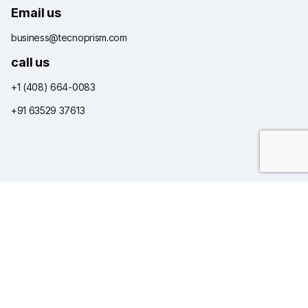
Email us
business@tecnoprism.com
call us
+1 (408) 664-0083
+91 63529 37613