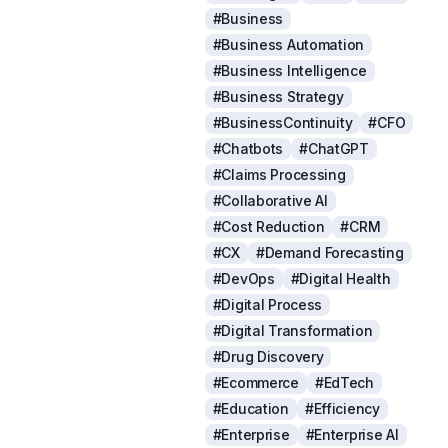
#Business
#Business Automation
#Business Intelligence
#Business Strategy
#BusinessContinuity
#CFO
#Chatbots
#ChatGPT
#Claims Processing
#Collaborative AI
#Cost Reduction
#CRM
#CX
#Demand Forecasting
#DevOps
#Digital Health
#Digital Process
#Digital Transformation
#Drug Discovery
#Ecommerce
#EdTech
#Education
#Efficiency
#Enterprise
#Enterprise AI