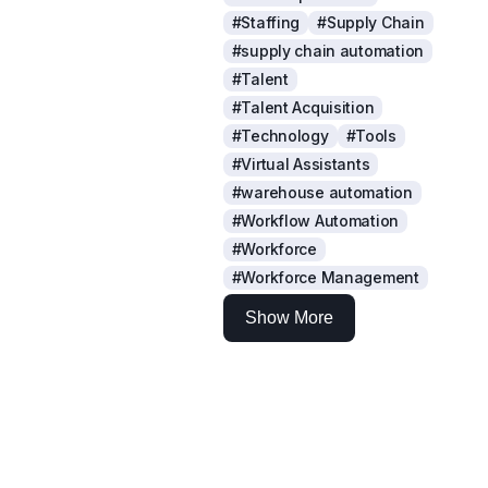
#Staffing
#Supply Chain
#supply chain automation
#Talent
#Talent Acquisition
#Technology
#Tools
#Virtual Assistants
#warehouse automation
#Workflow Automation
#Workforce
#Workforce Management
Show More