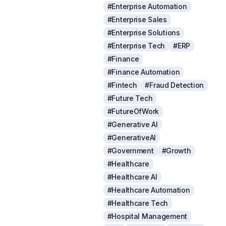
#Enterprise Automation
#Enterprise Sales
#Enterprise Solutions
#Enterprise Tech
#ERP
#Finance
#Finance Automation
#Fintech
#Fraud Detection
#Future Tech
#FutureOfWork
#Generative AI
#GenerativeAI
#Government
#Growth
#Healthcare
#Healthcare AI
#Healthcare Automation
#Healthcare Tech
#Hospital Management