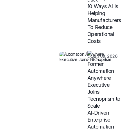
10 Ways AI Is
Helping
Manufacturers
To Reduce
Operational
Costs
Jun 08, 2026
Former
Automation
Anywhere
Executive
Joins
Tecnoprism to
Scale
AI‑Driven
Enterprise
Automation