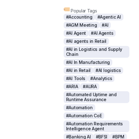
Popular Tags
#Accounting
#Agentic AI
#AGM Meeting
#AI
#AI Agent
#AI Agents
#AI agents in Retail
#AI in Logistics and Supply
Chain
#AI In Manufacturing
#AI in Retail
#AI logistics
#AI Tools
#Analytics
#ARIA
#AURA
#Automated Uptime and
Runtime Assurance
#Automation
#Automation CoE
#Automation Requirements
Intelligence Agent
#Banking AI
#BFSI
#BPM