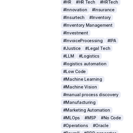
#HR
#HR Tech
#HRTech
#Innovation
#Insurance
#Insurtech
#Inventory
#Inventory Management
#Investment
#InvoiceProcessing
#IPA
#Justice
#Legal Tech
#LLM
#Logistics
#logistics automation
#Low Code
#Machine Learning
#Machine Vision
#manual process discovery
#Manufacturing
#Marketing Automation
#MLOps
#MSP
#No Code
#Operations
#Oracle