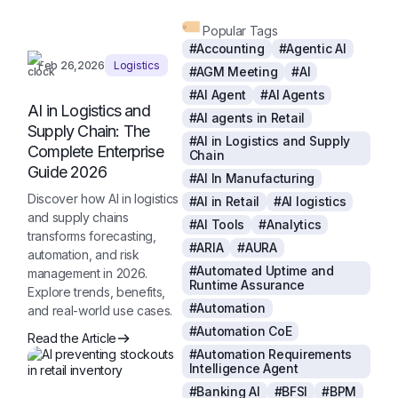
Popular Tags
#Accounting
#Agentic AI
Feb 26,2026
Logistics
#AGM Meeting
#AI
#AI Agent
#AI Agents
AI in Logistics and
#AI agents in Retail
Supply Chain: The
#AI in Logistics and Supply
Complete Enterprise
Chain
Guide 2026
#AI In Manufacturing
Discover how AI in logistics
#AI in Retail
#AI logistics
and supply chains
#AI Tools
#Analytics
transforms forecasting,
#ARIA
#AURA
automation, and risk
#Automated Uptime and
management in 2026.
Runtime Assurance
Explore trends, benefits,
#Automation
and real-world use cases.
#Automation CoE
Read the Article
#Automation Requirements
Intelligence Agent
#Banking AI
#BFSI
#BPM