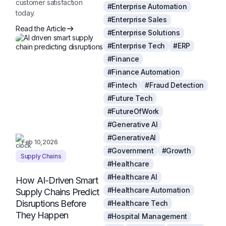
customer satisfaction
#Enterprise Automation
today.
#Enterprise Sales
Read the Article
#Enterprise Solutions
#Enterprise Tech
#ERP
#Finance
#Finance Automation
#Fintech
#Fraud Detection
#Future Tech
#FutureOfWork
#Generative AI
#GenerativeAI
Feb 10,2026
#Government
#Growth
Supply Chains
#Healthcare
#Healthcare AI
How AI-Driven Smart
#Healthcare Automation
Supply Chains Predict
Disruptions Before
#Healthcare Tech
They Happen
#Hospital Management