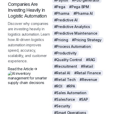
#Payroll
#PDD generator
Companies Are
#Pega
#Pega BPM
Investing Heavily in
#Pharma
#Pharma AI
Logistic Automation
#Predictive AI
Discover why companies
#Predictive Analytics
are investing heavily in
#Predictive Maintenance
logistics automation. Learn
how AI-driven logistics
#Pricing
#Pricing Strategy
automation improves
#Process Automation
speed, accuracy,
#Productivity
scalability, and customer
#Quality Control
#RAG
experience.
#Recruitment
#Retail
Read the Article
#Retail AI
#Retail Finance
#Retail Tech
#Revenue
#ROI
#RPA
#Sales Automation
#Salesforce
#SAP
#Security
#Smart Operations