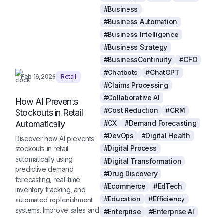
#Business
#Business Automation
#Business Intelligence
#Business Strategy
#BusinessContinuity
#CFO
#Chatbots
#ChatGPT
Feb 16,2026
Retail
#Claims Processing
#Collaborative AI
How AI Prevents
#Cost Reduction
#CRM
Stockouts in Retail
Automatically
#CX
#Demand Forecasting
#DevOps
#Digital Health
Discover how AI prevents
#Digital Process
stockouts in retail
automatically using
#Digital Transformation
predictive demand
#Drug Discovery
forecasting, real-time
#Ecommerce
#EdTech
inventory tracking, and
#Education
#Efficiency
automated replenishment
systems. Improve sales and
#Enterprise
#Enterprise AI