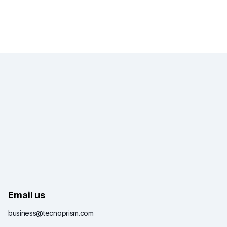
Email us
business@tecnoprism.com