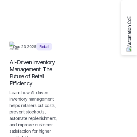
Dec 23,2025
Retail
AI-Driven Inventory
Management: The
Future of Retail
Efficiency
Learn how AI-driven
inventory management
helps retailers cut costs,
prevent stockouts,
automate replenishment,
and improve customer
satisfaction for higher