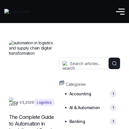
Supply Chain
Categories
Accounting
1
Mar 03,2026
Logistics
AI & Automation
1
The Complete Guide
Banking
1
to Automation in