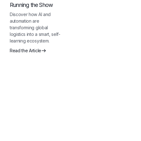
Running the Show
Discover how AI and
automation are
transforming global
logistics into a smart, self-
learning ecosystem.
Read the Article