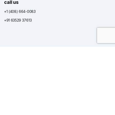
call us
+1 (408) 664-0083
+91 63529 37613