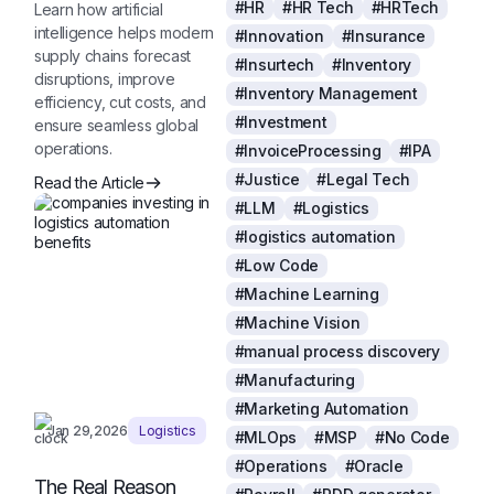
#HR
#HR Tech
#HRTech
Learn how artificial
intelligence helps modern
#Innovation
#Insurance
supply chains forecast
#Insurtech
#Inventory
disruptions, improve
#Inventory Management
efficiency, cut costs, and
#Investment
ensure seamless global
operations.
#InvoiceProcessing
#IPA
#Justice
#Legal Tech
Read the Article
#LLM
#Logistics
#logistics automation
#Low Code
#Machine Learning
#Machine Vision
#manual process discovery
#Manufacturing
#Marketing Automation
Jan 29,2026
Logistics
#MLOps
#MSP
#No Code
#Operations
#Oracle
The Real Reason