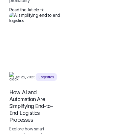
profitability.
Read the Article
Dec 22,2025
Logistics
How AI and
Automation Are
Simplifying End-to-
End Logistics
Processes
Explore how smart