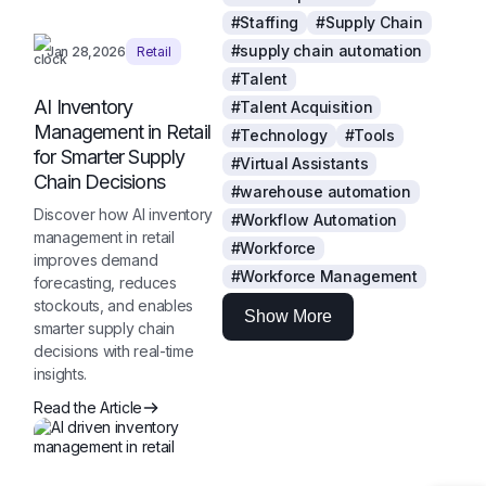
#Staffing
#Supply Chain
#supply chain automation
Jan 28,2026
Retail
#Talent
AI Inventory
#Talent Acquisition
Management in Retail
#Technology
#Tools
for Smarter Supply
#Virtual Assistants
Chain Decisions
#warehouse automation
Discover how AI inventory
#Workflow Automation
management in retail
#Workforce
improves demand
#Workforce Management
forecasting, reduces
stockouts, and enables
Show More
smarter supply chain
decisions with real-time
insights.
Read the Article