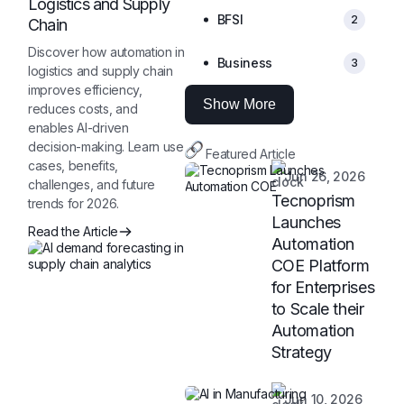
Logistics and Supply
BFSI
2
Chain
Discover how automation in
Business
3
logistics and supply chain
improves efficiency,
Show More
reduces costs, and
enables AI-driven
decision-making. Learn use
Featured Article
cases, benefits,
Jun 26, 2026
challenges, and future
Tecnoprism
trends for 2026.
Launches
Read the Article
Automation
COE Platform
for Enterprises
to Scale their
Automation
Strategy
Jun 10, 2026