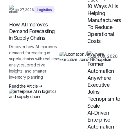
10 Ways AI Is
Feb 27,2026
Logistics
Helping
Manufacturers
How AI Improves
To Reduce
Demand Forecasting
Operational
in Supply Chains
Costs
Discover how AI improves
demand forecasting in
Jun 08, 2026
supply chains with real-time
Former
analytics, predictive
Automation
insights, and smarter
inventory planning.
Anywhere
Executive
Read the Article
Joins
Tecnoprism to
Scale
AI‑Driven
Enterprise
Automation