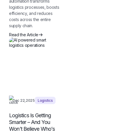
automation transforms
logistics processes, boosts
efficiency, and reduces
costs across the entire
supply chain.
Read the Article
Dec 22,2025
Logistics
Logistics Is Getting
Smarter – And You
Won’t Believe Who’s