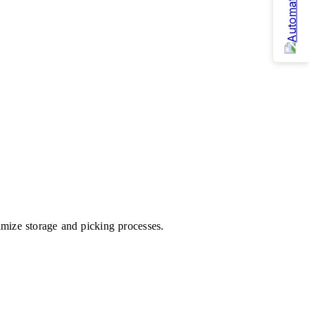
mize storage and picking processes.