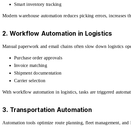
Smart inventory tracking
Modern warehouse automation reduces picking errors, increases t
2. Workflow Automation in Logistics
Manual paperwork and email chains often slow down logistics oper
Purchase order approvals
Invoice matching
Shipment documentation
Carrier selection
With workflow automation in logistics, tasks are triggered automat
3. Transportation Automation
Automation tools optimize route planning, fleet management, and lo