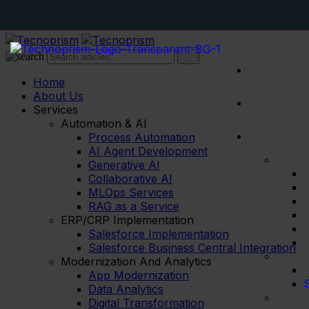
Home
About Us
Services
Automation & AI
Process Automation
AI Agent Development
Generative AI
Collaborative AI
MLOps Services
RAG as a Service
ERP/CRP Implementation
Salesforce Implementation
Salesforce Business Central Integration
Modernization And Analytics
App Modernization
S
Data Analytics
Digital Transformation