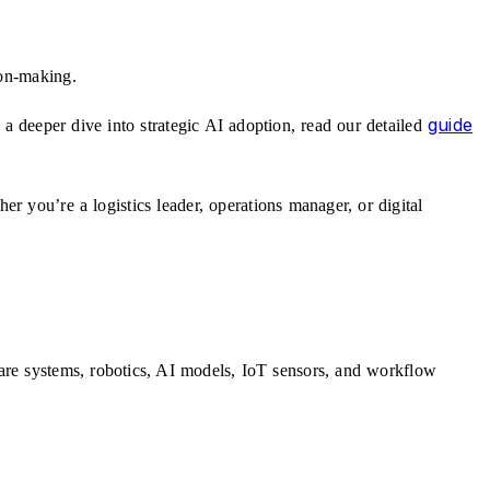
ion-making.
guide
a deeper dive into strategic AI adoption, read our detailed
r you’re a logistics leader, operations manager, or digital
ware systems, robotics, AI models, IoT sensors, and workflow