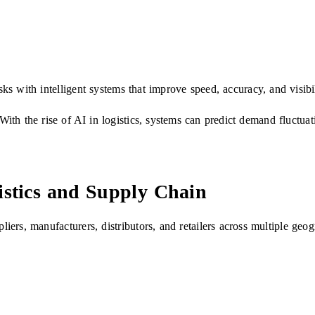
sks with intelligent systems that improve speed, accuracy, and visibil
th the rise of AI in logistics, systems can predict demand fluctuat
stics and Supply Chain
ers, manufacturers, distributors, and retailers across multiple ge