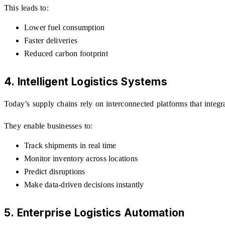
This leads to:
Lower fuel consumption
Faster deliveries
Reduced carbon footprint
4. Intelligent Logistics Systems
Today’s supply chains rely on interconnected platforms that integr
They enable businesses to:
Track shipments in real time
Monitor inventory across locations
Predict disruptions
Make data-driven decisions instantly
5. Enterprise Logistics Automation