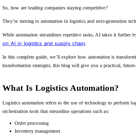
So, how are leading companies staying competitive?
They’re turning to automation in logistics and next-generation tech
While automation streamlines repetitive tasks, AI takes it further
on AI in logistics and supply chain
.
In this complete guide, we’ll explore how automation is transformi
transformation strategist, this blog will give you a practical, futu
What Is Logistics Automation?
Logistics automation refers to the use of technology to perform l
orchestration tools that streamline operations such as:
Order processing
Inventory management