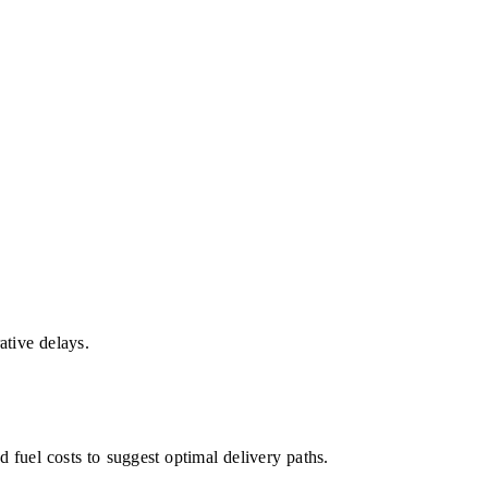
ative delays.
 fuel costs to suggest optimal delivery paths.