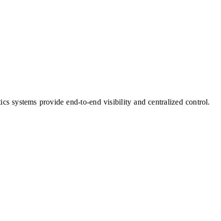
cs systems provide end-to-end visibility and centralized control.