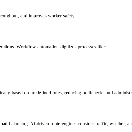
hroughput, and improves worker safety.
ations. Workflow automation digitizes processes like:
ically based on predefined rules, reducing bottlenecks and administr
ad balancing. AI-driven route engines consider traffic, weather, and