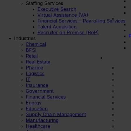
Staffing Services
Executive Search
Virtual Assistance (VA)
Financial Services – Payrolling Services
Talent Acquisition
Recruiter on Premise (RoP)
F
Industries
Chemical
BFSI
Retail
Real Estate
Pharma
Logistics
IT
Insurance
Government
Financial Services
Energy
Education
Supply Chain Management
Manufacturing
Healthcare