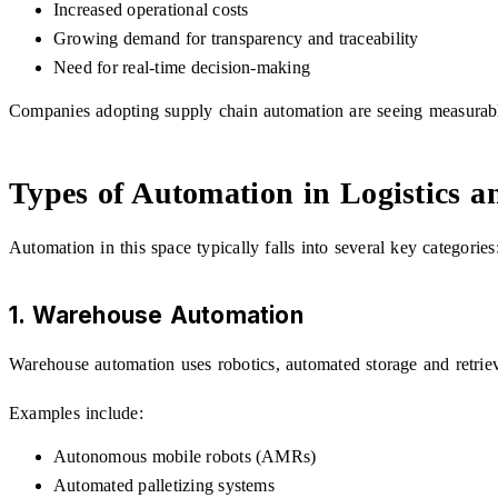
Increased operational costs
Growing demand for transparency and traceability
Need for real-time decision-making
Companies adopting supply chain automation are seeing measurable
Types of Automation in Logistics 
Automation in this space typically falls into several key categories
1. Warehouse Automation
Warehouse automation uses robotics, automated storage and retrie
Examples include:
Autonomous mobile robots (AMRs)
Automated palletizing systems