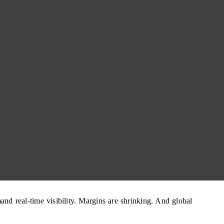
nd real-time visibility. Margins are shrinking. And global