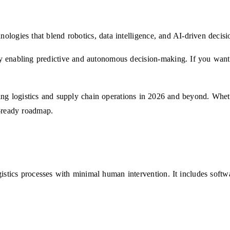
nologies that blend robotics, data intelligence, and AI-driven decis
 by enabling predictive and autonomous decision-making. If you want 
ng logistics and supply chain operations in 2026 and beyond. Whethe
re-ready roadmap.
ogistics processes with minimal human intervention. It includes soft