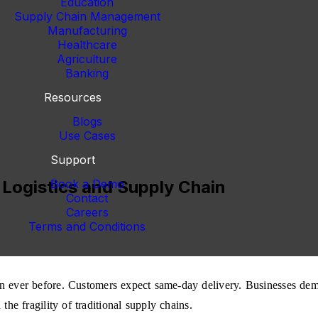
Education
Supply Chain Management
Manufacturing
Healthcare
Agriculture
Banking
Resources
Blogs
Use Cases
Support
 Logistics and Supply Chain
Book a Demo
Contact
Careers
Terms and Conditions
an ever before. Customers expect same-day delivery. Businesses dema
he fragility of traditional supply chains.