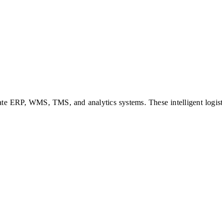
ate ERP, WMS, TMS, and analytics systems. These intelligent logisti