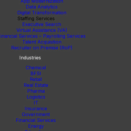
App Modernization
Data Analytics
Digital Transformation
Staffing Services
Executive Search
Virtual Assistance (VA)
inancial Services – Payrolling Services
Talent Acquisition
Recruiter on Premise (RoP)
Industries
Chemical
BFSI
Retail
Real Estate
Pharma
Logistics
IT
Insurance
Government
Financial Services
Energy