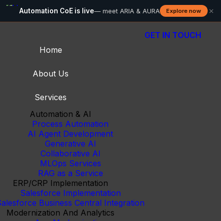
×
Automation CoE is live
— meet ARIA & AURA
Explore now
GET IN TOUCH
Home
About Us
Services
Automation & AI
Process Automation
AI Agent Development
Generative AI
Collaborative AI
MLOps Services
RAG as a Service
ERP/CRP Implementation
Salesforce Implementation
alesforce Business Central Integration
Modernization And Analytics