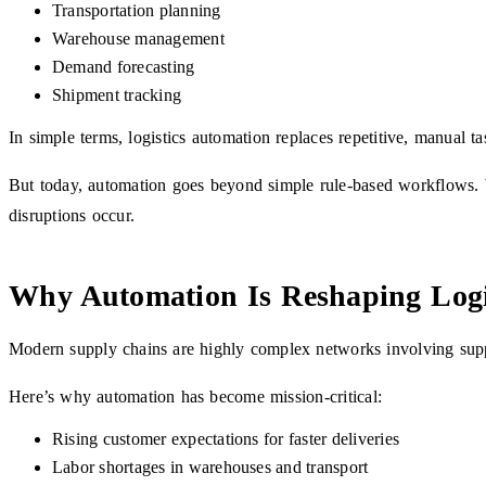
Transportation planning
Warehouse management
Demand forecasting
Shipment tracking
In simple terms, logistics automation replaces repetitive, manual ta
But today, automation goes beyond simple rule-based workflows. Wi
disruptions occur.
Why Automation Is Reshaping Logi
Modern supply chains are highly complex networks involving suppli
Here’s why automation has become mission-critical:
Rising customer expectations for faster deliveries
Labor shortages in warehouses and transport