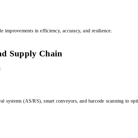
 improvements in efficiency, accuracy, and resilience.
and Supply Chain
:
val systems (AS/RS), smart conveyors, and barcode scanning to opti