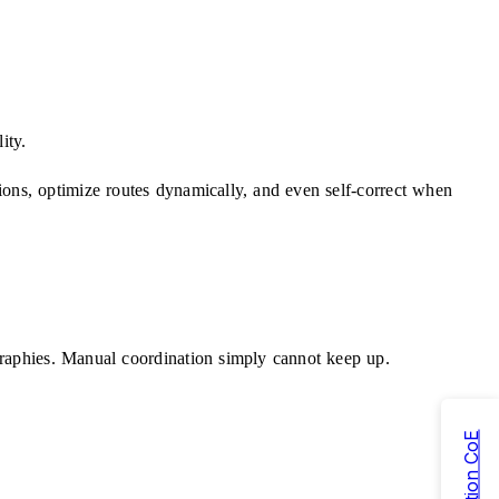
ity.
ions, optimize routes dynamically, and even self-correct when
ographies. Manual coordination simply cannot keep up.