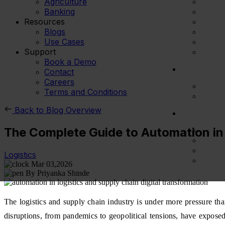
Agriculture
Banking
Resources
Blogs
Use Cases
Support
Book a Demo
Contact
Careers
Terms and Conditions
Back to Blog Overview
The Complete Guide to Automation in
Logistics
Mar 03,2026
By Priyanka Shinde
The logistics and supply chain industry is under more pressure th
disruptions, from pandemics to geopolitical tensions, have exposed t