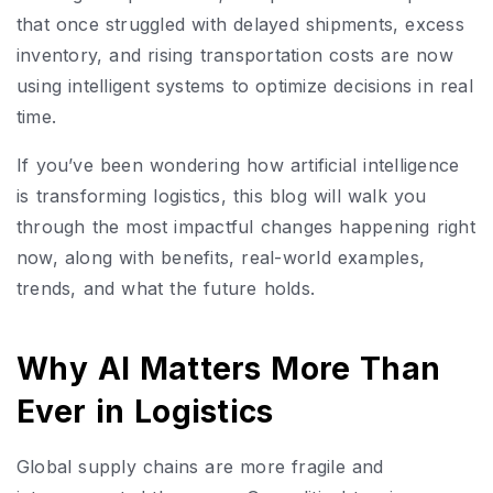
that once struggled with delayed shipments, excess
inventory, and rising transportation costs are now
using intelligent systems to optimize decisions in real
time.
If you’ve been wondering how artificial intelligence
is transforming logistics, this blog will walk you
through the most impactful changes happening right
now, along with benefits, real-world examples,
trends, and what the future holds.
Why AI Matters More Than
Ever in Logistics
Global supply chains are more fragile and