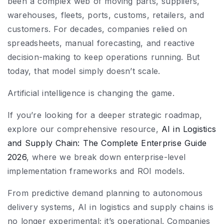
been a complex web of moving parts, suppliers,
warehouses, fleets, ports, customs, retailers, and
customers. For decades, companies relied on
spreadsheets, manual forecasting, and reactive
decision-making to keep operations running. But
today, that model simply doesn’t scale.
Artificial intelligence is changing the game.
If you’re looking for a deeper strategic roadmap,
explore our comprehensive resource,
AI in Logistics
and Supply Chain: The Complete Enterprise Guide
2026
, where we break down enterprise-level
implementation frameworks and ROI models.
From predictive demand planning to autonomous
delivery systems, AI in logistics and supply chains is
no longer experimental; it’s operational. Companies