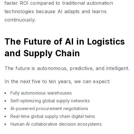
faster ROI compared to traditional automation
technologies because AI adapts and learns
continuously.
The Future of AI in Logistics
and Supply Chain
The future is autonomous, predictive, and intelligent.
In the next five to ten years, we can expect:
Fully autonomous warehouses
Self-optimizing global supply networks
AI-powered procurement negotiations
Real-time global supply chain digital twins
Human-AI collaborative decision ecosystems