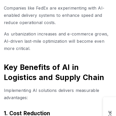
Companies like FedEx are experimenting with AI-
enabled delivery systems to enhance speed and
reduce operational costs.
As urbanization increases and e-commerce grows,
AI-driven last-mile optimization will become even
more critical.
Key Benefits of AI in
Logistics and Supply Chain
Implementing AI solutions delivers measurable
advantages:
1. Cost Reduction