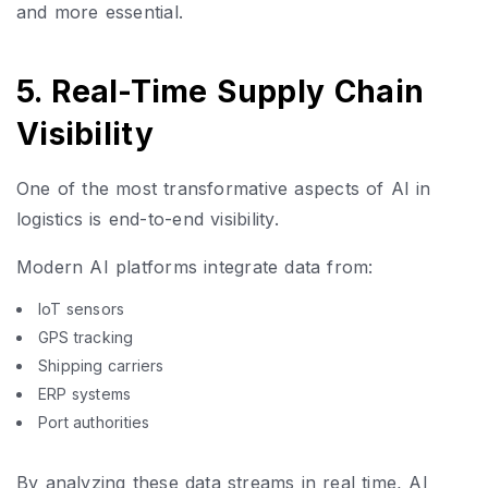
and more essential.
5. Real-Time Supply Chain
Visibility
One of the most transformative aspects of AI in
logistics is end-to-end visibility.
Modern AI platforms integrate data from:
IoT sensors
GPS tracking
Shipping carriers
ERP systems
Port authorities
By analyzing these data streams in real time, AI