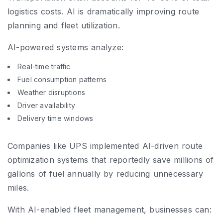
logistics costs. AI is dramatically improving route
planning and fleet utilization.
AI-powered systems analyze:
Real-time traffic
Fuel consumption patterns
Weather disruptions
Driver availability
Delivery time windows
Companies like UPS implemented AI-driven route
optimization systems that reportedly save millions of
gallons of fuel annually by reducing unnecessary
miles.
With AI-enabled fleet management, businesses can: