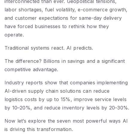
interconnected than ever. Geopolitical tensions,
labor shortages, fuel volatility, e-commerce growth,
and customer expectations for same-day delivery
have forced businesses to rethink how they
operate.
Traditional systems react. AI predicts.
The difference? Billions in savings and a significant
competitive advantage.
Industry reports show that companies implementing
AI-driven supply chain solutions can reduce
logistics costs by up to 15%, improve service levels
by 10–20%, and reduce inventory levels by 20–30%.
Now let’s explore the seven most powerful ways AI
is driving this transformation.