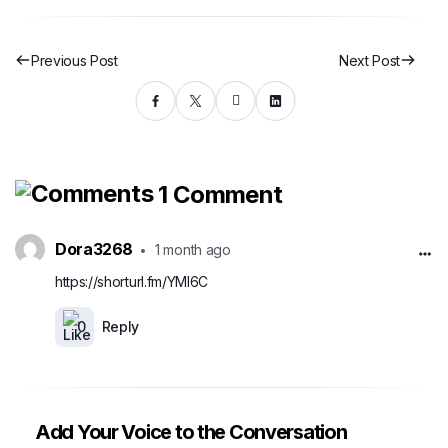
Previous Post
Next Post
1 Comment
Dora3268
1 month ago
https://shorturl.fm/YMI6C
0
Reply
Add Your Voice to the Conversation