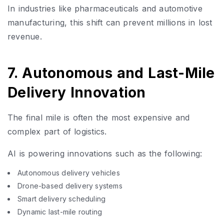
In industries like pharmaceuticals and automotive
manufacturing, this shift can prevent millions in lost
revenue.
7. Autonomous and Last-Mile
Delivery Innovation
The final mile is often the most expensive and
complex part of logistics.
AI is powering innovations such as the following:
Autonomous delivery vehicles
Drone-based delivery systems
Smart delivery scheduling
Dynamic last-mile routing