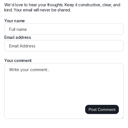
We'd love to hear your thoughts. Keep it constructive, clear, and
kind. Your email will never be shared.
Your name
Email address
Your comment
Post Comment