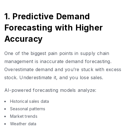
1. Predictive Demand
Forecasting with Higher
Accuracy
One of the biggest pain points in supply chain
management is inaccurate demand forecasting.
Overestimate demand and you’re stuck with excess
stock. Underestimate it, and you lose sales.
AI-powered forecasting models analyze:
Historical sales data
Seasonal patterns
Market trends
Weather data