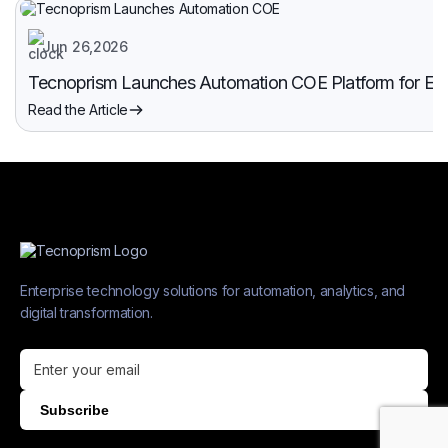
Jun 26,2026
Tecnoprism Launches Automation COE Platform for Enter
Read the Article
Enterprise technology solutions for automation, analytics, and
digital transformation.
Subscribe