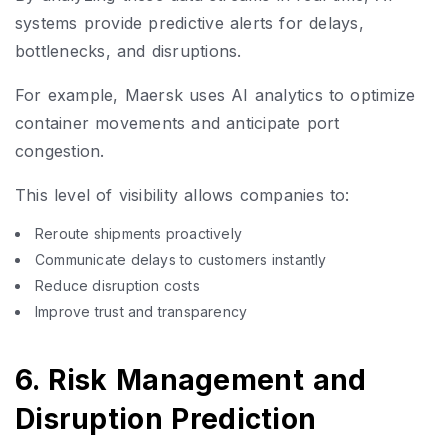
systems provide predictive alerts for delays,
bottlenecks, and disruptions.
For example, Maersk uses AI analytics to optimize
container movements and anticipate port
congestion.
This level of visibility allows companies to:
Reroute shipments proactively
Communicate delays to customers instantly
Reduce disruption costs
Improve trust and transparency
6. Risk Management and
Disruption Prediction