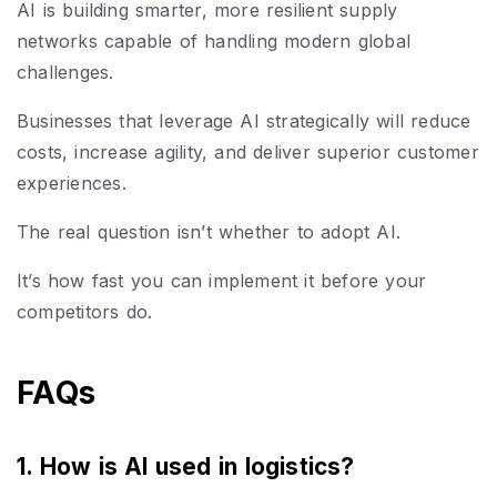
AI is building smarter, more resilient supply
networks capable of handling modern global
challenges.
Businesses that leverage AI strategically will reduce
costs, increase agility, and deliver superior customer
experiences.
The real question isn’t whether to adopt AI.
It’s how fast you can implement it before your
competitors do.
FAQs
1. How is AI used in logistics?