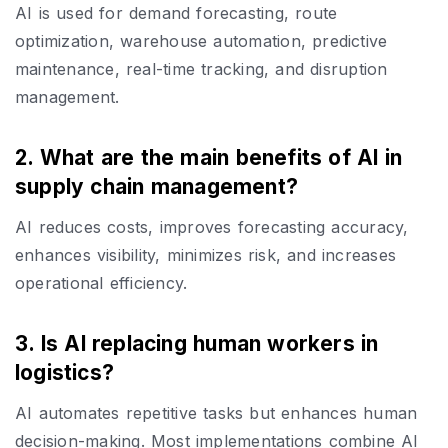
AI is used for demand forecasting, route
optimization, warehouse automation, predictive
maintenance, real-time tracking, and disruption
management.
2. What are the main benefits of AI in
supply chain management?
AI reduces costs, improves forecasting accuracy,
enhances visibility, minimizes risk, and increases
operational efficiency.
3. Is AI replacing human workers in
logistics?
AI automates repetitive tasks but enhances human
decision-making. Most implementations combine AI