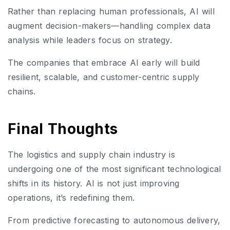
Rather than replacing human professionals, AI will
augment decision-makers—handling complex data
analysis while leaders focus on strategy.
The companies that embrace AI early will build
resilient, scalable, and customer-centric supply
chains.
Final Thoughts
The logistics and supply chain industry is
undergoing one of the most significant technological
shifts in its history. AI is not just improving
operations, it’s redefining them.
From predictive forecasting to autonomous delivery,