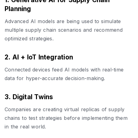
Planning
Advanced AI models are being used to simulate
multiple supply chain scenarios and recommend
optimized strategies.
2. AI + IoT Integration
Connected devices feed AI models with real-time
data for hyper-accurate decision-making.
3. Digital Twins
Companies are creating virtual replicas of supply
chains to test strategies before implementing them
in the real world.