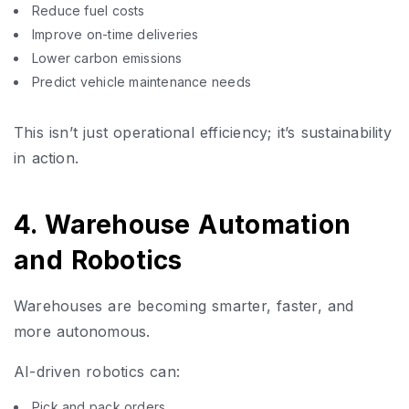
Reduce fuel costs
Improve on-time deliveries
Lower carbon emissions
Predict vehicle maintenance needs
This isn’t just operational efficiency; it’s sustainability
in action.
4. Warehouse Automation
and Robotics
Warehouses are becoming smarter, faster, and
more autonomous.
AI-driven robotics can:
Pick and pack orders