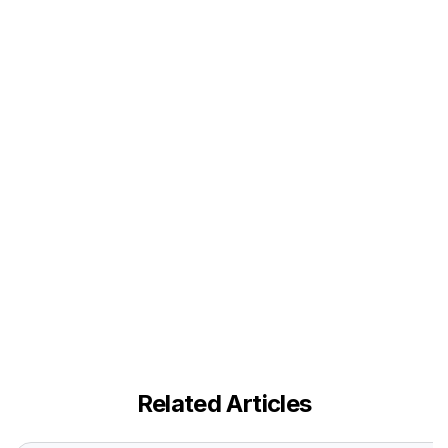
Related Articles