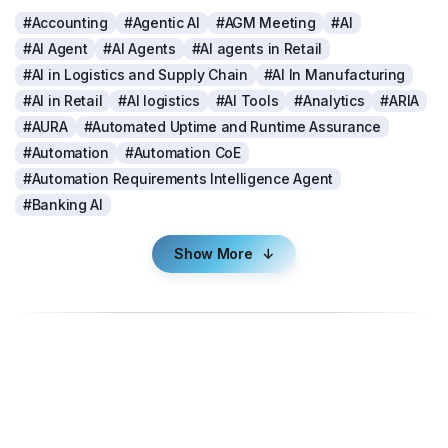
#Accounting
#Agentic AI
#AGM Meeting
#AI
#AI Agent
#AI Agents
#AI agents in Retail
#AI in Logistics and Supply Chain
#AI In Manufacturing
#AI in Retail
#AI logistics
#AI Tools
#Analytics
#ARIA
#AURA
#Automated Uptime and Runtime Assurance
#Automation
#Automation CoE
#Automation Requirements Intelligence Agent
#Banking AI
Show More