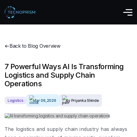
Back to Blog Overview
7 Powerful Ways AI Is Transforming
Logistics and Supply Chain
Operations
Logistics
Mar 06,2026
By Priyanka Shinde
The logistics and supply chain industry has always