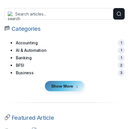
Categories
Accounting
1
AI & Automation
1
Banking
1
BFSI
2
Business
3
Show More
Featured Article