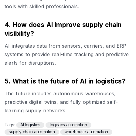
tools with skilled professionals.
4. How does AI improve supply chain
visibility?
AI integrates data from sensors, carriers, and ERP
systems to provide real-time tracking and predictive
alerts for disruptions.
5. What is the future of AI in logistics?
The future includes autonomous warehouses,
predictive digital twins, and fully optimized self-
learning supply networks.
Tags:
AI logistics
logistics automation
supply chain automation
warehouse automation