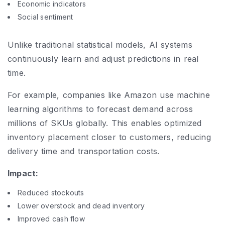
Economic indicators
Social sentiment
Unlike traditional statistical models, AI systems
continuously learn and adjust predictions in real
time.
For example, companies like Amazon use machine
learning algorithms to forecast demand across
millions of SKUs globally. This enables optimized
inventory placement closer to customers, reducing
delivery time and transportation costs.
Impact:
Reduced stockouts
Lower overstock and dead inventory
Improved cash flow