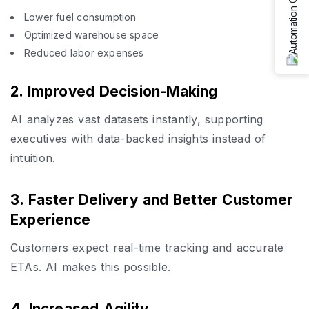
Lower fuel consumption
Optimized warehouse space
Reduced labor expenses
2. Improved Decision-Making
AI analyzes vast datasets instantly, supporting
executives with data-backed insights instead of
intuition.
3. Faster Delivery and Better Customer
Experience
Customers expect real-time tracking and accurate
ETAs. AI makes this possible.
4. Increased Agility