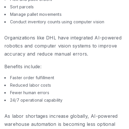
Sort parcels
Manage pallet movements
Conduct inventory counts using computer vision
Organizations like DHL have integrated AI-powered
robotics and computer vision systems to improve
accuracy and reduce manual errors.
Benefits include:
Faster order fulfillment
Reduced labor costs
Fewer human errors
24/7 operational capability
As labor shortages increase globally, AI-powered
warehouse automation is becoming less optional