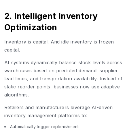
2. Intelligent Inventory
Optimization
Inventory is capital. And idle inventory is frozen
capital.
AI systems dynamically balance stock levels across
warehouses based on predicted demand, supplier
lead times, and transportation availability. Instead of
static reorder points, businesses now use adaptive
algorithms.
Retailers and manufacturers leverage AI-driven
inventory management platforms to:
Automatically trigger replenishment