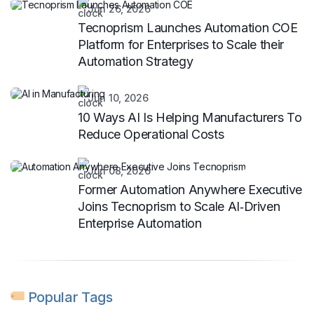
Jun 26, 2026
Tecnoprism Launches Automation COE
Platform for Enterprises to Scale their
Automation Strategy
Jun 10, 2026
10 Ways AI Is Helping Manufacturers To
Reduce Operational Costs
Jun 08, 2026
Former Automation Anywhere Executive
Joins Tecnoprism to Scale AI‑Driven
Enterprise Automation
Popular Tags