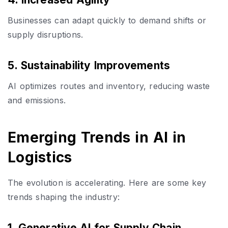
Businesses can adapt quickly to demand shifts or
supply disruptions.
5. Sustainability Improvements
AI optimizes routes and inventory, reducing waste
and emissions.
Emerging Trends in AI in
Logistics
The evolution is accelerating. Here are some key
trends shaping the industry:
1. Generative AI for Supply Chain