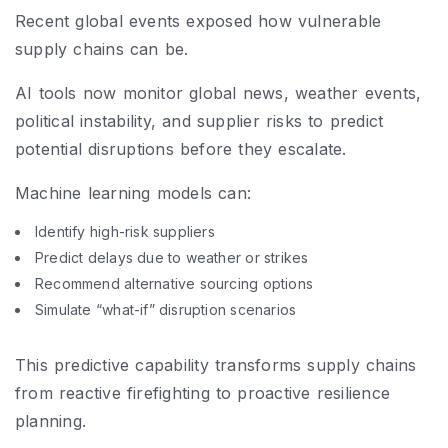
Recent global events exposed how vulnerable
supply chains can be.
AI tools now monitor global news, weather events,
political instability, and supplier risks to predict
potential disruptions before they escalate.
Machine learning models can:
Identify high-risk suppliers
Predict delays due to weather or strikes
Recommend alternative sourcing options
Simulate “what-if” disruption scenarios
This predictive capability transforms supply chains
from reactive firefighting to proactive resilience
planning.