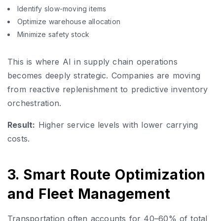
Identify slow-moving items
Optimize warehouse allocation
Minimize safety stock
This is where AI in supply chain operations
becomes deeply strategic. Companies are moving
from reactive replenishment to predictive inventory
orchestration.
Result:
Higher service levels with lower carrying
costs.
3. Smart Route Optimization
and Fleet Management
Transportation often accounts for 40–60% of total