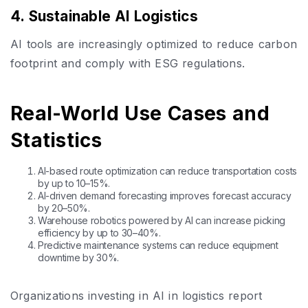
4. Sustainable AI Logistics
AI tools are increasingly optimized to reduce carbon
footprint and comply with ESG regulations.
Real-World Use Cases and
Statistics
AI-based route optimization can reduce transportation costs
by up to 10–15%.
AI-driven demand forecasting improves forecast accuracy
by 20–50%.
Warehouse robotics powered by AI can increase picking
efficiency by up to 30–40%.
Predictive maintenance systems can reduce equipment
downtime by 30%.
Organizations investing in AI in logistics report