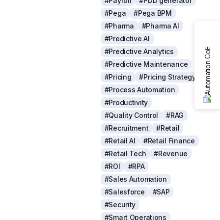
#Payroll
#PDD generator
#Pega
#Pega BPM
#Pharma
#Pharma AI
#Predictive AI
#Predictive Analytics
#Predictive Maintenance
#Pricing
#Pricing Strategy
#Process Automation
#Productivity
#Quality Control
#RAG
#Recruitment
#Retail
#Retail AI
#Retail Finance
#Retail Tech
#Revenue
#ROI
#RPA
#Sales Automation
#Salesforce
#SAP
#Security
#Smart Operations