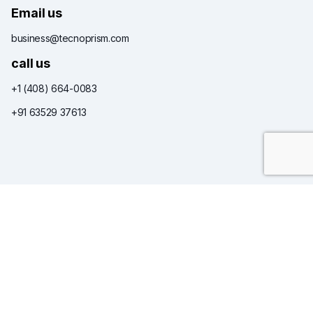
Email us
business@tecnoprism.com
call us
+1 (408) 664-0083
+91 63529 37613