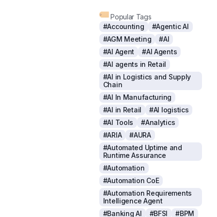
Popular Tags
#Accounting
#Agentic AI
#AGM Meeting
#AI
#AI Agent
#AI Agents
#AI agents in Retail
#AI in Logistics and Supply
Chain
#AI In Manufacturing
#AI in Retail
#AI logistics
#AI Tools
#Analytics
#ARIA
#AURA
#Automated Uptime and
Runtime Assurance
#Automation
#Automation CoE
#Automation Requirements
Intelligence Agent
#Banking AI
#BFSI
#BPM