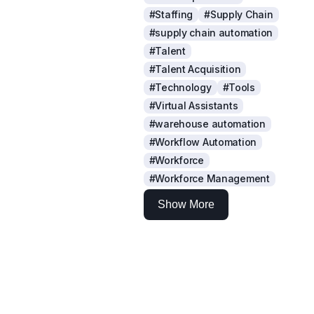
#Staffing
#Supply Chain
#supply chain automation
#Talent
#Talent Acquisition
#Technology
#Tools
#Virtual Assistants
#warehouse automation
#Workflow Automation
#Workforce
#Workforce Management
Show More