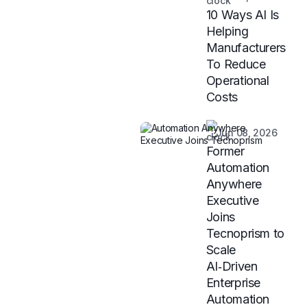
10 Ways AI Is
Helping
Manufacturers
To Reduce
Operational
Costs
Jun 08, 2026
Former
Automation
Anywhere
Executive
Joins
Tecnoprism to
Scale
AI‑Driven
Enterprise
Automation