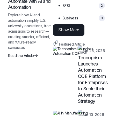
Automate with AI and
BFSI
2
Automation
Explore how AI and
Business
3
automation simplify U.S.
university operations, from
Show More
admissions to research—
creating smarter, efficient,
and future-ready
Featured Article
campuses.
Jun 26, 2026
Read the Article
Tecnoprism
Launches
Automation
COE Platform
for Enterprises
to Scale their
Automation
Strategy
Jun 10, 2026