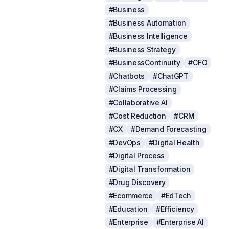
#Business
#Business Automation
#Business Intelligence
#Business Strategy
#BusinessContinuity
#CFO
#Chatbots
#ChatGPT
#Claims Processing
#Collaborative AI
#Cost Reduction
#CRM
#CX
#Demand Forecasting
#DevOps
#Digital Health
#Digital Process
#Digital Transformation
#Drug Discovery
#Ecommerce
#EdTech
#Education
#Efficiency
#Enterprise
#Enterprise AI