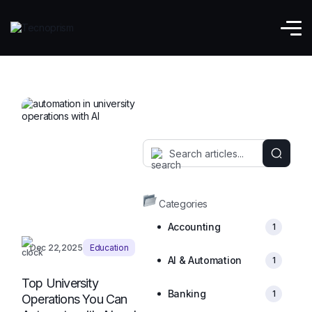
EdTech
Categories
Accounting
1
Dec 22,2025
Education
AI & Automation
1
Top University
Banking
1
Operations You Can