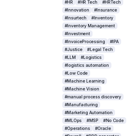
#HR
#HR Tech
#HRTech
#Innovation
#Insurance
#Insurtech
#Inventory
#Inventory Management
#Investment
#InvoiceProcessing
#IPA
#Justice
#Legal Tech
#LLM
#Logistics
#logistics automation
#Low Code
#Machine Learning
#Machine Vision
#manual process discovery
#Manufacturing
#Marketing Automation
#MLOps
#MSP
#No Code
#Operations
#Oracle