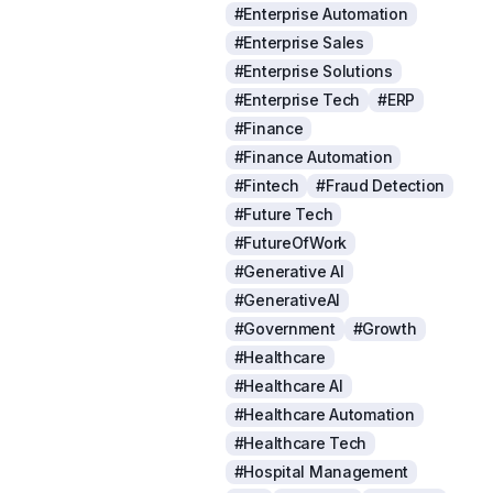
#Enterprise Automation
#Enterprise Sales
#Enterprise Solutions
#Enterprise Tech
#ERP
#Finance
#Finance Automation
#Fintech
#Fraud Detection
#Future Tech
#FutureOfWork
#Generative AI
#GenerativeAI
#Government
#Growth
#Healthcare
#Healthcare AI
#Healthcare Automation
#Healthcare Tech
#Hospital Management