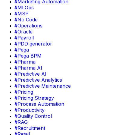
#Marketing Automation
#MLOps
#MSP
#No Code
#Operations
#Oracle
#Payroll
#PDD generator
#Pega
#Pega BPM
#Pharma
#Pharma AI
#Predictive AI
#Predictive Analytics
#Predictive Maintenance
#Pricing
#Pricing Strategy
#Process Automation
#Productivity
#Quality Control
#RAG
#Recruitment
#Retail