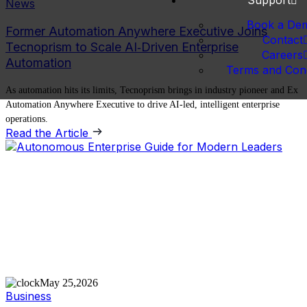
Support
News
Book a De
Former Automation Anywhere Executive Joins
Contact
Tecnoprism to Scale AI‑Driven Enterprise
Careers
Automation
Terms and Cond
As automation hits its limits, Tecnoprism brings in industry pioneer and Ex
Automation Anywhere Executive to drive AI-led, intelligent enterprise
operations.
Read the Article
May 25,2026
Business