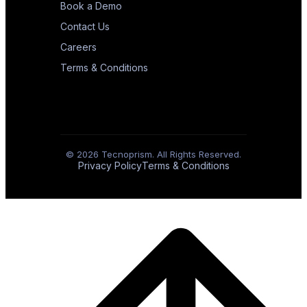
Book a Demo
Contact Us
Careers
Terms & Conditions
© 2026 Tecnoprism. All Rights Reserved.
Privacy Policy
Terms & Conditions