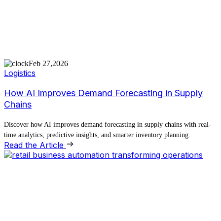
Feb 27,2026
Logistics
How AI Improves Demand Forecasting in Supply
Chains
Discover how AI improves demand forecasting in supply chains with real-
time analytics, predictive insights, and smarter inventory planning.
Read the Article