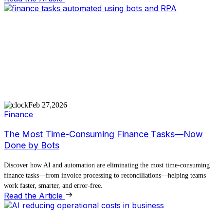
Feb 27,2026
Finance
The Most Time-Consuming Finance Tasks—Now
Done by Bots
Discover how AI and automation are eliminating the most time-consuming
finance tasks—from invoice processing to reconciliations—helping teams
work faster, smarter, and error-free.
Read the Article