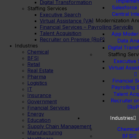
Implemen
Digital Transformation
Salesforce
Staffing Services
Central Int
Executive Search
Modernization And
Virtual Assistance (VA)
Financial Services – Payrolling Services
Talent Acquisition
App Modern
Recruiter on Premise (RoP)
Data Anal
Industries
Digital Trans
Chemical
Staffing Serv
BFSI
Executive
Retail
Virtual Assi
Real Estate
Pharma
Financial S
Logistics
Payrolling 
IT
Talent Acqu
Insurance
Recruiter o
Government
(RoP
Financial Services
Energy
Industries
Education
Supply Chain Management
Chemical
Manufacturing
BFSI
Healthcare