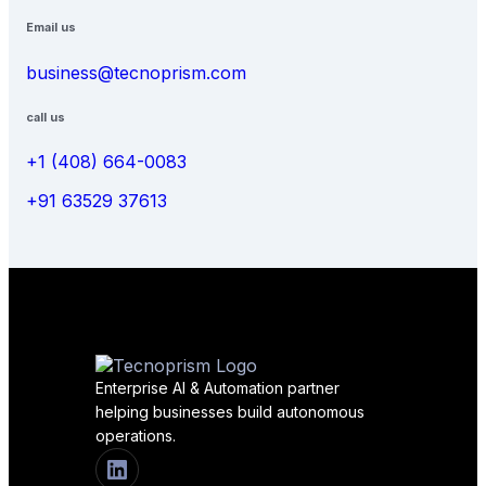
Email us
business@tecnoprism.com
call us
+1 (408) 664-0083
+91 63529 37613
Enterprise AI & Automation partner
helping businesses build autonomous
operations.