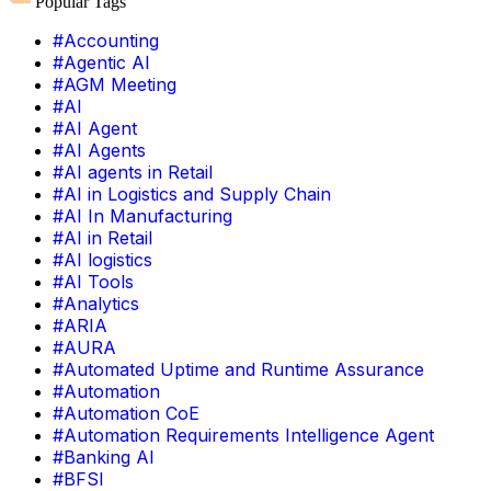
Popular Tags
#Accounting
#Agentic AI
#AGM Meeting
#AI
#AI Agent
#AI Agents
#AI agents in Retail
#AI in Logistics and Supply Chain
#AI In Manufacturing
#AI in Retail
#AI logistics
#AI Tools
#Analytics
#ARIA
#AURA
#Automated Uptime and Runtime Assurance
#Automation
#Automation CoE
#Automation Requirements Intelligence Agent
#Banking AI
#BFSI