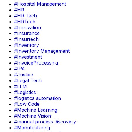
#Hospital Management
#HR
#HR Tech
#HRTech
#Innovation
#Insurance
#Insurtech
#Inventory
#Inventory Management
#Investment
#InvoiceProcessing
#IPA
#Justice
#Legal Tech
#LLM
#Logistics
#logistics automation
#Low Code
#Machine Learning
#Machine Vision
#manual process discovery
#Manufacturing