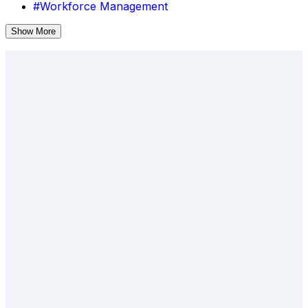
#Workforce Management
Show More