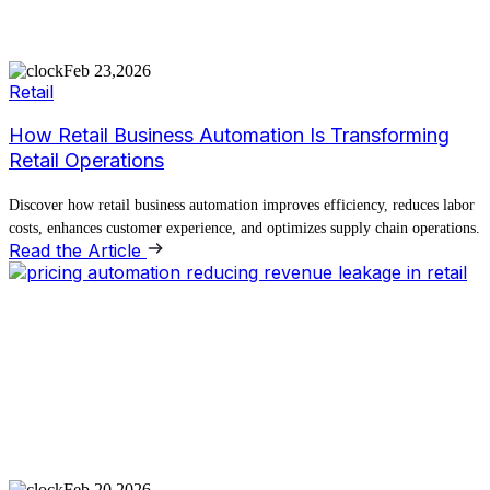
Feb 23,2026
Retail
How Retail Business Automation Is Transforming
Retail Operations
Discover how retail business automation improves efficiency, reduces labor
costs, enhances customer experience, and optimizes supply chain operations.
Read the Article
Feb 20,2026