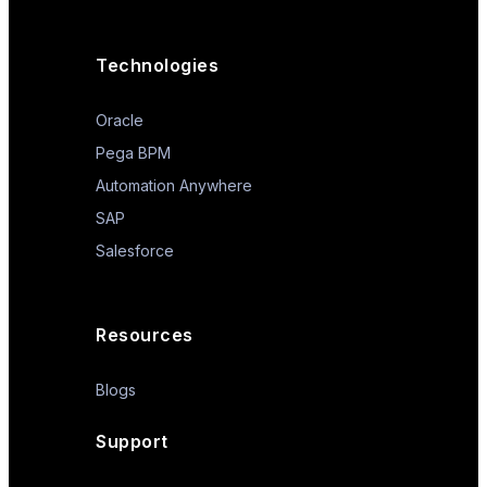
Technologies
Oracle
Pega BPM
Automation Anywhere
SAP
Salesforce
Resources
Blogs
Support