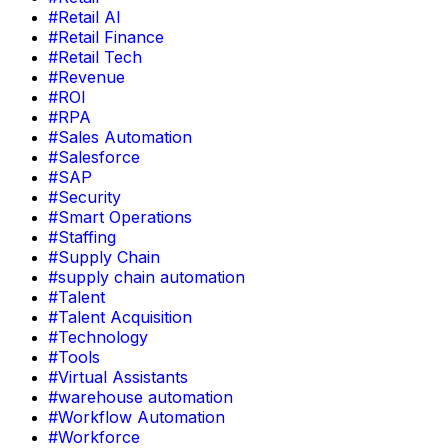
#Retail AI
#Retail Finance
#Retail Tech
#Revenue
#ROI
#RPA
#Sales Automation
#Salesforce
#SAP
#Security
#Smart Operations
#Staffing
#Supply Chain
#supply chain automation
#Talent
#Talent Acquisition
#Technology
#Tools
#Virtual Assistants
#warehouse automation
#Workflow Automation
#Workforce