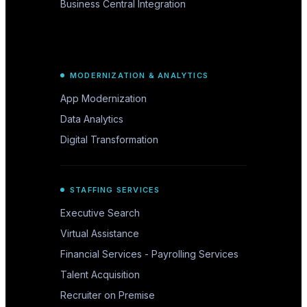
Business Central Integration
MODERNIZATION & ANALYTICS
App Modernization
Data Analytics
Digital Transformation
STAFFING SERVICES
Executive Search
Virtual Assistance
Financial Services - Payrolling Services
Talent Acquisition
Recruiter on Premise