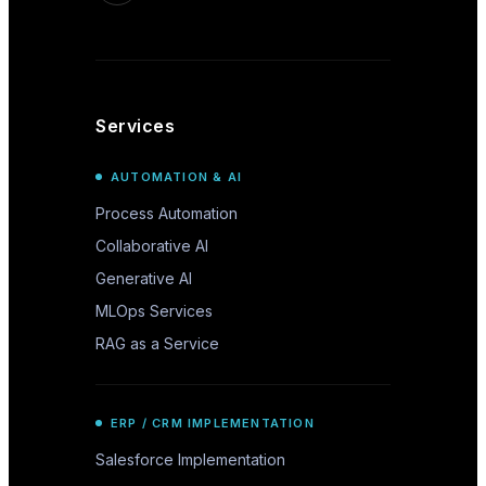
Services
AUTOMATION & AI
Process Automation
Collaborative AI
Generative AI
MLOps Services
RAG as a Service
ERP / CRM IMPLEMENTATION
Salesforce Implementation