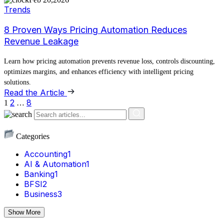
Trends
8 Proven Ways Pricing Automation Reduces
Revenue Leakage
Learn how pricing automation prevents revenue loss, controls discounting,
optimizes margins, and enhances efficiency with intelligent pricing
solutions.
Read the Article
2
8
1
…
Categories
Accounting
1
AI & Automation
1
Banking
1
BFSI
2
Business
3
Show More