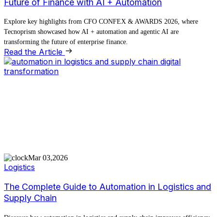
Future of Finance with AI + Automation
Explore key highlights from CFO CONFEX & AWARDS 2026, where
Tecnoprism showcased how AI + automation and agentic AI are
transforming the future of enterprise finance.
Read the Article
Mar 03,2026
Logistics
The Complete Guide to Automation in Logistics and
Supply Chain