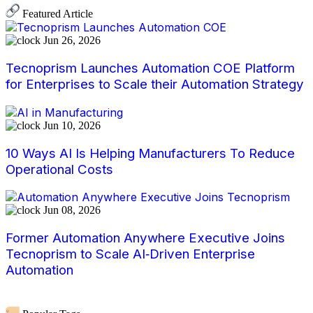
Featured Article
Jun 26, 2026
Tecnoprism Launches Automation COE Platform
for Enterprises to Scale their Automation Strategy
Jun 10, 2026
10 Ways AI Is Helping Manufacturers To Reduce
Operational Costs
Jun 08, 2026
Former Automation Anywhere Executive Joins
Tecnoprism to Scale AI‑Driven Enterprise
Automation