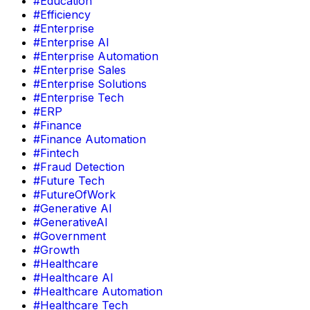
#Education
#Efficiency
#Enterprise
#Enterprise AI
#Enterprise Automation
#Enterprise Sales
#Enterprise Solutions
#Enterprise Tech
#ERP
#Finance
#Finance Automation
#Fintech
#Fraud Detection
#Future Tech
#FutureOfWork
#Generative AI
#GenerativeAI
#Government
#Growth
#Healthcare
#Healthcare AI
#Healthcare Automation
#Healthcare Tech