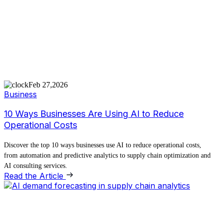
Feb 27,2026
Business
10 Ways Businesses Are Using AI to Reduce
Operational Costs
Discover the top 10 ways businesses use AI to reduce operational costs,
from automation and predictive analytics to supply chain optimization and
AI consulting services.
Read the Article