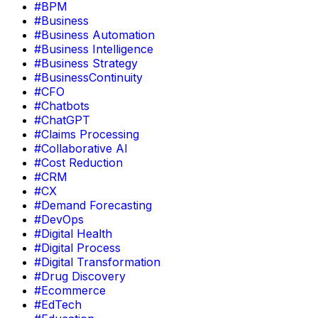
#BPM
#Business
#Business Automation
#Business Intelligence
#Business Strategy
#BusinessContinuity
#CFO
#Chatbots
#ChatGPT
#Claims Processing
#Collaborative AI
#Cost Reduction
#CRM
#CX
#Demand Forecasting
#DevOps
#Digital Health
#Digital Process
#Digital Transformation
#Drug Discovery
#Ecommerce
#EdTech