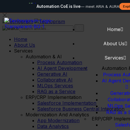
Automation
Automation CoE is live
— meet ARIA & AURA
Exp
Home
Home
About Us
About Us
Services
Automation & AI
Services
Process Automation
AI Agent Development
Automation 
Generative AI
Process Au
Collaborative AI
AI Agent De
MLOps Services
RAG as a Service
Generati
ERP/CRP Implementation
Collaborat
Salesforce Implementation
MLOps Se
Salesforce Business Central Integration
RAG as a 
Modernization And Analytics
ERP/CRP Impleme
App Modernization
Salesf
Data Analytics