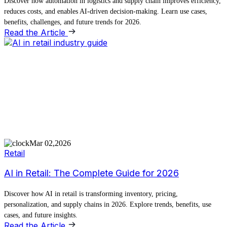
Discover how automation in logistics and supply chain improves efficiency,
reduces costs, and enables AI-driven decision-making. Learn use cases,
benefits, challenges, and future trends for 2026.
Read the Article
Mar 02,2026
Retail
AI in Retail: The Complete Guide for 2026
Discover how AI in retail is transforming inventory, pricing,
personalization, and supply chains in 2026. Explore trends, benefits, use
cases, and future insights.
Read the Article