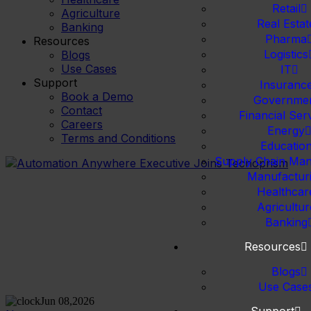
Retail
Agriculture
Real Estat
Banking
Pharma
Resources
Logistics
Blogs
Use Cases
IT
Support
Insuranc
Book a Demo
Governme
Contact
Financial Ser
Careers
Energy
Terms and Conditions
Educatio
Supply Chain Ma
Manufactur
Healthcar
Agricultur
Banking
Resources
Blogs
Use Case
Jun 08,2026