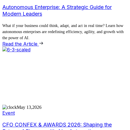
Autonomous Enterprise: A Strategic Guide for
Modern Leaders
What if your business could think, adapt, and act in real time? Learn how
autonomous enterprises are redefining efficiency, agility, and growth with
the power of AI.
Read the Article
May 13,2026
Event
CFO CONFEX & AWARDS 2026: Shaping the