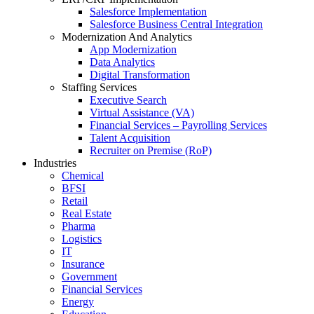
Salesforce Implementation
Salesforce Business Central Integration
Modernization And Analytics
App Modernization
Data Analytics
Digital Transformation
Staffing Services
Executive Search
Virtual Assistance (VA)
Financial Services – Payrolling Services
Talent Acquisition
Recruiter on Premise (RoP)
Industries
Chemical
BFSI
Retail
Real Estate
Pharma
Logistics
IT
Insurance
Government
Financial Services
Energy