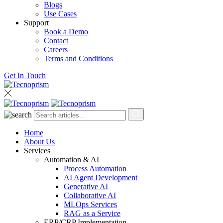
Blogs
Use Cases
Support
Book a Demo
Contact
Careers
Terms and Conditions
Get In Touch
Home
About Us
Services
Automation & AI
Process Automation
AI Agent Development
Generative AI
Collaborative AI
MLOps Services
RAG as a Service
ERP/CRP Implementation