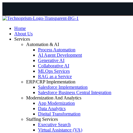
Home
About Us
Services
Automation & AI
Process Automation
AI Agent Development
Generative AI
Collaborative AI
MLOps Services
RAG as a Service
ERP/CRP Implementation
Salesforce Implementation
Salesforce Business Central Integration
Modernization And Analytics
App Modernization
Data Analytics
Digital Transformation
Staffing Services
Executive Search
Virtual Assistance (VA)