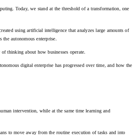
mputing. Today, we stand at the threshold of a transformation, one
eated using artificial intelligence that analyzes large amounts of
as the autonomous enterprise.
 of thinking about how businesses operate.
utonomous digital enterprise has progressed over time, and how the
o human intervention, while at the same time learning and
ans to move away from the routine execution of tasks and into