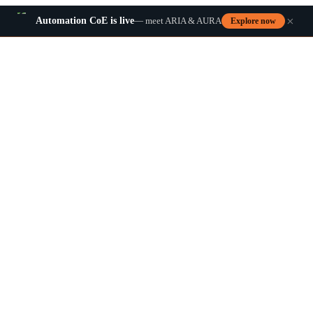
×
Automation CoE is live
— meet ARIA & AURA
Explore now