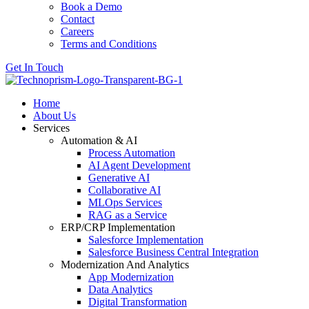
Book a Demo
Contact
Careers
Terms and Conditions
Get In Touch
Home
About Us
Services
Automation & AI
Process Automation
AI Agent Development
Generative AI
Collaborative AI
MLOps Services
RAG as a Service
ERP/CRP Implementation
Salesforce Implementation
Salesforce Business Central Integration
Modernization And Analytics
App Modernization
Data Analytics
Digital Transformation