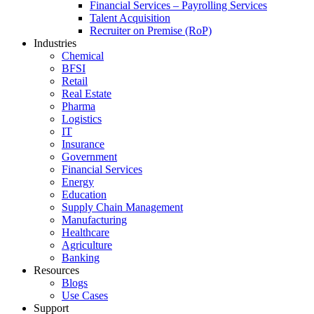
Financial Services – Payrolling Services
Talent Acquisition
Recruiter on Premise (RoP)
Industries
Chemical
BFSI
Retail
Real Estate
Pharma
Logistics
IT
Insurance
Government
Financial Services
Energy
Education
Supply Chain Management
Manufacturing
Healthcare
Agriculture
Banking
Resources
Blogs
Use Cases
Support