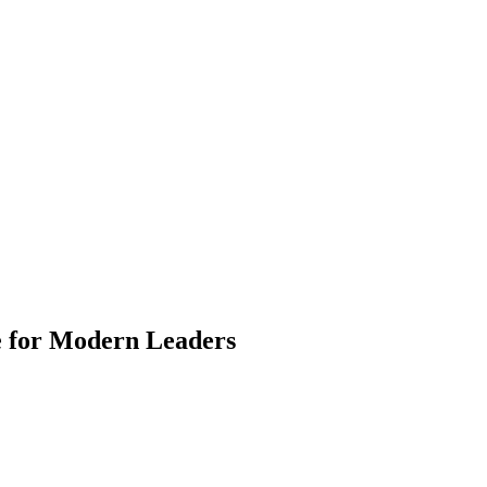
e for Modern Leaders