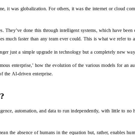
e, it was globalization. For others, it was the internet or cloud co
s. They’ve done this through intelligent systems, which have been cr
gies much faster than any team ever could. This is what we refer to 
nger just a simple upgrade in technology but a completely new way
omous enterprise,’ how the evolution of the various models for an a
 of the AI-driven enterprise.
e?
lligence, automation, and data to run independently, with little to n
ean the absence of humans in the equation but, rather, enables hum