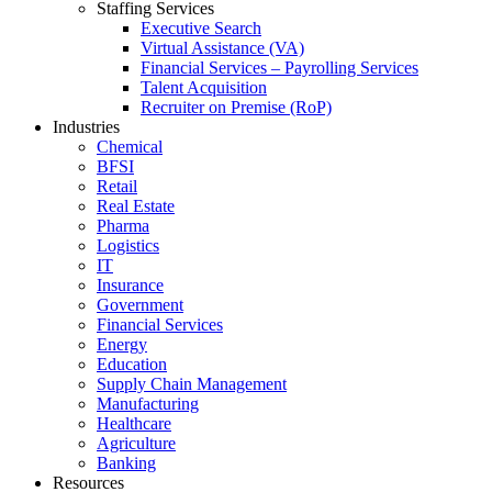
Staffing Services
Executive Search
Virtual Assistance (VA)
Financial Services – Payrolling Services
Talent Acquisition
Recruiter on Premise (RoP)
Industries
Chemical
BFSI
Retail
Real Estate
Pharma
Logistics
IT
Insurance
Government
Financial Services
Energy
Education
Supply Chain Management
Manufacturing
Healthcare
Agriculture
Banking
Resources