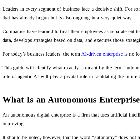
Leaders in every segment of business face a decisive shift. For som
that has already begun but is also ongoing in a very quiet way.
Companies have learned to treat their employees as separate entitie
data, develops strategies based on data, and executes those strate
For today’s business leaders, the term
AI-driven enterprise
is no lo
This guide will identify what exactly is meant by the term ‘auton
role of agentic AI will play a pivotal role in facilitating the future
What Is an Autonomous Enterpris
An autonomous digital enterprise is a firm that uses artificial inte
improving.
It should be noted, however, that the word “autonomy” does not m