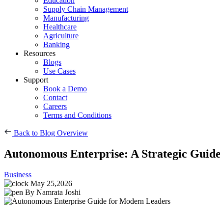
Education
Supply Chain Management
Manufacturing
Healthcare
Agriculture
Banking
Resources
Blogs
Use Cases
Support
Book a Demo
Contact
Careers
Terms and Conditions
Back to Blog Overview
Autonomous Enterprise: A Strategic Guid
Business
May 25,2026
By Namrata Joshi