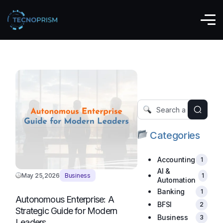
Business
Categories
Accounting
1
AI &
May 25,2026
Business
1
Automation
Banking
1
Autonomous Enterprise: A
BFSI
2
Strategic Guide for Modern
Business
3
Leaders