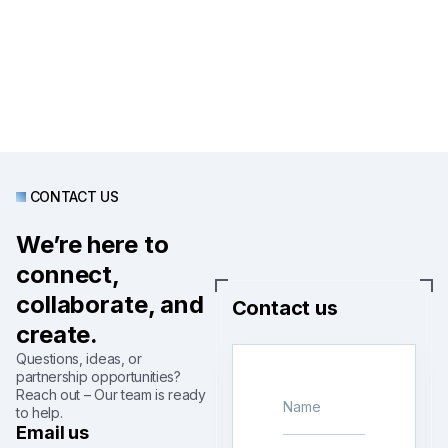
CONTACT US
We’re here to
connect,
collaborate, and
Contact us
create.
Questions, ideas, or
partnership opportunities?
Reach out – Our team is ready
to help.
Email us