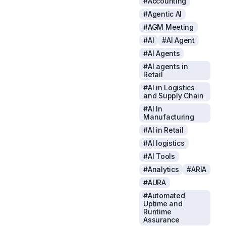
#Accounting
#Agentic AI
#AGM Meeting
#AI
#AI Agent
#AI Agents
#AI agents in
Retail
#AI in Logistics
and Supply Chain
#AI In
Manufacturing
#AI in Retail
#AI logistics
#AI Tools
#Analytics
#ARIA
#AURA
#Automated
Uptime and
Runtime
Assurance