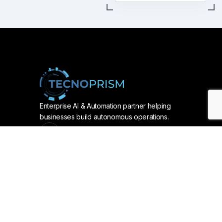
Enterprise AI & Automation partner helping
businesses build autonomous operations.
Services
AUTOMATION & AI