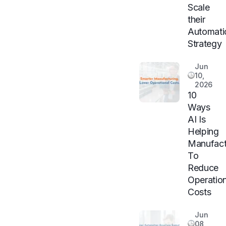
Scale
their
Automati
Strategy
Jun
10,
2026
10
Ways
AI Is
Helping
Manufact
To
Reduce
Operation
Costs
Jun
08,