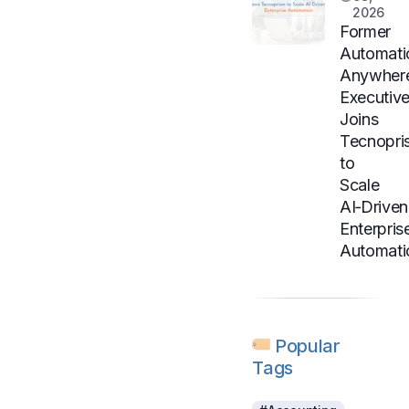
2026
Former
Automati
Anywher
Executiv
Joins
Tecnopri
to
Scale
AI‑Driven
Enterpris
Automati
Popular
Tags