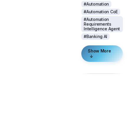
#Automation
#Automation CoE
#Automation
Requirements
Intelligence Agent
#Banking AI
Show More