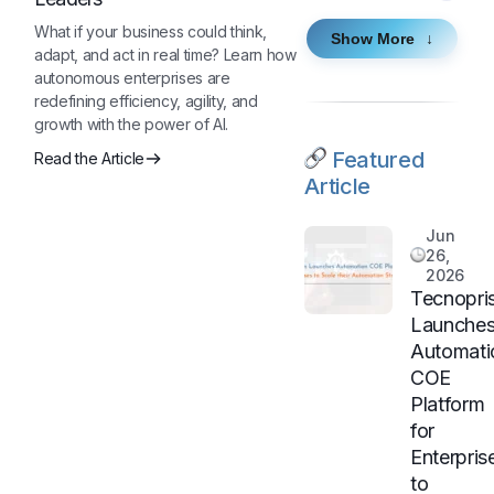
What if your business could think,
Show More
adapt, and act in real time? Learn how
autonomous enterprises are
redefining efficiency, agility, and
growth with the power of AI.
Featured
Read the Article
Article
Jun
26,
2026
Tecnopri
Launche
Automati
COE
Platform
for
Enterpris
to