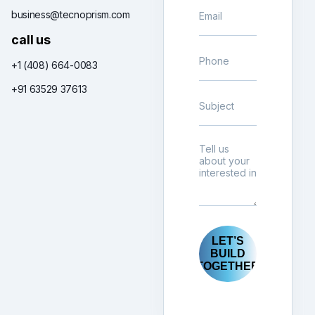
business@tecnoprism.com
call us
+1 (408) 664-0083
+91 63529 37613
LET’S
BUILD
TOGETHER