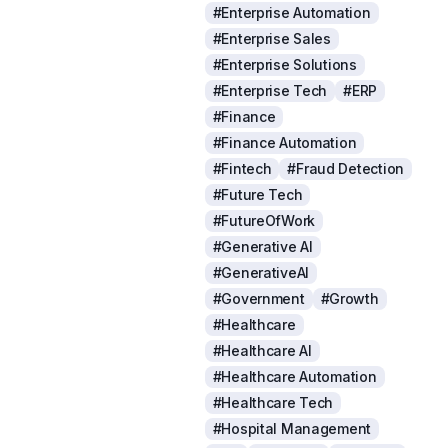
#Enterprise Automation
#Enterprise Sales
#Enterprise Solutions
#Enterprise Tech
#ERP
#Finance
#Finance Automation
#Fintech
#Fraud Detection
#Future Tech
#FutureOfWork
#Generative AI
#GenerativeAI
#Government
#Growth
#Healthcare
#Healthcare AI
#Healthcare Automation
#Healthcare Tech
#Hospital Management