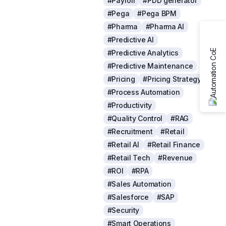
#Payroll
#PDD generator
#Pega
#Pega BPM
#Pharma
#Pharma AI
#Predictive AI
#Predictive Analytics
#Predictive Maintenance
#Pricing
#Pricing Strategy
#Process Automation
#Productivity
#Quality Control
#RAG
#Recruitment
#Retail
#Retail AI
#Retail Finance
#Retail Tech
#Revenue
#ROI
#RPA
#Sales Automation
#Salesforce
#SAP
#Security
#Smart Operations