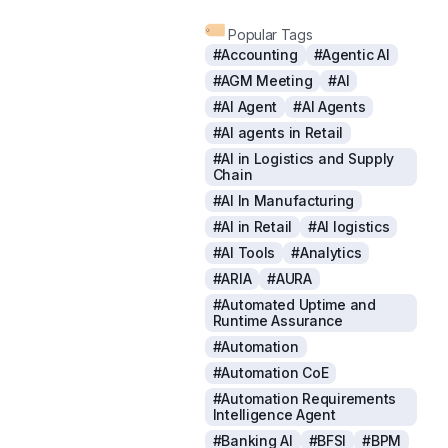
Popular Tags
#Accounting
#Agentic AI
#AGM Meeting
#AI
#AI Agent
#AI Agents
#AI agents in Retail
#AI in Logistics and Supply
Chain
#AI In Manufacturing
#AI in Retail
#AI logistics
#AI Tools
#Analytics
#ARIA
#AURA
#Automated Uptime and
Runtime Assurance
#Automation
#Automation CoE
#Automation Requirements
Intelligence Agent
#Banking AI
#BFSI
#BPM