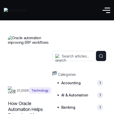
Enterprise Tech
Categories
Accounting
1
Jan 21,2026
Technology
AI & Automation
1
How Oracle
Banking
1
Automation Helps