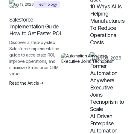
Jan 13,2026
Technology
10 Ways AI Is
Helping
Salesforce
Manufacturers
Implementation Guide:
To Reduce
How to Get Faster ROI
Operational
Costs
Discover a step-by-step
Salesforce implementation
guide to accelerate ROI,
Jun 08, 2026
improve operations, and
Former
maximize Salesforce CRM
Automation
value.
Anywhere
Read the Article
Executive
Joins
Tecnoprism to
Scale
AI‑Driven
Enterprise
Automation