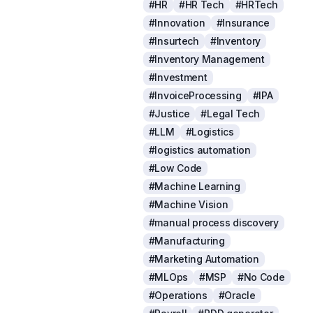
#HR
#HR Tech
#HRTech
#Innovation
#Insurance
#Insurtech
#Inventory
#Inventory Management
#Investment
#InvoiceProcessing
#IPA
#Justice
#Legal Tech
#LLM
#Logistics
#logistics automation
#Low Code
#Machine Learning
#Machine Vision
#manual process discovery
#Manufacturing
#Marketing Automation
#MLOps
#MSP
#No Code
#Operations
#Oracle