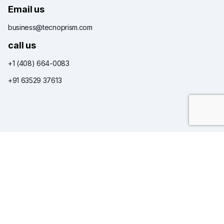
Email us
business@tecnoprism.com
call us
+1 (408) 664-0083
+91 63529 37613