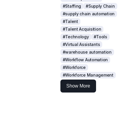
#Staffing
#Supply Chain
#supply chain automation
#Talent
#Talent Acquisition
#Technology
#Tools
#Virtual Assistants
#warehouse automation
#Workflow Automation
#Workforce
#Workforce Management
Show More