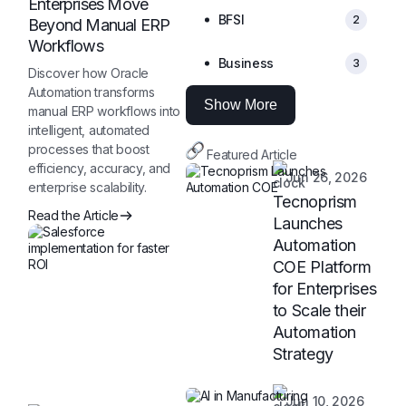
Enterprises Move
BFSI
2
Beyond Manual ERP
Workflows
Business
3
Discover how Oracle
Automation transforms
Show More
manual ERP workflows into
intelligent, automated
processes that boost
Featured Article
efficiency, accuracy, and
Jun 26, 2026
enterprise scalability.
Tecnoprism
Read the Article
Launches
Automation
COE Platform
for Enterprises
to Scale their
Automation
Strategy
Jun 10, 2026