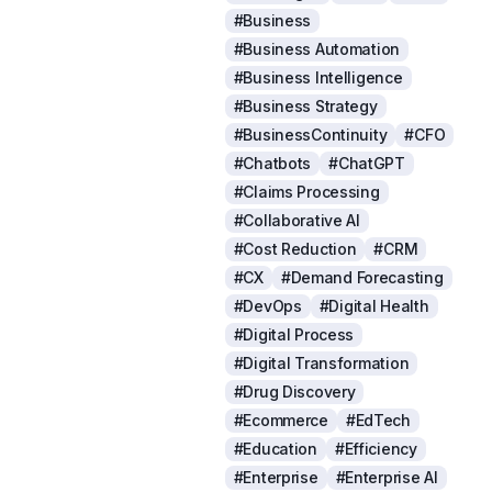
#Business
#Business Automation
#Business Intelligence
#Business Strategy
#BusinessContinuity
#CFO
#Chatbots
#ChatGPT
#Claims Processing
#Collaborative AI
#Cost Reduction
#CRM
#CX
#Demand Forecasting
#DevOps
#Digital Health
#Digital Process
#Digital Transformation
#Drug Discovery
#Ecommerce
#EdTech
#Education
#Efficiency
#Enterprise
#Enterprise AI