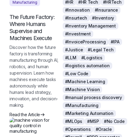
#HR
#HR Tech
#HRTech
Manufacturing
#Innovation
#Insurance
The Future Factory:
#Insurtech
#Inventory
Where Humans
#Inventory Management
Supervise and
#Investment
Machines Execute
#InvoiceProcessing
#IPA
Discover how the future
#Justice
#Legal Tech
factory is transforming
#LLM
#Logistics
manufacturing through AI,
#logistics automation
robotics, and human
supervision. Learn how
#Low Code
machines execute tasks
#Machine Learning
autonomously while
#Machine Vision
humans lead strategy,
#manual process discovery
innovation, and decision-
making.
#Manufacturing
#Marketing Automation
Read the Article
#MLOps
#MSP
#No Code
#Operations
#Oracle