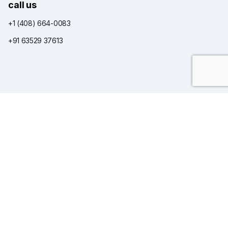
call us
+1 (408) 664-0083
+91 63529 37613