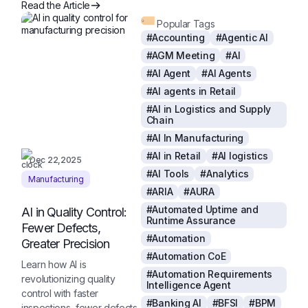
Read the Article
Popular Tags
#Accounting
#Agentic AI
#AGM Meeting
#AI
#AI Agent
#AI Agents
#AI agents in Retail
#AI in Logistics and Supply
Chain
#AI In Manufacturing
#AI in Retail
#AI logistics
Dec 22,2025
#AI Tools
#Analytics
Manufacturing
#ARIA
#AURA
#Automated Uptime and
AI in Quality Control:
Runtime Assurance
Fewer Defects,
#Automation
Greater Precision
#Automation CoE
Learn how AI is
#Automation Requirements
revolutionizing quality
Intelligence Agent
control with faster
#Banking AI
#BFSI
#BPM
inspections, fewer defects,