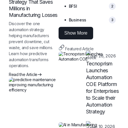
Strategy That Saves
BFSI
2
Millions in
Manufacturing Losses
Business
3
Discover the one
automation strategy
Show More
helping manufacturers
prevent downtime, cut
waste, and save millions.
Featured Article
Learn how predictive
Jun 26, 2026
automation transforms
Tecnoprism
operations.
Launches
Read the Article
Automation
COE Platform
for Enterprises
to Scale their
Automation
Strategy
Jun 10, 2026