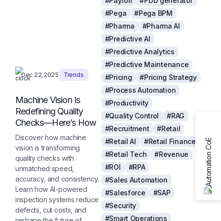
#Payroll
#PDD generator
#Pega
#Pega BPM
#Pharma
#Pharma AI
#Predictive AI
#Predictive Analytics
#Predictive Maintenance
Dec 22,2025
Trends
#Pricing
#Pricing Strategy
#Process Automation
Machine Vision Is
#Productivity
Redefining Quality
#Quality Control
#RAG
Checks—Here’s How
#Recruitment
#Retail
Discover how machine
#Retail AI
#Retail Finance
vision is transforming
#Retail Tech
#Revenue
quality checks with
#ROI
#RPA
unmatched speed,
accuracy, and consistency.
#Sales Automation
Learn how AI-powered
#Salesforce
#SAP
inspection systems reduce
#Security
defects, cut costs, and
#Smart Operations
reshape the future of