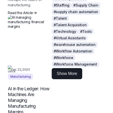
manufacturing.
#Staffing
#Supply Chain
#supply chain automation
Read the Article
#Talent
#Talent Acquisition
#Technology
#Tools
#Virtual Assistants
#warehouse automation
#Workflow Automation
#Workforce
#Workforce Management
Dec 22,2025
Show More
Manufacturing
AI in the Ledger: How
Machines Are
Managing
Manufacturing
Margins