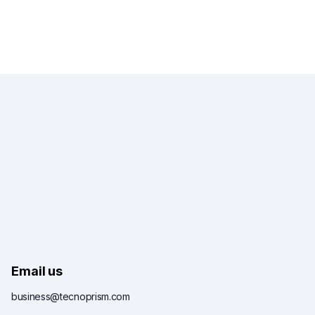
Email us
business@tecnoprism.com