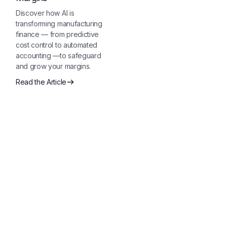
Discover how AI is
transforming manufacturing
finance — from predictive
cost control to automated
accounting —to safeguard
and grow your margins.
Read the Article