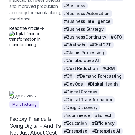
#Business
and improved production
accuracy for manufacturing
#Business Automation
excellence.
#Business Intelligence
Read the Article
#Business Strategy
#BusinessContinuity
#CFO
#Chatbots
#ChatGPT
#Claims Processing
#Collaborative AI
#Cost Reduction
#CRM
#CX
#Demand Forecasting
#DevOps
#Digital Health
#Digital Process
Dec 22,2025
#Digital Transformation
Manufacturing
#Drug Discovery
#Ecommerce
#EdTech
Factory Finance Is
#Education
#Efficiency
Going Digital – And It’s
#Enterprise
#Enterprise AI
Not Just About Cost-