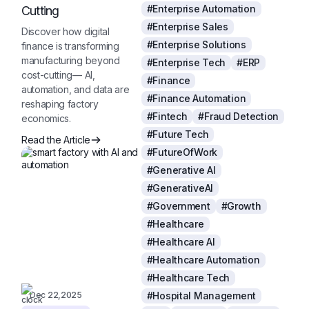
#Enterprise Automation
Cutting
#Enterprise Sales
Discover how digital
#Enterprise Solutions
finance is transforming
manufacturing beyond
#Enterprise Tech
#ERP
cost-cutting— AI,
#Finance
automation, and data are
#Finance Automation
reshaping factory
#Fintech
#Fraud Detection
economics.
#Future Tech
Read the Article
#FutureOfWork
#Generative AI
#GenerativeAI
#Government
#Growth
#Healthcare
#Healthcare AI
#Healthcare Automation
#Healthcare Tech
Dec 22,2025
#Hospital Management