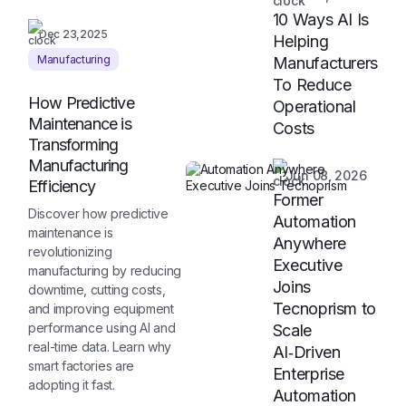
10 Ways AI Is
Dec 23,2025
Helping
Manufacturing
Manufacturers
To Reduce
How Predictive
Operational
Maintenance is
Costs
Transforming
Manufacturing
Jun 08, 2026
Efficiency
Former
Discover how predictive
Automation
maintenance is
Anywhere
revolutionizing
Executive
manufacturing by reducing
Joins
downtime, cutting costs,
Tecnoprism to
and improving equipment
performance using AI and
Scale
real-time data. Learn why
AI‑Driven
smart factories are
Enterprise
adopting it fast.
Automation