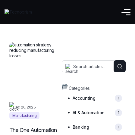
Manufacturing
Categories
Accounting
1
Dec 26,2025
AI & Automation
1
Manufacturing
Banking
1
The One Automation