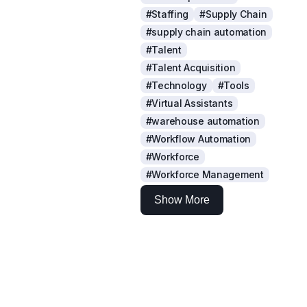
#Staffing
#Supply Chain
#supply chain automation
#Talent
#Talent Acquisition
#Technology
#Tools
#Virtual Assistants
#warehouse automation
#Workflow Automation
#Workforce
#Workforce Management
Show More