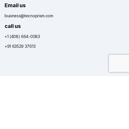
Email us
business@tecnoprism.com
call us
+1 (408) 664-0083
+91 63529 37613