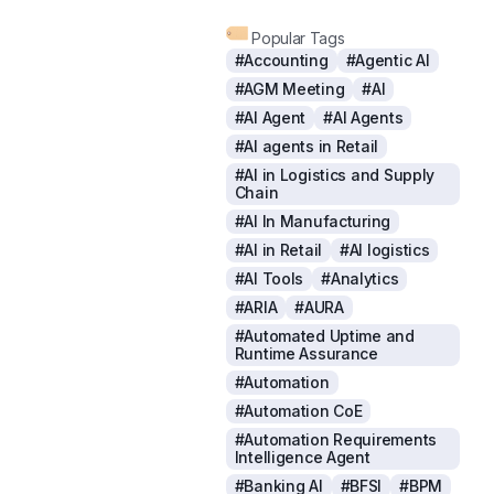
Popular Tags
#Accounting
#Agentic AI
#AGM Meeting
#AI
#AI Agent
#AI Agents
#AI agents in Retail
#AI in Logistics and Supply
Chain
#AI In Manufacturing
#AI in Retail
#AI logistics
#AI Tools
#Analytics
#ARIA
#AURA
#Automated Uptime and
Runtime Assurance
#Automation
#Automation CoE
#Automation Requirements
Intelligence Agent
#Banking AI
#BFSI
#BPM