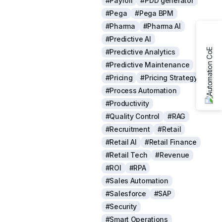
#Payroll
#PDD generator
#Pega
#Pega BPM
#Pharma
#Pharma AI
#Predictive AI
#Predictive Analytics
#Predictive Maintenance
#Pricing
#Pricing Strategy
#Process Automation
#Productivity
#Quality Control
#RAG
#Recruitment
#Retail
#Retail AI
#Retail Finance
#Retail Tech
#Revenue
#ROI
#RPA
#Sales Automation
#Salesforce
#SAP
#Security
#Smart Operations