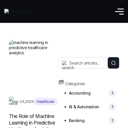
Digital Health
Categories
Accounting
1
Dec 23,2025
Healthcare
AI & Automation
1
The Role of Machine
Banking
1
Learning in Predictive