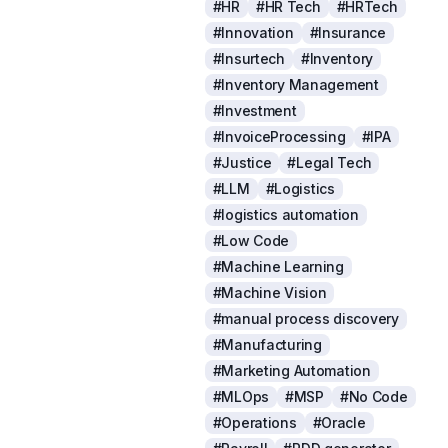
#HR
#HR Tech
#HRTech
#Innovation
#Insurance
#Insurtech
#Inventory
#Inventory Management
#Investment
#InvoiceProcessing
#IPA
#Justice
#Legal Tech
#LLM
#Logistics
#logistics automation
#Low Code
#Machine Learning
#Machine Vision
#manual process discovery
#Manufacturing
#Marketing Automation
#MLOps
#MSP
#No Code
#Operations
#Oracle