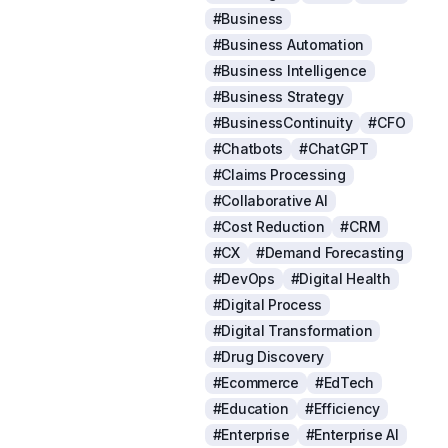
#Business
#Business Automation
#Business Intelligence
#Business Strategy
#BusinessContinuity
#CFO
#Chatbots
#ChatGPT
#Claims Processing
#Collaborative AI
#Cost Reduction
#CRM
#CX
#Demand Forecasting
#DevOps
#Digital Health
#Digital Process
#Digital Transformation
#Drug Discovery
#Ecommerce
#EdTech
#Education
#Efficiency
#Enterprise
#Enterprise AI