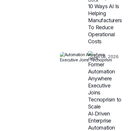
10 Ways AI Is
Helping
Manufacturers
To Reduce
Operational
Costs
Jun 08, 2026
Former
Automation
Anywhere
Executive
Joins
Tecnoprism to
Scale
AI‑Driven
Enterprise
Automation