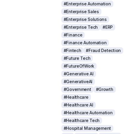
#Enterprise Automation
#Enterprise Sales
#Enterprise Solutions
#Enterprise Tech
#ERP
#Finance
#Finance Automation
#Fintech
#Fraud Detection
#Future Tech
#FutureOfWork
#Generative AI
#GenerativeAI
#Government
#Growth
#Healthcare
#Healthcare AI
#Healthcare Automation
#Healthcare Tech
#Hospital Management