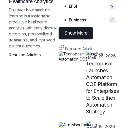
Healthcare Analytics
BFSI
2
Discover how machine
learning is transforming
Business
3
predictive healthcare
analytics with early disease
Show More
detection, personalized
treatments, and improved
patient outcomes.
Featured Article
Read the Article
Jun 26, 2026
Tecnoprism
Launches
Automation
COE Platform
for Enterprises
to Scale their
Automation
Strategy
Jun 10, 2026