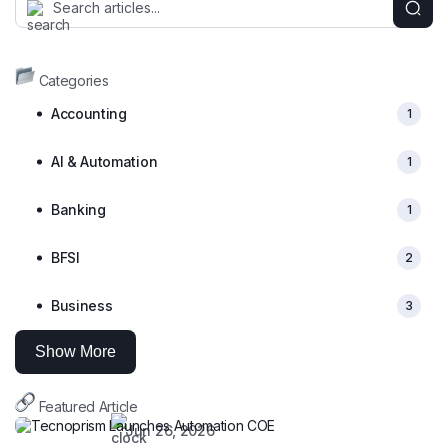
Categories
Accounting
1
AI & Automation
1
Banking
1
BFSI
2
Business
3
Show More
Featured Article
Jun 26, 2026