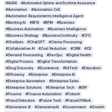
#AURA
#Automated Uptime and Runtime Assurance
#Automation
#Automation CoE
#Automation Requirements Intelligence Agent
#Banking AI
#BFSI
#BPM
#Business
#Business Automation
#Business Intelligence
#Business Strategy
#BusinessContinuity
#CFO
#Chatbots
#ChatGPT
#Claims Processing
#Collaborative AI
#Cost Reduction
#CRM
#CX
#Demand Forecasting
#DevOps
#Digital Health
#Digital Process
#Digital Transformation
#Drug Discovery
#Ecommerce
#EdTech
#Education
#Efficiency
#Enterprise
#Enterprise AI
#Enterprise Automation
#Enterprise Sales
#Enterprise Solutions
#Enterprise Tech
#ERP
#Finance
#Finance Automation
#Fintech
#Fraud Detection
#Future Tech
#FutureOfWork
#Generative AI
#GenerativeAI
#Government
#Growth