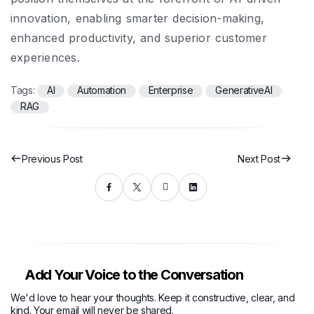
innovation, enabling smarter decision-making,
enhanced productivity, and superior customer
experiences.
Tags:
AI
Automation
Enterprise
GenerativeAI
RAG
Previous Post
Next Post
Add Your Voice to the Conversation
We'd love to hear your thoughts. Keep it constructive, clear, and
kind. Your email will never be shared.