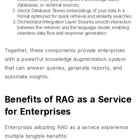
databases, or external sources.
Vector Database: Stores embeddings of your data in a
format optimized for quick retrieval and similarity searches.
Orchestrator/Integration Layer: Ensures smooth interaction
between the retriever and the language model, enabling
seamless data flow and response generation.
Together, these components provide enterprises
with a powerful knowledge augmentation system
that can answer queries, generate reports, and
automate insights.
Benefits of RAG as a Service
for Enterprises
Enterprises adopting RAG as a service experience
multiple tangible benefits: