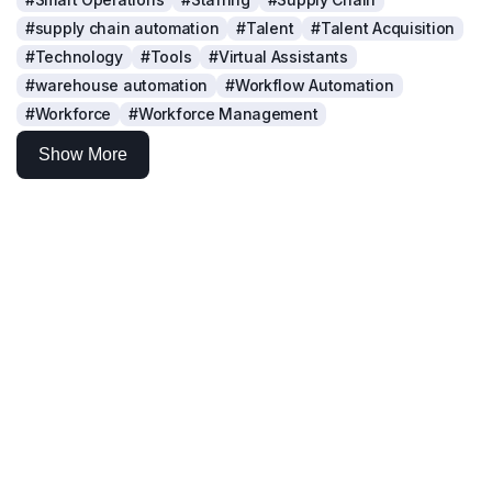
#supply chain automation
#Talent
#Talent Acquisition
#Technology
#Tools
#Virtual Assistants
#warehouse automation
#Workflow Automation
#Workforce
#Workforce Management
Show More