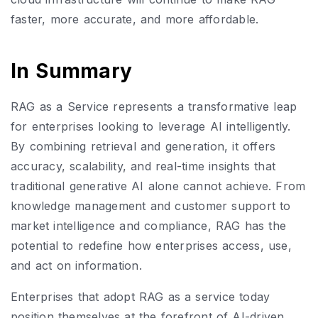
faster, more accurate, and more affordable.
In Summary
RAG as a Service represents a transformative leap
for enterprises looking to leverage AI intelligently.
By combining retrieval and generation, it offers
accuracy, scalability, and real-time insights that
traditional generative AI alone cannot achieve. From
knowledge management and customer support to
market intelligence and compliance, RAG has the
potential to redefine how enterprises access, use,
and act on information.
Enterprises that adopt RAG as a service today
position themselves at the forefront of AI-driven