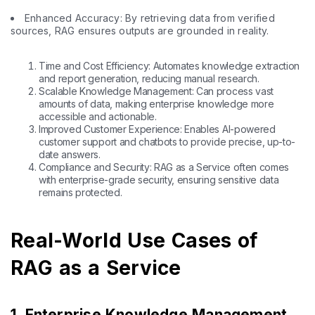
Enhanced Accuracy: By retrieving data from verified
sources, RAG ensures outputs are grounded in reality.
Time and Cost Efficiency: Automates knowledge extraction
and report generation, reducing manual research.
Scalable Knowledge Management: Can process vast
amounts of data, making enterprise knowledge more
accessible and actionable.
Improved Customer Experience: Enables AI-powered
customer support and chatbots to provide precise, up-to-
date answers.
Compliance and Security: RAG as a Service often comes
with enterprise-grade security, ensuring sensitive data
remains protected.
Real-World Use Cases of
RAG as a Service
1. Enterprise Knowledge Management