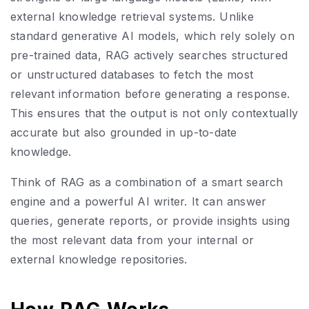
external knowledge retrieval systems. Unlike
standard generative AI models, which rely solely on
pre-trained data, RAG actively searches structured
or unstructured databases to fetch the most
relevant information before generating a response.
This ensures that the output is not only contextually
accurate but also grounded in up-to-date
knowledge.
Think of RAG as a combination of a smart search
engine and a powerful AI writer. It can answer
queries, generate reports, or provide insights using
the most relevant data from your internal or
external knowledge repositories.