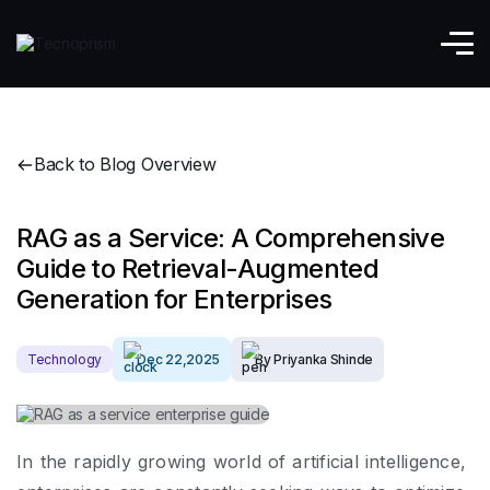
Back to Blog Overview
RAG as a Service: A Comprehensive
Guide to Retrieval-Augmented
Generation for Enterprises
Technology
Dec 22,2025
By Priyanka Shinde
In the rapidly growing world of artificial intelligence,