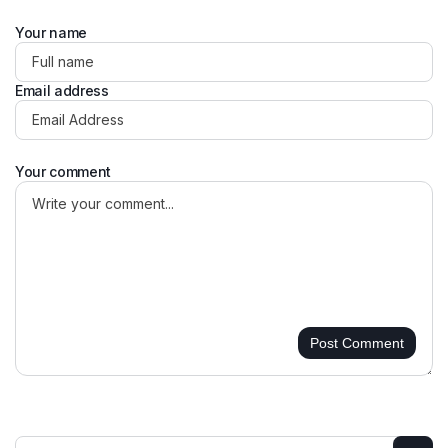
Your name
Email address
Your comment
Post Comment