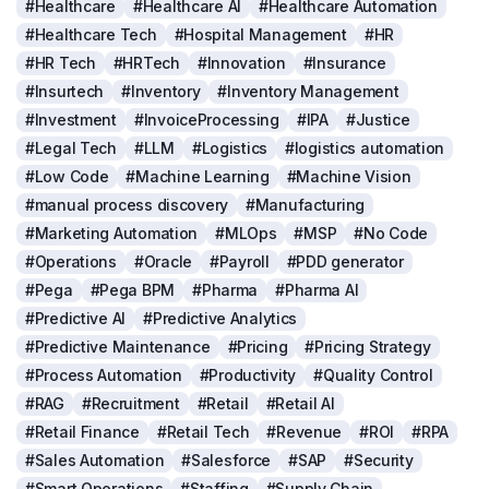
#Healthcare
#Healthcare AI
#Healthcare Automation
#Healthcare Tech
#Hospital Management
#HR
#HR Tech
#HRTech
#Innovation
#Insurance
#Insurtech
#Inventory
#Inventory Management
#Investment
#InvoiceProcessing
#IPA
#Justice
#Legal Tech
#LLM
#Logistics
#logistics automation
#Low Code
#Machine Learning
#Machine Vision
#manual process discovery
#Manufacturing
#Marketing Automation
#MLOps
#MSP
#No Code
#Operations
#Oracle
#Payroll
#PDD generator
#Pega
#Pega BPM
#Pharma
#Pharma AI
#Predictive AI
#Predictive Analytics
#Predictive Maintenance
#Pricing
#Pricing Strategy
#Process Automation
#Productivity
#Quality Control
#RAG
#Recruitment
#Retail
#Retail AI
#Retail Finance
#Retail Tech
#Revenue
#ROI
#RPA
#Sales Automation
#Salesforce
#SAP
#Security
#Smart Operations
#Staffing
#Supply Chain