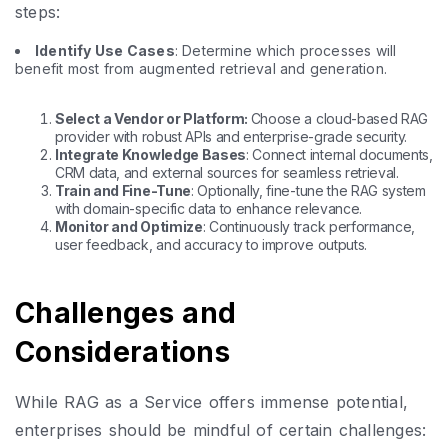
steps:
Identify Use Cases
: Determine which processes will
benefit most from augmented retrieval and generation.
Select a Vendor or Platform:
Choose a cloud-based RAG
provider with robust APIs and enterprise-grade security.
Integrate Knowledge Bases
: Connect internal documents,
CRM data, and external sources for seamless retrieval.
Train and Fine-Tune
: Optionally, fine-tune the RAG system
with domain-specific data to enhance relevance.
Monitor and Optimize
: Continuously track performance,
user feedback, and accuracy to improve outputs.
Challenges and
Considerations
While RAG as a Service offers immense potential,
enterprises should be mindful of certain challenges: