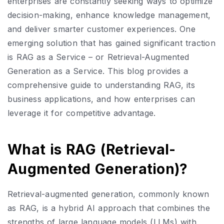
enterprises are constantly seeking ways to optimize
decision-making, enhance knowledge management,
and deliver smarter customer experiences. One
emerging solution that has gained significant traction
is RAG as a Service – or Retrieval-Augmented
Generation as a Service. This blog provides a
comprehensive guide to understanding RAG, its
business applications, and how enterprises can
leverage it for competitive advantage.
What is RAG (Retrieval-
Augmented Generation)?
Retrieval-augmented generation, commonly known
as RAG, is a hybrid AI approach that combines the
strengths of large language models (LLMs) with