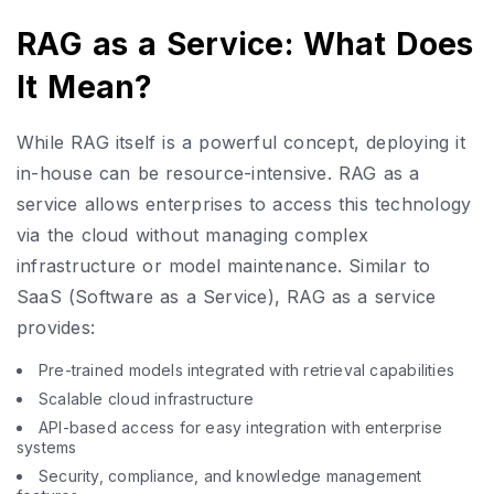
RAG as a Service: What Does
It Mean?
While RAG itself is a powerful concept, deploying it
in-house can be resource-intensive. RAG as a
service allows enterprises to access this technology
via the cloud without managing complex
infrastructure or model maintenance. Similar to
SaaS (Software as a Service), RAG as a service
provides:
Pre-trained models integrated with retrieval capabilities
Scalable cloud infrastructure
API-based access for easy integration with enterprise
systems
Security, compliance, and knowledge management