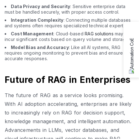
Data Privacy and Security
: Sensitive enterprise data
must be handled securely, with proper access control.
Integration Complexity
: Connecting multiple databases
and systems often requires specialized technical expertise.
Cost Management
: Cloud-based
RAG solutions
may
incur significant costs based on query volume and storage.
Model Bias and Accuracy
: Like all AI systems, RAG
requires ongoing monitoring to prevent bias and ensure
accurate responses.
Future of RAG in Enterprises
The future of RAG as a service looks promising.
With AI adoption accelerating, enterprises are likely
to increasingly rely on RAG for decision support,
knowledge management, and intelligent automation.
Advancements in LLMs, vector databases, and
cloud infrastructure will continue to make RAG