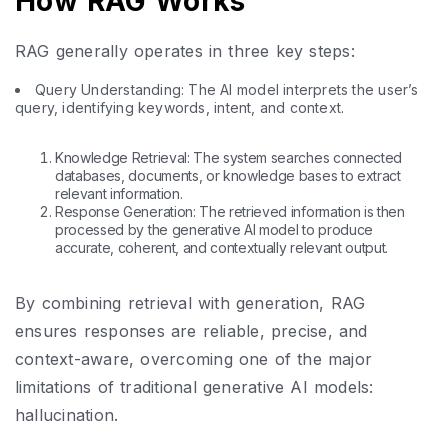
How RAG Works
RAG generally operates in three key steps:
Query Understanding: The AI model interprets the user’s
query, identifying keywords, intent, and context.
Knowledge Retrieval: The system searches connected
databases, documents, or knowledge bases to extract
relevant information.
Response Generation: The retrieved information is then
processed by the generative AI model to produce
accurate, coherent, and contextually relevant output.
By combining retrieval with generation, RAG
ensures responses are reliable, precise, and
context-aware, overcoming one of the major
limitations of traditional generative AI models:
hallucination.