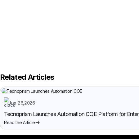
Related Articles
Jun 26,2026
Tecnoprism Launches Automation COE Platform for Enterpr
Read the Article