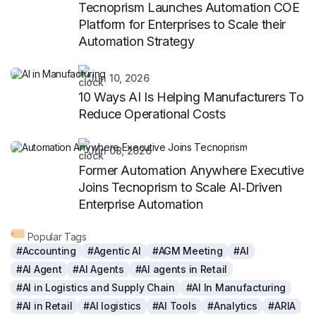
Tecnoprism Launches Automation COE
Platform for Enterprises to Scale their
Automation Strategy
Jun 10, 2026
10 Ways AI Is Helping Manufacturers To
Reduce Operational Costs
Jun 08, 2026
Former Automation Anywhere Executive
Joins Tecnoprism to Scale AI‑Driven
Enterprise Automation
Popular Tags
#Accounting
#Agentic AI
#AGM Meeting
#AI
#AI Agent
#AI Agents
#AI agents in Retail
#AI in Logistics and Supply Chain
#AI In Manufacturing
#AI in Retail
#AI logistics
#AI Tools
#Analytics
#ARIA