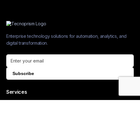
Enterprise technology solutions for automation, analytics, and
digital transformation.
Subscribe
Services
AUTOMATION & AI
Process Automation
Collaborative AI
Generative AI
MLOps Services