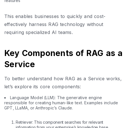
features
This enables businesses to quickly and cost-
effectively harness RAG technology without
requiring specialized AI teams.
Key Components of RAG as a
Service
To better understand how RAG as a Service works,
let’s explore its core components:
Language Model (LLM): The generative engine
responsible for creating human-like text. Examples include
GPT, LLaMA, or Anthropic’s Claude.
Retriever: This component searches for relevant
information from your enterprise’s knowledge base,