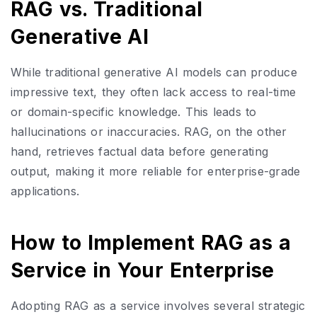
RAG vs. Traditional
Generative AI
While traditional generative AI models can produce
impressive text, they often lack access to real-time
or domain-specific knowledge. This leads to
hallucinations or inaccuracies. RAG, on the other
hand, retrieves factual data before generating
output, making it more reliable for enterprise-grade
applications.
How to Implement RAG as a
Service in Your Enterprise
Adopting RAG as a service involves several strategic