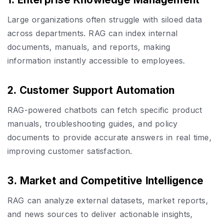
Large organizations often struggle with siloed data
across departments. RAG can index internal
documents, manuals, and reports, making
information instantly accessible to employees.
2. Customer Support Automation
RAG-powered chatbots can fetch specific product
manuals, troubleshooting guides, and policy
documents to provide accurate answers in real time,
improving customer satisfaction.
3. Market and Competitive Intelligence
RAG can analyze external datasets, market reports,
and news sources to deliver actionable insights,