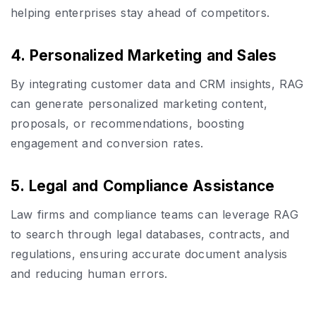
helping enterprises stay ahead of competitors.
4. Personalized Marketing and Sales
By integrating customer data and CRM insights, RAG
can generate personalized marketing content,
proposals, or recommendations, boosting
engagement and conversion rates.
5. Legal and Compliance Assistance
Law firms and compliance teams can leverage RAG
to search through legal databases, contracts, and
regulations, ensuring accurate document analysis
and reducing human errors.