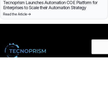
Tecnoprism Launches Automation COE Platform for
Enterprises to Scale their Automation Strategy
Read the Article
Enterprise technology solutions for automation, analytics, and
digital transformation.
Subscribe