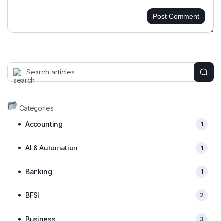
Post Comment
Categories
Accounting
1
AI & Automation
1
Banking
1
BFSI
2
Business
3