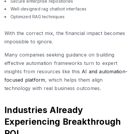
Secure enterprise repositories
Well-designed rag chatbot interfaces
Optimized RAG techniques
With the correct mix, the financial impact becomes
impossible to ignore.
Many companies seeking guidance on building
effective automation frameworks turn to expert
insights from resources like this
AI and automation-
focused platform
, which helps them align
technology with real business outcomes.
Industries Already
Experiencing Breakthrough
ROI