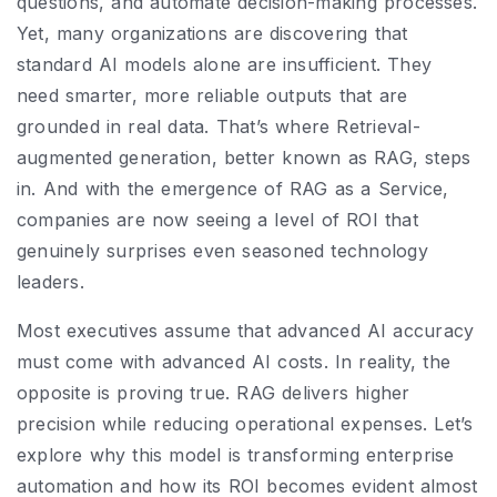
questions, and automate decision-making processes.
Yet, many organizations are discovering that
standard AI models alone are insufficient. They
need smarter, more reliable outputs that are
grounded in real data. That’s where Retrieval-
augmented generation, better known as RAG, steps
in. And with the emergence of RAG as a Service,
companies are now seeing a level of ROI that
genuinely surprises even seasoned technology
leaders.
Most executives assume that advanced AI accuracy
must come with advanced AI costs. In reality, the
opposite is proving true. RAG delivers higher
precision while reducing operational expenses. Let’s
explore why this model is transforming enterprise
automation and how its ROI becomes evident almost