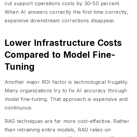
cut support operations costs by 30–50 percent.
When AI answers correctly the first time correctly,
expensive downstream corrections disappear.
Lower Infrastructure Costs
Compared to Model Fine-
Tuning
Another major ROI factor is technological frugality.
Many organizations try to fix AI accuracy through
model fine-tuning. That approach is expensive and
continuous.
RAG techniques are far more cost-effective. Rather
than retraining entire models, RAG relies on