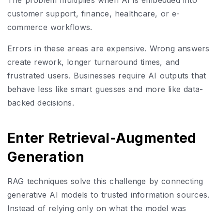
customer support, finance, healthcare, or e-
commerce workflows.
Errors in these areas are expensive. Wrong answers
create rework, longer turnaround times, and
frustrated users. Businesses require AI outputs that
behave less like smart guesses and more like data-
backed decisions.
Enter Retrieval-Augmented
Generation
RAG techniques solve this challenge by connecting
generative AI models to trusted information sources.
Instead of relying only on what the model was