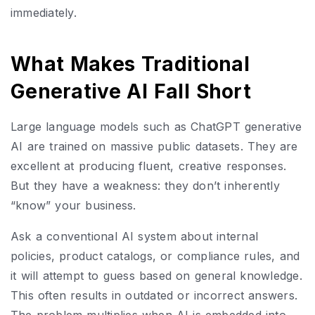
immediately.
What Makes Traditional
Generative AI Fall Short
Large language models such as ChatGPT generative
AI are trained on massive public datasets. They are
excellent at producing fluent, creative responses.
But they have a weakness: they don’t inherently
“know” your business.
Ask a conventional AI system about internal
policies, product catalogs, or compliance rules, and
it will attempt to guess based on general knowledge.
This often results in outdated or incorrect answers.
The problem multiplies when AI is embedded into