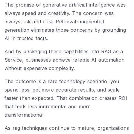
The promise of generative artificial intelligence was
always speed and creativity. The concern was
always risk and cost. Retrieval-augmented
generation eliminates those concerns by grounding
AI in trusted facts.
And by packaging these capabilities into RAG as a
Service, businesses achieve reliable AI automation
without expensive complexity.
The outcome is a rare technology scenario: you
spend less, get more accurate results, and scale
faster than expected. That combination creates ROI
that feels less incremental and more
transformational.
As rag techniques continue to mature, organizations