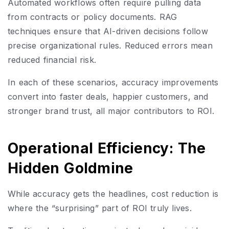
Automated workflows often require pulling data
from contracts or policy documents. RAG
techniques ensure that AI-driven decisions follow
precise organizational rules. Reduced errors mean
reduced financial risk.
In each of these scenarios, accuracy improvements
convert into faster deals, happier customers, and
stronger brand trust, all major contributors to ROI.
Operational Efficiency: The
Hidden Goldmine
While accuracy gets the headlines, cost reduction is
where the “surprising” part of ROI truly lives.