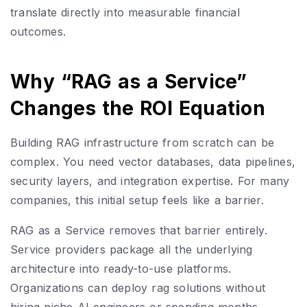
translate directly into measurable financial
outcomes.
Why “RAG as a Service”
Changes the ROI Equation
Building RAG infrastructure from scratch can be
complex. You need vector databases, data pipelines,
security layers, and integration expertise. For many
companies, this initial setup feels like a barrier.
RAG as a Service removes that barrier entirely.
Service providers package all the underlying
architecture into ready-to-use platforms.
Organizations can deploy rag solutions without
hiring niche AI engineers or spending months