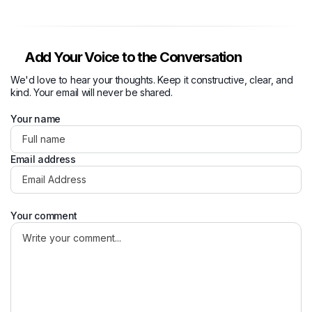
Add Your Voice to the Conversation
We'd love to hear your thoughts. Keep it constructive, clear, and
kind. Your email will never be shared.
Your name
Email address
Your comment