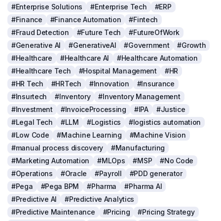
#Enterprise Solutions
#Enterprise Tech
#ERP
#Finance
#Finance Automation
#Fintech
#Fraud Detection
#Future Tech
#FutureOfWork
#Generative AI
#GenerativeAI
#Government
#Growth
#Healthcare
#Healthcare AI
#Healthcare Automation
#Healthcare Tech
#Hospital Management
#HR
#HR Tech
#HRTech
#Innovation
#Insurance
#Insurtech
#Inventory
#Inventory Management
#Investment
#InvoiceProcessing
#IPA
#Justice
#Legal Tech
#LLM
#Logistics
#logistics automation
#Low Code
#Machine Learning
#Machine Vision
#manual process discovery
#Manufacturing
#Marketing Automation
#MLOps
#MSP
#No Code
#Operations
#Oracle
#Payroll
#PDD generator
#Pega
#Pega BPM
#Pharma
#Pharma AI
#Predictive AI
#Predictive Analytics
#Predictive Maintenance
#Pricing
#Pricing Strategy