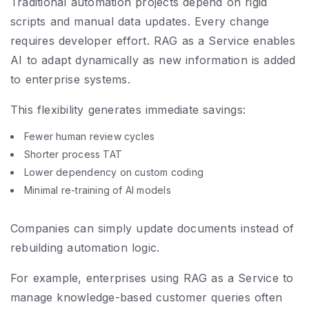
Traditional automation projects depend on rigid
scripts and manual data updates. Every change
requires developer effort. RAG as a Service enables
AI to adapt dynamically as new information is added
to enterprise systems.
This flexibility generates immediate savings:
Fewer human review cycles
Shorter process TAT
Lower dependency on custom coding
Minimal re-training of AI models
Companies can simply update documents instead of
rebuilding automation logic.
For example, enterprises using RAG as a Service to
manage knowledge-based customer queries often