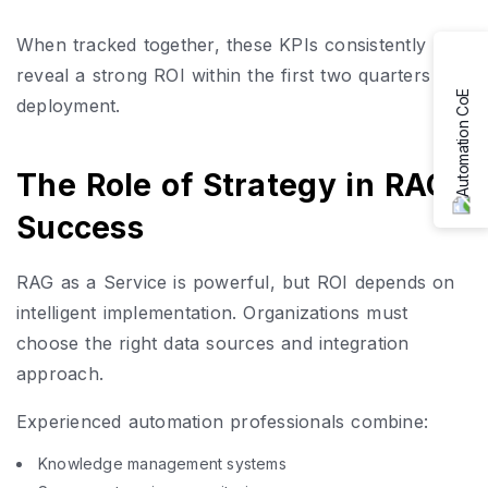
When tracked together, these KPIs consistently
reveal a strong ROI within the first two quarters of
deployment.
The Role of Strategy in RAG
Success
RAG as a Service is powerful, but ROI depends on
intelligent implementation. Organizations must
choose the right data sources and integration
approach.
Experienced automation professionals combine:
Knowledge management systems