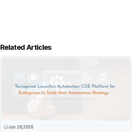
Related Articles
Jun 26,2026