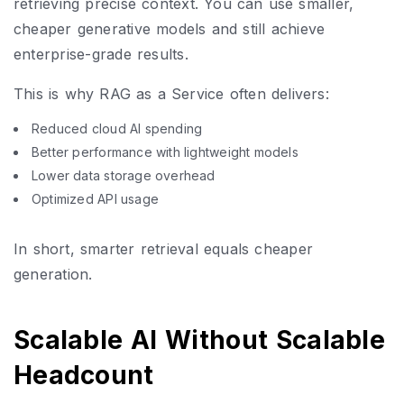
retrieving precise context. You can use smaller,
cheaper generative models and still achieve
enterprise-grade results.
This is why RAG as a Service often delivers:
Reduced cloud AI spending
Better performance with lightweight models
Lower data storage overhead
Optimized API usage
In short, smarter retrieval equals cheaper
generation.
Scalable AI Without Scalable
Headcount