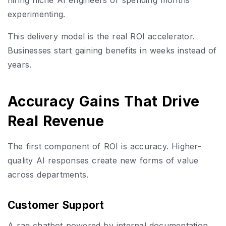
experimenting.
This delivery model is the real ROI accelerator.
Businesses start gaining benefits in weeks instead of
years.
Accuracy Gains That Drive
Real Revenue
The first component of ROI is accuracy. Higher-
quality AI responses create new forms of value
across departments.
Customer Support
A rag chatbot powered by internal documentation