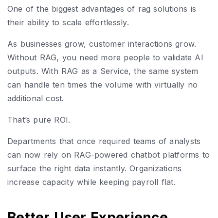
One of the biggest advantages of rag solutions is
their ability to scale effortlessly.
As businesses grow, customer interactions grow.
Without RAG, you need more people to validate AI
outputs. With RAG as a Service, the same system
can handle ten times the volume with virtually no
additional cost.
That’s pure ROI.
Departments that once required teams of analysts
can now rely on RAG-powered chatbot platforms to
surface the right data instantly. Organizations
increase capacity while keeping payroll flat.
Better User Experience