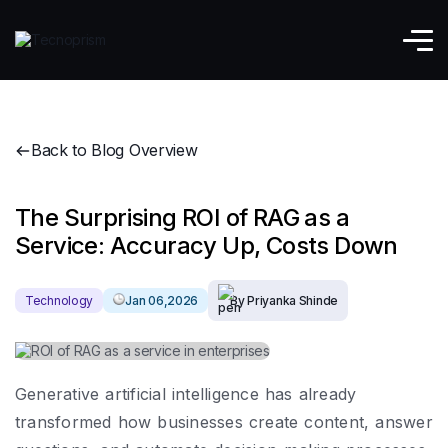
Back to Blog Overview
The Surprising ROI of RAG as a
Service: Accuracy Up, Costs Down
Technology
Jan 06,2026
By Priyanka Shinde
Generative artificial intelligence has already
transformed how businesses create content, answer