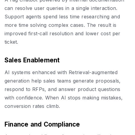
can resolve user queries in a single interaction.
Support agents spend less time researching and
more time solving complex cases. The result is
improved first-call resolution and lower cost per
ticket.
Sales Enablement
AI systems enhanced with Retrieval-augmented
generation help sales teams generate proposals,
respond to RFPs, and answer product questions
with confidence. When AI stops making mistakes,
conversion rates climb.
Finance and Compliance