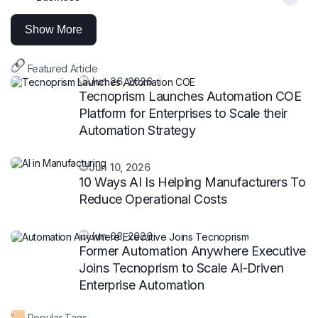
Show More
Featured Article
Jun 26, 2026
Tecnoprism Launches Automation COE
Platform for Enterprises to Scale their
Automation Strategy
Jun 10, 2026
10 Ways AI Is Helping Manufacturers To
Reduce Operational Costs
Jun 08, 2026
Former Automation Anywhere Executive
Joins Tecnoprism to Scale AI‑Driven
Enterprise Automation
Popular Tags