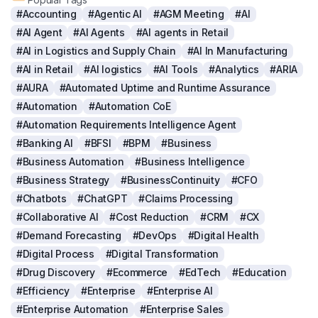
#Accounting
#Agentic AI
#AGM Meeting
#AI
#AI Agent
#AI Agents
#AI agents in Retail
#AI in Logistics and Supply Chain
#AI In Manufacturing
#AI in Retail
#AI logistics
#AI Tools
#Analytics
#ARIA
#AURA
#Automated Uptime and Runtime Assurance
#Automation
#Automation CoE
#Automation Requirements Intelligence Agent
#Banking AI
#BFSI
#BPM
#Business
#Business Automation
#Business Intelligence
#Business Strategy
#BusinessContinuity
#CFO
#Chatbots
#ChatGPT
#Claims Processing
#Collaborative AI
#Cost Reduction
#CRM
#CX
#Demand Forecasting
#DevOps
#Digital Health
#Digital Process
#Digital Transformation
#Drug Discovery
#Ecommerce
#EdTech
#Education
#Efficiency
#Enterprise
#Enterprise AI
#Enterprise Automation
#Enterprise Sales