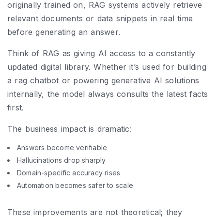
originally trained on, RAG systems actively retrieve
relevant documents or data snippets in real time
before generating an answer.
Think of RAG as giving AI access to a constantly
updated digital library. Whether it’s used for building
a rag chatbot or powering generative AI solutions
internally, the model always consults the latest facts
first.
The business impact is dramatic:
Answers become verifiable
Hallucinations drop sharply
Domain-specific accuracy rises
Automation becomes safer to scale
These improvements are not theoretical; they