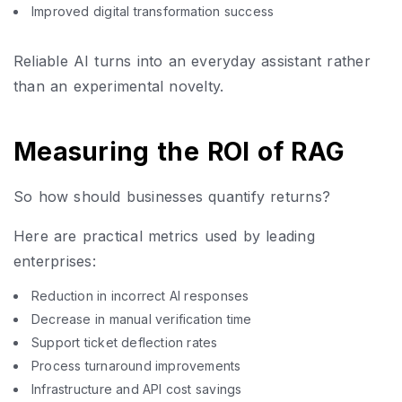
Improved digital transformation success
Reliable AI turns into an everyday assistant rather
than an experimental novelty.
Measuring the ROI of RAG
So how should businesses quantify returns?
Here are practical metrics used by leading
enterprises:
Reduction in incorrect AI responses
Decrease in manual verification time
Support ticket deflection rates
Process turnaround improvements
Infrastructure and API cost savings