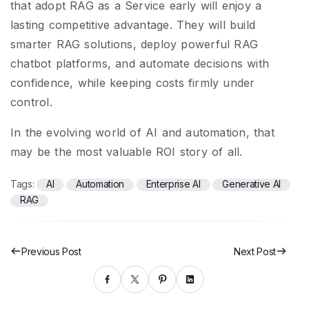
that adopt RAG as a Service early will enjoy a
lasting competitive advantage. They will build
smarter RAG solutions, deploy powerful RAG
chatbot platforms, and automate decisions with
confidence, while keeping costs firmly under
control.
In the evolving world of AI and automation, that
may be the most valuable ROI story of all.
Tags:
AI
Automation
Enterprise AI
Generative AI
RAG
Previous Post
Next Post