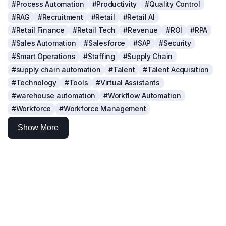
#Process Automation
#Productivity
#Quality Control
#RAG
#Recruitment
#Retail
#Retail AI
#Retail Finance
#Retail Tech
#Revenue
#ROI
#RPA
#Sales Automation
#Salesforce
#SAP
#Security
#Smart Operations
#Staffing
#Supply Chain
#supply chain automation
#Talent
#Talent Acquisition
#Technology
#Tools
#Virtual Assistants
#warehouse automation
#Workflow Automation
#Workforce
#Workforce Management
Show More