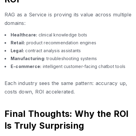
RAG as a Service is proving its value across multiple
domains:
Healthcare:
clinical knowledge bots
Retail:
product recommendation engines
Legal:
contract analysis assistants
Manufacturing:
troubleshooting systems
E-commerce:
intelligent customer-facing chatbot tools
Each industry sees the same pattern: accuracy up,
costs down, ROI accelerated.
Final Thoughts: Why the ROI
Is Truly Surprising