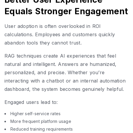
Equals Stronger Engagement
User adoption is often overlooked in ROI
calculations. Employees and customers quickly
abandon tools they cannot trust.
RAG techniques create AI experiences that feel
natural and intelligent. Answers are humanized,
personalized, and precise. Whether you’re
interacting with a chatbot or an internal automation
dashboard, the system becomes genuinely helpful.
Engaged users lead to:
Higher self-service rates
More frequent platform usage
Reduced training requirements