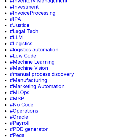
#Inventory Management
#Investment
#InvoiceProcessing
#IPA
#Justice
#Legal Tech
#LLM
#Logistics
#logistics automation
#Low Code
#Machine Learning
#Machine Vision
#manual process discovery
#Manufacturing
#Marketing Automation
#MLOps
#MSP
#No Code
#Operations
#Oracle
#Payroll
#PDD generator
#Pega