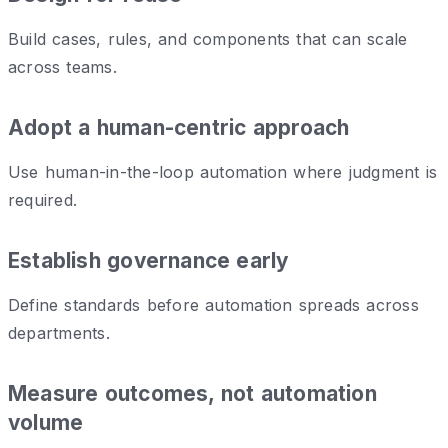
Build cases, rules, and components that can scale
across teams.
Adopt a human-centric approach
Use human-in-the-loop automation where judgment is
required.
Establish governance early
Define standards before automation spreads across
departments.
Measure outcomes, not automation
volume