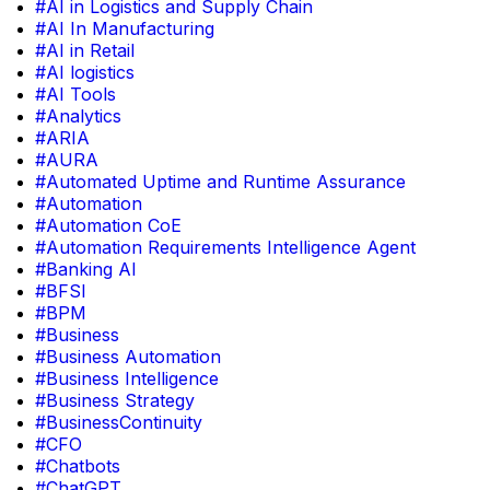
#AI in Logistics and Supply Chain
#AI In Manufacturing
#AI in Retail
#AI logistics
#AI Tools
#Analytics
#ARIA
#AURA
#Automated Uptime and Runtime Assurance
#Automation
#Automation CoE
#Automation Requirements Intelligence Agent
#Banking AI
#BFSI
#BPM
#Business
#Business Automation
#Business Intelligence
#Business Strategy
#BusinessContinuity
#CFO
#Chatbots
#ChatGPT