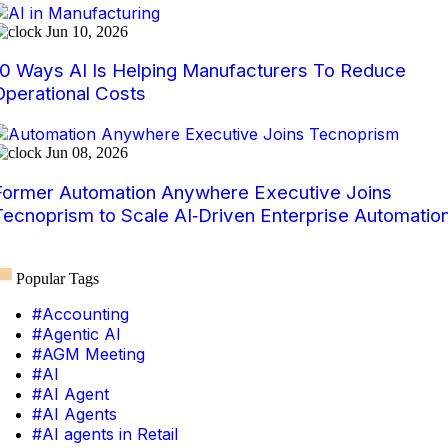
Jun 10, 2026
10 Ways AI Is Helping Manufacturers To Reduce
Operational Costs
Jun 08, 2026
Former Automation Anywhere Executive Joins
Tecnoprism to Scale AI‑Driven Enterprise Automatio
Popular Tags
#Accounting
#Agentic AI
#AGM Meeting
#AI
#AI Agent
#AI Agents
#AI agents in Retail