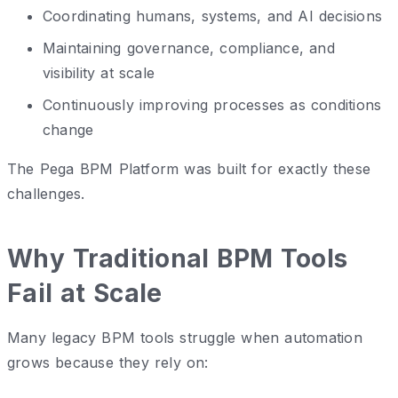
Coordinating humans, systems, and AI decisions
Maintaining governance, compliance, and
visibility at scale
Continuously improving processes as conditions
change
The Pega BPM Platform was built for exactly these
challenges.
Why Traditional BPM Tools
Fail at Scale
Many legacy BPM tools struggle when automation
grows because they rely on: