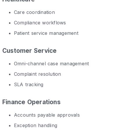
Care coordination
Compliance workflows
Patient service management
Customer Service
Omni-channel case management
Complaint resolution
SLA tracking
Finance Operations
Accounts payable approvals
Exception handling