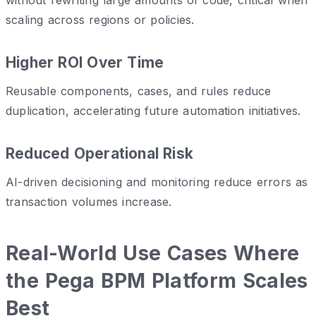
scaling across regions or policies.
Higher ROI Over Time
Reusable components, cases, and rules reduce
duplication, accelerating future automation initiatives.
Reduced Operational Risk
AI-driven decisioning and monitoring reduce errors as
transaction volumes increase.
Real-World Use Cases Where
the Pega BPM Platform Scales
Best