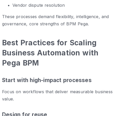
Vendor dispute resolution
These processes demand flexibility, intelligence, and
governance, core strengths of BPM Pega.
Best Practices for Scaling
Business Automation with
Pega BPM
Start with high-impact processes
Focus on workflows that deliver measurable business
value.
Design for reuse