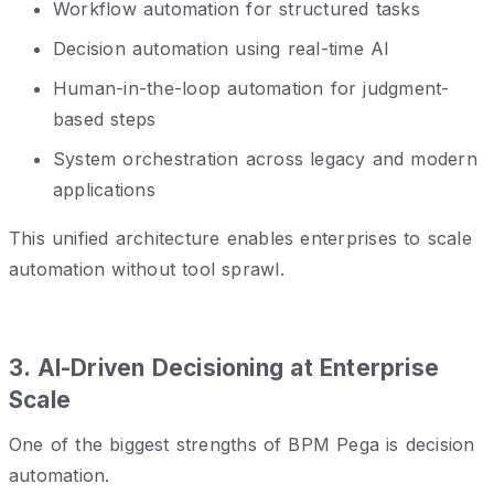
Workflow automation for structured tasks
Decision automation using real-time AI
Human-in-the-loop automation for judgment-
based steps
System orchestration across legacy and modern
applications
This unified architecture enables enterprises to scale
automation without tool sprawl.
3️. AI-Driven Decisioning at Enterprise
Scale
One of the biggest strengths of BPM Pega is decision
automation.