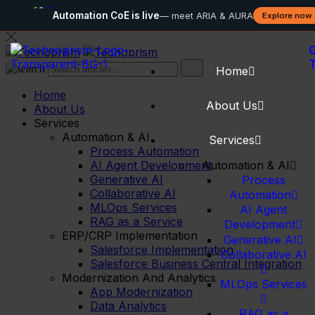
Automation CoE is live
— meet ARIA & AURA
Explore now
G
Home
Home
About Us
About Us
Services
Automation & AI
Services
Process Automation
AI Agent Development
Automation & AI
Generative AI
Process
Collaborative AI
Automation
MLOps Services
AI Agent
RAG as a Service
Development
ERP/CRP Implementation
Generative AI
Salesforce Implementation
Collaborative AI
Salesforce Business Central Integration
Modernization And Analytics
MLOps Services
App Modernization
Data Analytics
RAG as a