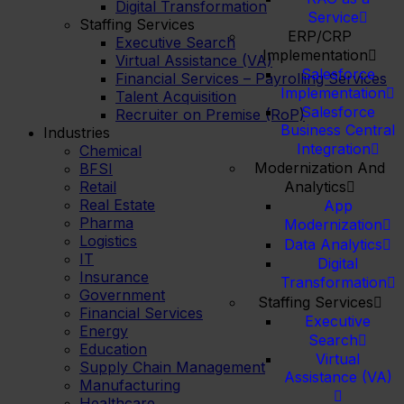
Digital Transformation
Service
Staffing Services
ERP/CRP
Executive Search
Implementation
Virtual Assistance (VA)
Salesforce
Financial Services – Payrolling Services
Implementation
Talent Acquisition
Salesforce
Recruiter on Premise (RoP)
Business Central
Industries
Integration
Chemical
Modernization And
BFSI
Retail
Analytics
Real Estate
App
Pharma
Modernization
Logistics
Data Analytics
IT
Digital
Insurance
Transformation
Government
Staffing Services
Financial Services
Executive
Energy
Search
Education
Virtual
Supply Chain Management
Assistance (VA)
Manufacturing
Healthcare