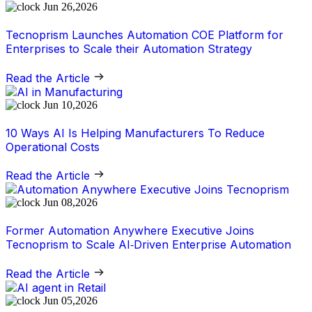
Jun 26,2026
Tecnoprism Launches Automation COE Platform for
Enterprises to Scale their Automation Strategy
Read the Article
Jun 10,2026
10 Ways AI Is Helping Manufacturers To Reduce
Operational Costs
Read the Article
Jun 08,2026
Former Automation Anywhere Executive Joins
Tecnoprism to Scale AI‑Driven Enterprise Automation
Read the Article
Jun 05,2026