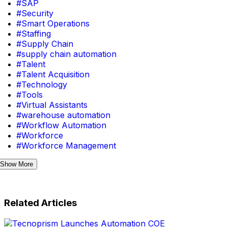
#SAP
#Security
#Smart Operations
#Staffing
#Supply Chain
#supply chain automation
#Talent
#Talent Acquisition
#Technology
#Tools
#Virtual Assistants
#warehouse automation
#Workflow Automation
#Workforce
#Workforce Management
Show More
Related Articles