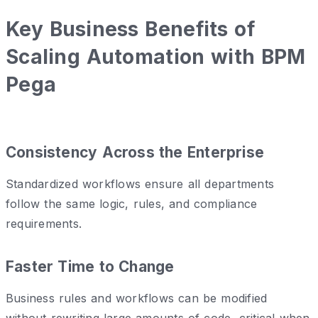
Key Business Benefits of
Scaling Automation with BPM
Pega
Consistency Across the Enterprise
Standardized workflows ensure all departments
follow the same logic, rules, and compliance
requirements.
Faster Time to Change
Business rules and workflows can be modified
without rewriting large amounts of code, critical when