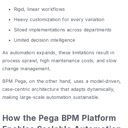
Rigid, linear workflows
Heavy customization for every variation
Siloed implementations across departments
Limited decision intelligence
As automation expands, these limitations result in
process sprawl, high maintenance costs, and slow
change management.
BPM Pega, on the other hand, uses a model-driven,
case-centric architecture that adapts dynamically,
making large-scale automation sustainable.
How the Pega BPM Platform