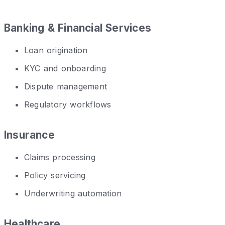
Banking & Financial Services
Loan origination
KYC and onboarding
Dispute management
Regulatory workflows
Insurance
Claims processing
Policy servicing
Underwriting automation
Healthcare