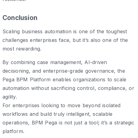
Conclusion
Scaling business automation is one of the toughest
challenges enterprises face, but it’s also one of the
most rewarding.
By combining case management, AI-driven
decisioning, and enterprise-grade governance, the
Pega BPM Platform enables organizations to scale
automation without sacrificing control, compliance, or
agility.
For enterprises looking to move beyond isolated
workflows and build truly intelligent, scalable
operations, BPM Pega is not just a tool; it’s a strategic
platform.