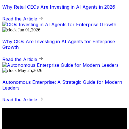
Why Retail CEOs Are Investing in AI Agents in 2026
Read the Article
Jun 01,2026
Why CIOs Are Investing in AI Agents for Enterprise
Growth
Read the Article
May 25,2026
Autonomous Enterprise: A Strategic Guide for Modern
Leaders
Read the Article