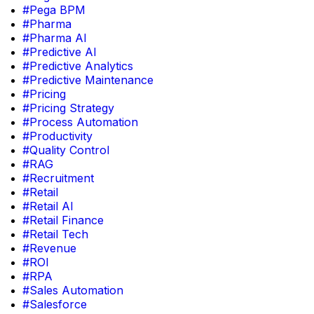
#Pega BPM
#Pharma
#Pharma AI
#Predictive AI
#Predictive Analytics
#Predictive Maintenance
#Pricing
#Pricing Strategy
#Process Automation
#Productivity
#Quality Control
#RAG
#Recruitment
#Retail
#Retail AI
#Retail Finance
#Retail Tech
#Revenue
#ROI
#RPA
#Sales Automation
#Salesforce