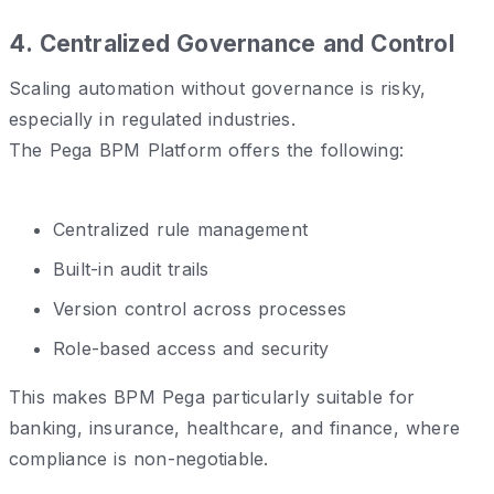
4️. Centralized Governance and Control
Scaling automation without governance is risky,
especially in regulated industries.
The Pega BPM Platform offers the following:
Centralized rule management
Built-in audit trails
Version control across processes
Role-based access and security
This makes BPM Pega particularly suitable for
banking, insurance, healthcare, and finance, where
compliance is non-negotiable.