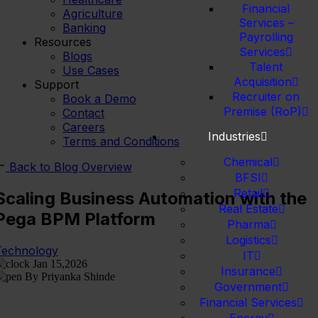
Financial
Agriculture
Services –
Banking
Payrolling
Resources
Services
Blogs
Talent
Use Cases
Acquisition
Support
Recruiter on
Book a Demo
Premise (RoP)
Contact
Careers
Industries
Terms and Conditions
Chemical
Back to Blog Overview
BFSI
Retail
Scaling Business Automation with the
Real Estate
Pega BPM Platform
Pharma
Logistics
Technology
IT
Jan 15,2026
Insurance
By Priyanka Shinde
Government
Financial Services