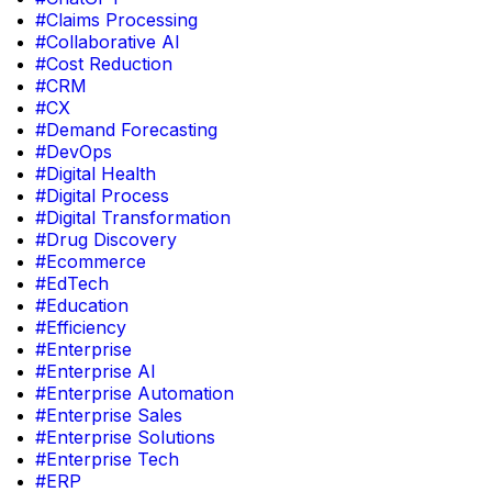
#Claims Processing
#Collaborative AI
#Cost Reduction
#CRM
#CX
#Demand Forecasting
#DevOps
#Digital Health
#Digital Process
#Digital Transformation
#Drug Discovery
#Ecommerce
#EdTech
#Education
#Efficiency
#Enterprise
#Enterprise AI
#Enterprise Automation
#Enterprise Sales
#Enterprise Solutions
#Enterprise Tech
#ERP