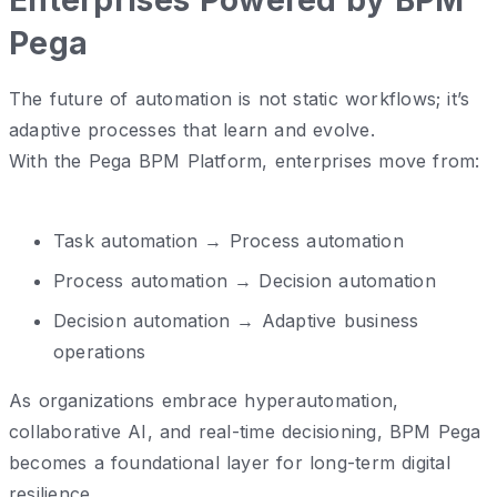
Pega
The future of automation is not static workflows; it’s
adaptive processes that learn and evolve.
With the Pega BPM Platform, enterprises move from:
Task automation → Process automation
Process automation → Decision automation
Decision automation → Adaptive business
operations
As organizations embrace hyperautomation,
collaborative AI, and real-time decisioning, BPM Pega
becomes a foundational layer for long-term digital
resilience.