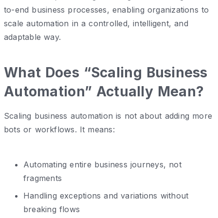
to-end business processes, enabling organizations to
scale automation in a controlled, intelligent, and
adaptable way.
What Does “Scaling Business
Automation” Actually Mean?
Scaling business automation is not about adding more
bots or workflows. It means:
Automating entire business journeys, not
fragments
Handling exceptions and variations without
breaking flows