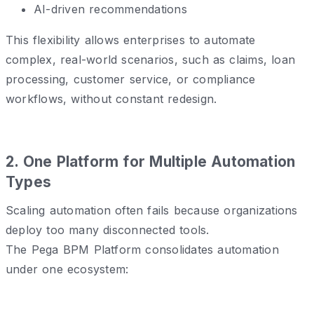
AI-driven recommendations
This flexibility allows enterprises to automate
complex, real-world scenarios, such as claims, loan
processing, customer service, or compliance
workflows, without constant redesign.
2️. One Platform for Multiple Automation
Types
Scaling automation often fails because organizations
deploy too many disconnected tools.
The Pega BPM Platform consolidates automation
under one ecosystem: