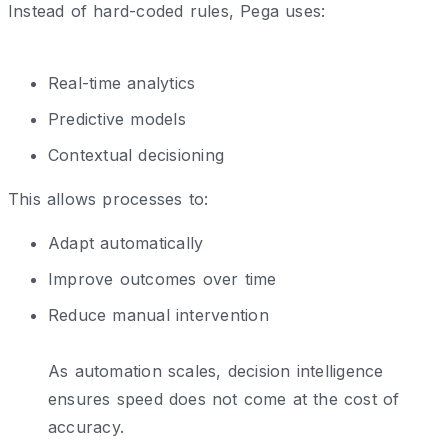
Instead of hard-coded rules, Pega uses:
Real-time analytics
Predictive models
Contextual decisioning
This allows processes to:
Adapt automatically
Improve outcomes over time
Reduce manual intervention
As automation scales, decision intelligence
ensures speed does not come at the cost of
accuracy.