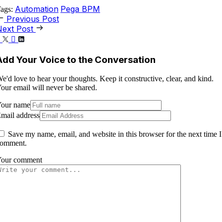
Automation
Pega BPM
ags:
Previous Post
Next Post
Add Your Voice to the Conversation
e'd love to hear your thoughts. Keep it constructive, clear, and kind.
our email will never be shared.
our name
mail address
Save my name, email, and website in this browser for the next time I
omment.
our comment