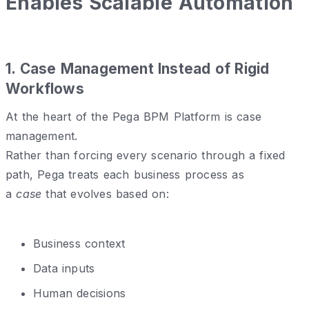
Enables Scalable Automation
1️. Case Management Instead of Rigid
Workflows
At the heart of the Pega BPM Platform is case
management.
Rather than forcing every scenario through a fixed
path, Pega treats each business process as
a
case
that evolves based on:
Business context
Data inputs
Human decisions