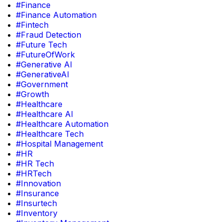
#Finance
#Finance Automation
#Fintech
#Fraud Detection
#Future Tech
#FutureOfWork
#Generative AI
#GenerativeAI
#Government
#Growth
#Healthcare
#Healthcare AI
#Healthcare Automation
#Healthcare Tech
#Hospital Management
#HR
#HR Tech
#HRTech
#Innovation
#Insurance
#Insurtech
#Inventory