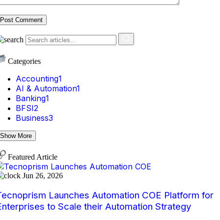
Post Comment
Categories
Accounting
1
AI & Automation
1
Banking
1
BFSI
2
Business
3
Show More
Featured Article
Jun 26, 2026
Tecnoprism Launches Automation COE Platform for
Enterprises to Scale their Automation Strategy