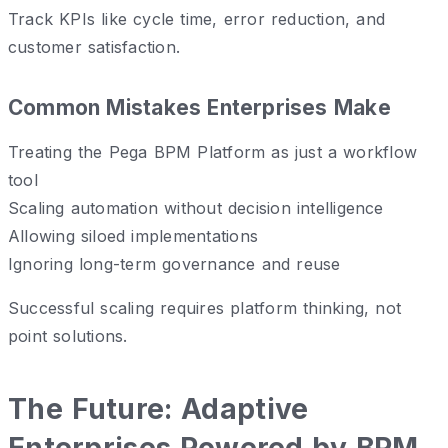
Track KPIs like cycle time, error reduction, and
customer satisfaction.
Common Mistakes Enterprises Make
Treating the Pega BPM Platform as just a workflow
tool
Scaling automation without decision intelligence
Allowing siloed implementations
Ignoring long-term governance and reuse
Successful scaling requires platform thinking, not
point solutions.
The Future: Adaptive
Enterprises Powered by BPM