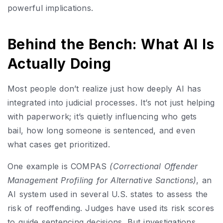
powerful implications.
Behind the Bench: What AI Is
Actually Doing
Most people don’t realize just how deeply AI has
integrated into judicial processes. It’s not just helping
with paperwork; it’s quietly influencing who gets
bail, how long someone is sentenced, and even
what cases get prioritized.
One example is COMPAS
(Correctional Offender
Management Profiling for Alternative Sanctions)
, an
AI system used in several U.S. states to assess the
risk of reoffending. Judges have used its risk scores
to guide sentencing decisions. But investigations