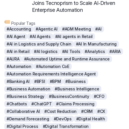
Joins Tecnoprism to Scale AI‑Driven
Enterprise Automation
Popular Tags
#Accounting
#Agentic AI
#AGM Meeting
#AI
#AI Agent
#AI Agents
#AI agents in Retail
#AI in Logistics and Supply Chain
#AI In Manufacturing
#AI in Retail
#AI logistics
#AI Tools
#Analytics
#ARIA
#AURA
#Automated Uptime and Runtime Assurance
#Automation
#Automation CoE
#Automation Requirements Intelligence Agent
#Banking AI
#BFSI
#BPM
#Business
#Business Automation
#Business Intelligence
#Business Strategy
#BusinessContinuity
#CFO
#Chatbots
#ChatGPT
#Claims Processing
#Collaborative AI
#Cost Reduction
#CRM
#CX
#Demand Forecasting
#DevOps
#Digital Health
#Digital Process
#Digital Transformation