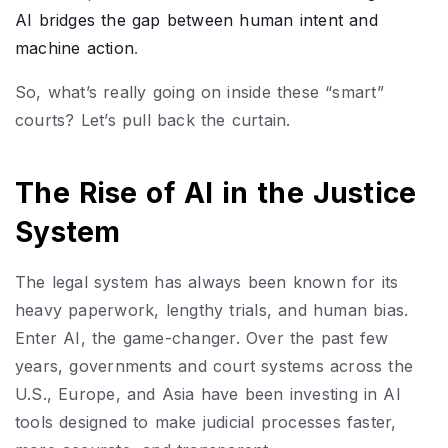
AI bridges the gap between human intent and
machine action
.
So, what’s really going on inside these “smart”
courts? Let’s pull back the curtain.
The Rise of AI in the Justice
System
The legal system has always been known for its
heavy paperwork, lengthy trials, and human bias.
Enter AI, the game-changer. Over the past few
years, governments and court systems across the
U.S., Europe, and Asia have been investing in AI
tools designed to make judicial processes faster,