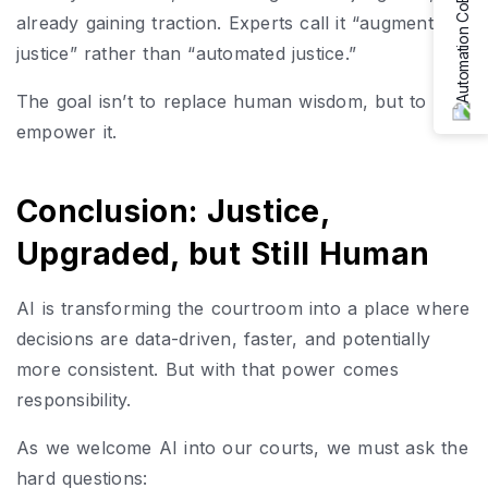
already gaining traction. Experts call it “augmented
justice” rather than “automated justice.”
The goal isn’t to replace human wisdom, but to
empower it.
Conclusion: Justice,
Upgraded, but Still Human
AI is transforming the courtroom into a place where
decisions are data-driven, faster, and potentially
more consistent. But with that power comes
responsibility.
As we welcome AI into our courts, we must ask the
hard questions: