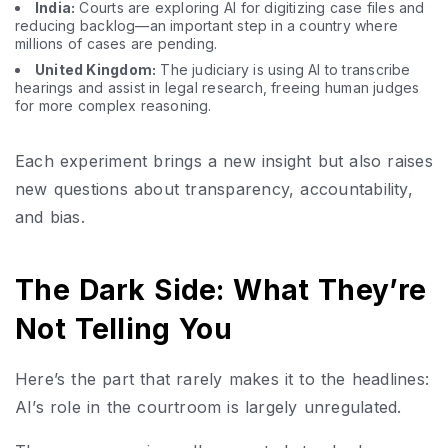
India:
Courts are exploring AI for digitizing case files and
reducing backlog—an important step in a country where
millions of cases are pending.
United Kingdom:
The judiciary is using AI to transcribe
hearings and assist in legal research, freeing human judges
for more complex reasoning.
Each experiment brings a new insight but also raises
new questions about transparency, accountability,
and bias.
The Dark Side: What They’re
Not Telling You
Here’s the part that rarely makes it to the headlines:
AI’s role in the courtroom is largely unregulated.