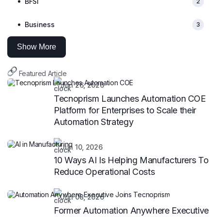
BFSI
2
Business
3
Show More
Featured Article
Jun 26, 2026
Tecnoprism Launches Automation COE
Platform for Enterprises to Scale their
Automation Strategy
Jun 10, 2026
10 Ways AI Is Helping Manufacturers To
Reduce Operational Costs
Jun 08, 2026
Former Automation Anywhere Executive