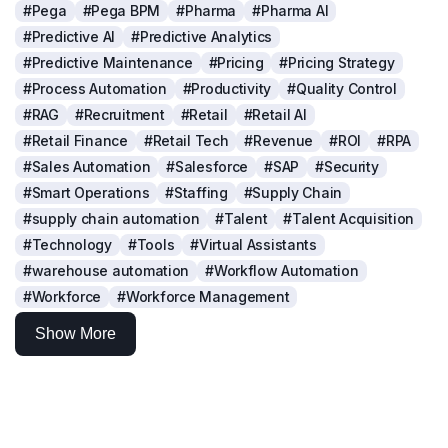
#Pega
#Pega BPM
#Pharma
#Pharma AI
#Predictive AI
#Predictive Analytics
#Predictive Maintenance
#Pricing
#Pricing Strategy
#Process Automation
#Productivity
#Quality Control
#RAG
#Recruitment
#Retail
#Retail AI
#Retail Finance
#Retail Tech
#Revenue
#ROI
#RPA
#Sales Automation
#Salesforce
#SAP
#Security
#Smart Operations
#Staffing
#Supply Chain
#supply chain automation
#Talent
#Talent Acquisition
#Technology
#Tools
#Virtual Assistants
#warehouse automation
#Workflow Automation
#Workforce
#Workforce Management
Show More