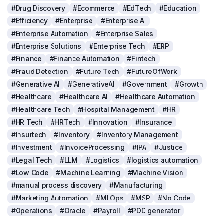
#Drug Discovery
#Ecommerce
#EdTech
#Education
#Efficiency
#Enterprise
#Enterprise AI
#Enterprise Automation
#Enterprise Sales
#Enterprise Solutions
#Enterprise Tech
#ERP
#Finance
#Finance Automation
#Fintech
#Fraud Detection
#Future Tech
#FutureOfWork
#Generative AI
#GenerativeAI
#Government
#Growth
#Healthcare
#Healthcare AI
#Healthcare Automation
#Healthcare Tech
#Hospital Management
#HR
#HR Tech
#HRTech
#Innovation
#Insurance
#Insurtech
#Inventory
#Inventory Management
#Investment
#InvoiceProcessing
#IPA
#Justice
#Legal Tech
#LLM
#Logistics
#logistics automation
#Low Code
#Machine Learning
#Machine Vision
#manual process discovery
#Manufacturing
#Marketing Automation
#MLOps
#MSP
#No Code
#Operations
#Oracle
#Payroll
#PDD generator