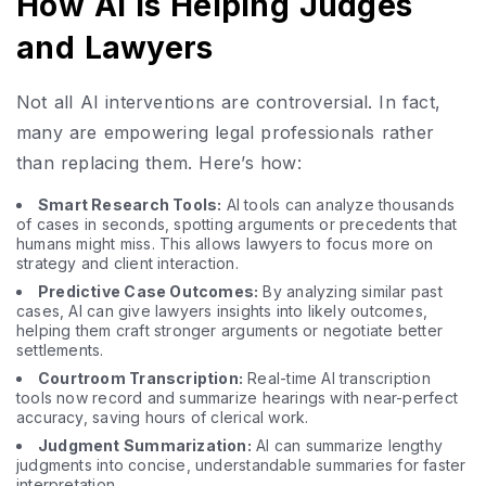
How AI Is Helping Judges
and Lawyers
Not all AI interventions are controversial. In fact,
many are empowering legal professionals rather
than replacing them. Here’s how:
Smart Research Tools:
AI tools can analyze thousands
of cases in seconds, spotting arguments or precedents that
humans might miss. This allows lawyers to focus more on
strategy and client interaction.
Predictive Case Outcomes:
By analyzing similar past
cases, AI can give lawyers insights into likely outcomes,
helping them craft stronger arguments or negotiate better
settlements.
Courtroom Transcription:
Real-time AI transcription
tools now record and summarize hearings with near-perfect
accuracy, saving hours of clerical work.
Judgment Summarization:
AI can summarize lengthy
judgments into concise, understandable summaries for faster
interpretation.