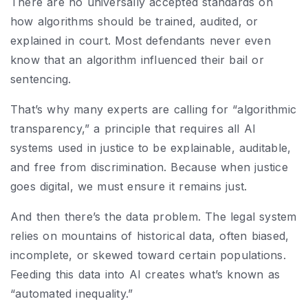
There are no universally accepted standards on
how algorithms should be trained, audited, or
explained in court. Most defendants never even
know that an algorithm influenced their bail or
sentencing.
That’s why many experts are calling for “algorithmic
transparency,” a principle that requires all AI
systems used in justice to be explainable, auditable,
and free from discrimination. Because when justice
goes digital, we must ensure it remains just.
And then there’s the data problem. The legal system
relies on mountains of historical data, often biased,
incomplete, or skewed toward certain populations.
Feeding this data into AI creates what’s known as
“automated inequality.”