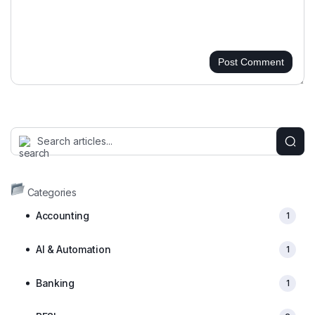
Post Comment
Categories
Accounting
1
AI & Automation
1
Banking
1