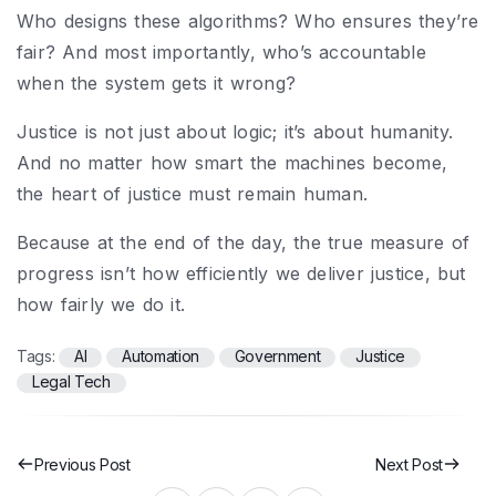
Who designs these algorithms? Who ensures they’re
fair? And most importantly, who’s accountable
when the system gets it wrong?
Justice is not just about logic; it’s about humanity.
And no matter how smart the machines become,
the heart of justice must remain human.
Because at the end of the day, the true measure of
progress isn’t how efficiently we deliver justice, but
how fairly we do it.
Tags:
AI
Automation
Government
Justice
Legal Tech
Previous Post
Next Post