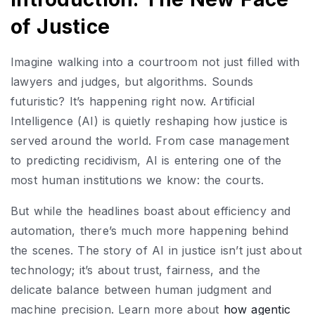
of Justice
Imagine walking into a courtroom not just filled with
lawyers and judges, but algorithms. Sounds
futuristic? It’s happening right now. Artificial
Intelligence (AI) is quietly reshaping how justice is
served around the world. From case management
to predicting recidivism, AI is entering one of the
most human institutions we know: the courts.
But while the headlines boast about efficiency and
automation, there’s much more happening behind
the scenes. The story of AI in justice isn’t just about
technology; it’s about trust, fairness, and the
delicate balance between human judgment and
machine precision. Learn more about
how agentic