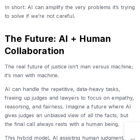
In short: AI can amplify the very problems it’s trying
to solve if we’re not careful.
The Future: AI + Human
Collaboration
The real future of justice isn’t man versus machine;
it’s man with machine.
AI can handle the repetitive, data-heavy tasks,
freeing up judges and lawyers to focus on empathy,
reasoning, and fairness. Imagine a future where AI
gives judges an unbiased view of all the facts, but
the final call always rests with a human being.
This hybrid model, AI assisting human judgment, is