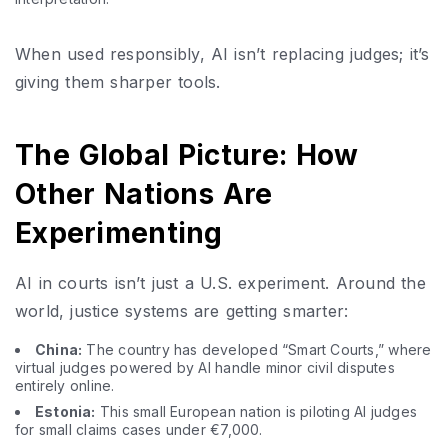
When used responsibly, AI isn’t replacing judges; it’s
giving them sharper tools.
The Global Picture: How
Other Nations Are
Experimenting
AI in courts isn’t just a U.S. experiment. Around the
world, justice systems are getting smarter:
China:
The country has developed “Smart Courts,” where
virtual judges powered by AI handle minor civil disputes
entirely online.
Estonia:
This small European nation is piloting AI judges
for small claims cases under €7,000.