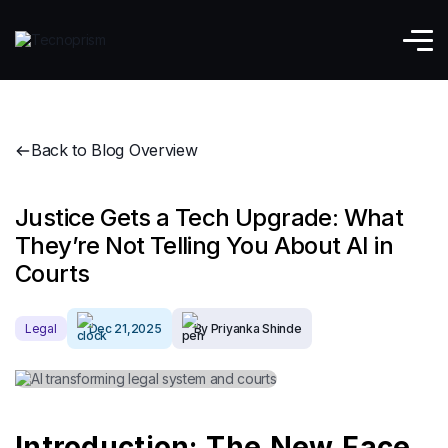
Back to Blog Overview
Justice Gets a Tech Upgrade: What
They’re Not Telling You About AI in
Courts
Legal
Dec 21,2025
By Priyanka Shinde
Introduction: The New Face