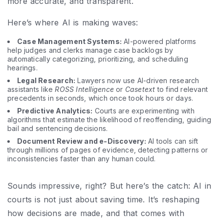
more accurate, and transparent.
Here’s where AI is making waves:
Case Management Systems:
AI-powered platforms
help judges and clerks manage case backlogs by
automatically categorizing, prioritizing, and scheduling
hearings.
Legal Research:
Lawyers now use AI-driven research
assistants like
ROSS Intelligence
or
Casetext
to find relevant
precedents in seconds, which once took hours or days.
Predictive Analytics:
Courts are experimenting with
algorithms that estimate the likelihood of reoffending, guiding
bail and sentencing decisions.
Document Review and e-Discovery:
AI tools can sift
through millions of pages of evidence, detecting patterns or
inconsistencies faster than any human could.
Sounds impressive, right? But here’s the catch: AI in
courts is not just about saving time. It’s reshaping
how decisions are made, and that comes with