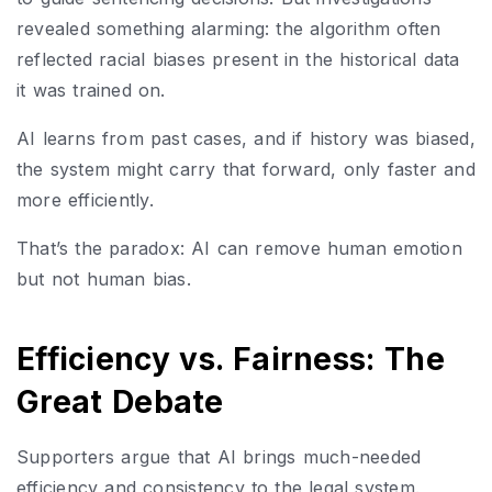
revealed something alarming: the algorithm often
reflected racial biases present in the historical data
it was trained on.
AI learns from past cases, and if history was biased,
the system might carry that forward, only faster and
more efficiently.
That’s the paradox: AI can remove human emotion
but not human bias.
Efficiency vs. Fairness: The
Great Debate
Supporters argue that AI brings much-needed
efficiency and consistency to the legal system.