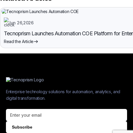
Jun 26,2026
Tecnoprism Launches Automation COE Platform for Enterpr
Read the Article
Enterprise technology solutions for automation, analytics, and
digital transformation.
Subscribe