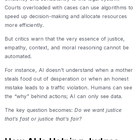
Courts overloaded with cases can use algorithms to
speed up decision-making and allocate resources
more efficiently.
But critics warn that the very essence of justice,
empathy, context, and moral reasoning cannot be
automated.
For instance, AI doesn’t understand when a mother
steals food out of desperation or when an honest
mistake leads to a traffic violation. Humans can see
the “why” behind actions; AI can only see data.
The key question becomes:
Do we want justice
that’s fast or justice that’s fair?