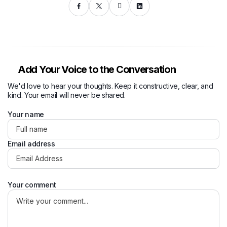
Add Your Voice to the Conversation
We'd love to hear your thoughts. Keep it constructive, clear, and
kind. Your email will never be shared.
Your name
Email address
Your comment