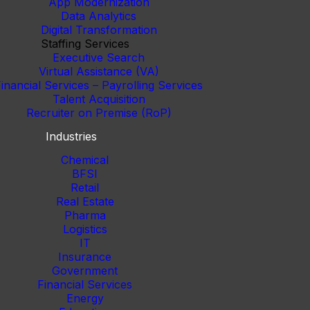
App Modernization
Data Analytics
Digital Transformation
Staffing Services
Executive Search
Virtual Assistance (VA)
inancial Services – Payrolling Services
Talent Acquisition
Recruiter on Premise (RoP)
Industries
Chemical
BFSI
Retail
Real Estate
Pharma
Logistics
IT
Insurance
Government
Financial Services
Energy