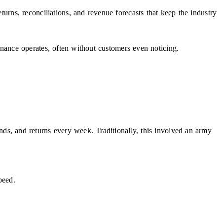
eturns, reconciliations, and revenue forecasts that keep the industry
inance operates, often without customers even noticing.
unds, and returns every week. Traditionally, this involved an army
peed.