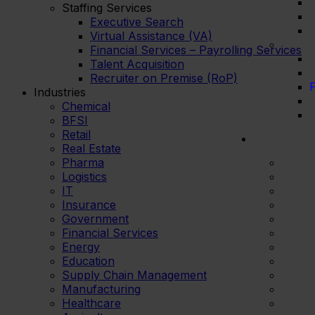
Staffing Services
Executive Search
Virtual Assistance (VA)
Financial Services – Payrolling Services
Talent Acquisition
Recruiter on Premise (RoP)
F
Industries
Chemical
BFSI
Retail
Real Estate
Pharma
Logistics
IT
Insurance
Government
Financial Services
Energy
Education
Supply Chain Management
Manufacturing
Healthcare