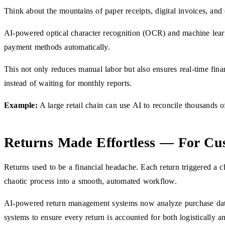
Think about the mountains of paper receipts, digital invoices, an
AI-powered optical character recognition (OCR) and machine learni
payment methods automatically.
This not only reduces manual labor but also ensures real-time fina
instead of waiting for monthly reports.
Example:
A large retail chain can use AI to reconcile thousands of
Returns Made Effortless — For Cu
Returns used to be a financial headache. Each return triggered a c
chaotic process into a smooth, automated workflow.
AI-powered return management systems now analyze purchase data, ve
systems to ensure every return is accounted for both logistically an