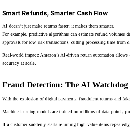
Smart Refunds, Smarter Cash Flow
AI doesn’t just make returns faster; it makes them smarter.
For example, predictive algorithms can estimate refund volumes d
approvals for low-risk transactions, cutting processing time from d
Real-world impact: Amazon’s AI-driven return automation allows cu
accuracy at scale.
Fraud Detection: The AI Watchdog 
With the explosion of digital payments, fraudulent returns and fak
Machine learning models are trained on millions of data points, pu
If a customer suddenly starts returning high-value items repeatedly