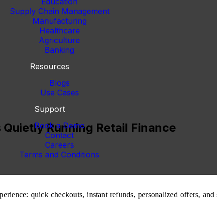
Education
Supply Chain Management
Manufacturing
Healthcare
Agriculture
Banking
Resources
Blogs
Use Cases
Support
 Quietly Running Retail Finance
Book a Demo
Contact
Careers
Terms and Conditions
rience: quick checkouts, instant refunds, personalized offers, and sm