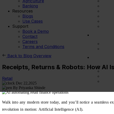
Agriculture
Banking
Resources
Blogs
Use Cases
Support
Book a Demo
Contact
Careers
Terms and Conditions
Back to Blog Overview
Receipts, Returns & Robots: How AI Is
Retail
Dec 22,2025
By Priyanka Shinde
Walk into any modern store today, and you’ll notice a seamless expe
revolution in motion: Artificial Intelligence (AI).