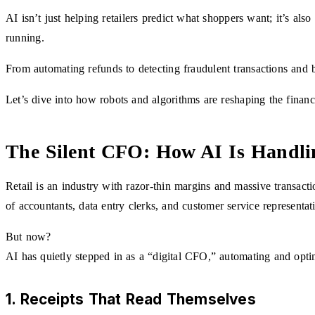
AI isn’t just helping retailers predict what shoppers want; it’s als
running.
From automating refunds to detecting fraudulent transactions and b
Let’s dive into how robots and algorithms are reshaping the financi
The Silent CFO: How AI Is Handlin
Retail is an industry with razor-thin margins and massive transacti
of accountants, data entry clerks, and customer service representat
But now?
AI has quietly stepped in as a “digital CFO,” automating and opti
1. Receipts That Read Themselves