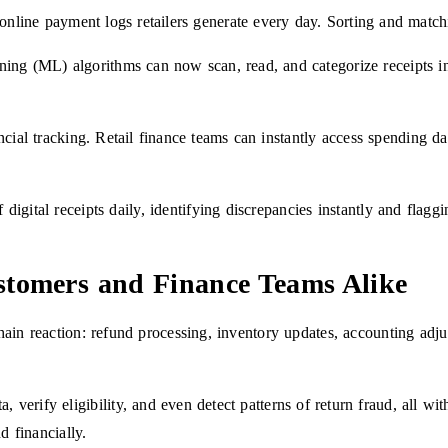
d online payment logs retailers generate every day. Sorting and mat
ng (ML) algorithms can now scan, read, and categorize receipts in s
ncial tracking. Retail finance teams can instantly access spending da
 digital receipts daily, identifying discrepancies instantly and flagg
stomers and Finance Teams Alike
hain reaction: refund processing, inventory updates, accounting adj
rify eligibility, and even detect patterns of return fraud, all with
d financially.