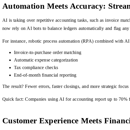
Automation Meets Accuracy: Stream
AI is taking over repetitive accounting tasks, such as invoice mat
now rely on AI bots to balance ledgers automatically and flag any
For instance, robotic process automation (RPA) combined with AI
Invoice-to-purchase order matching
Automatic expense categorization
Tax compliance checks
End-of-month financial reporting
The result? Fewer errors, faster closings, and more strategic focus
Quick fact: Companies using AI for accounting report up to 70% f
Customer Experience Meets Financ