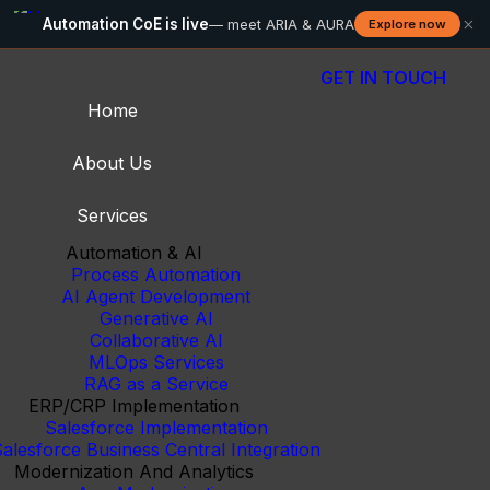
×
Automation CoE is live
— meet ARIA & AURA
Explore now
GET IN TOUCH
Home
About Us
Services
Automation & AI
Process Automation
AI Agent Development
Generative AI
Collaborative AI
MLOps Services
RAG as a Service
ERP/CRP Implementation
Salesforce Implementation
alesforce Business Central Integration
Modernization And Analytics