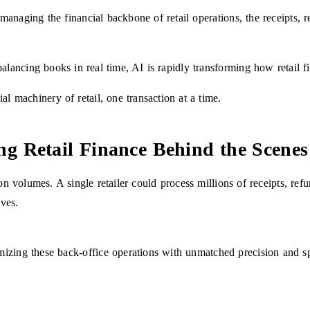
o managing the financial backbone of retail operations, the receipts, r
alancing books in real time, AI is rapidly transforming how retail f
al machinery of retail, one transaction at a time.
g Retail Finance Behind the Scenes
on volumes. A single retailer could process millions of receipts, ref
ives.
mizing these back-office operations with unmatched precision and s