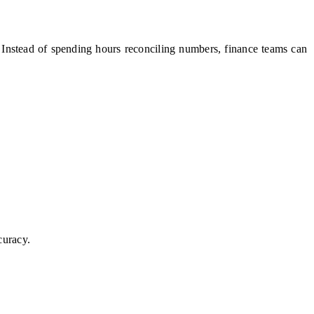
y. Instead of spending hours reconciling numbers, finance teams can
curacy.