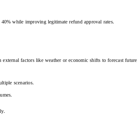
o 40% while improving legitimate refund approval rates.
 external factors like weather or economic shifts to forecast future
ltiple scenarios.
lumes.
ly.