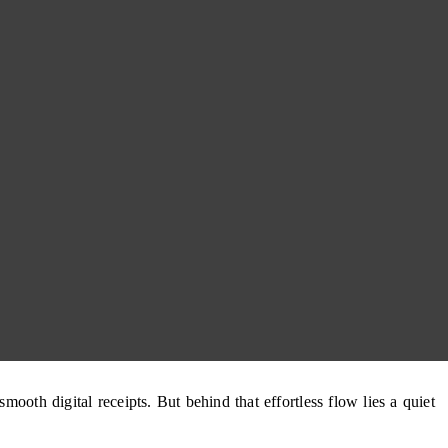
ooth digital receipts. But behind that effortless flow lies a quiet