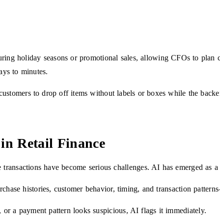
uring holiday seasons or promotional sales, allowing CFOs to plan 
ays to minutes.
stomers to drop off items without labels or boxes while the backend 
in Retail Finance
e transactions have become serious challenges. AI has emerged as a 
rchase histories, customer behavior, timing, and transaction pattern
, or a payment pattern looks suspicious, AI flags it immediately.