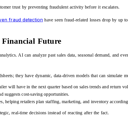
omer trust by preventing fraudulent activity before it escalates.
ven fraud detection
have seen fraud-related losses drop by up t
 Financial Future
 analytics. AI can analyze past sales data, seasonal demand, and even
dsheets; they have dynamic, data-driven models that can simulate mu
iler will have in the next quarter based on sales trends and return vo
nd suggests cost-saving opportunities.
s, helping retailers plan staffing, marketing, and inventory according
ic, real-time decisions instead of reacting after the fact.