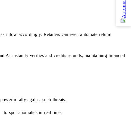
cash flow accordingly. Retailers can even automate refund
AI instantly verifies and credits refunds, maintaining financial
powerful ally against such threats.
s—to spot anomalies in real time.