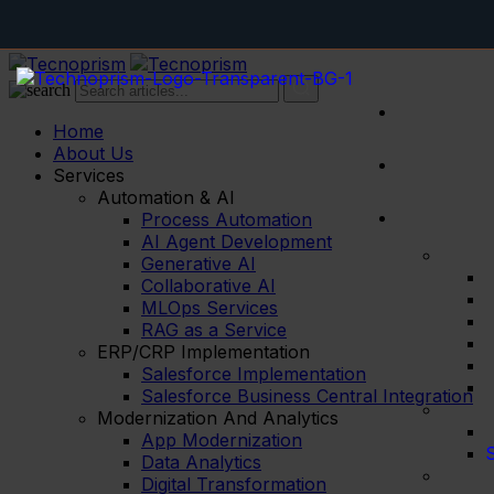
Home
About Us
Services
Automation & AI
Process Automation
AI Agent Development
Generative AI
Collaborative AI
MLOps Services
RAG as a Service
ERP/CRP Implementation
Salesforce Implementation
Salesforce Business Central Integration
Modernization And Analytics
App Modernization
S
Data Analytics
Digital Transformation