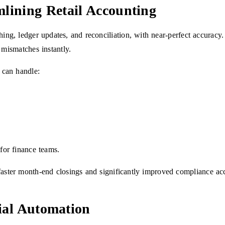
lining Retail Accounting
ching, ledger updates, and reconciliation, with near-perfect accurac
 mismatches instantly.
 can handle:
 for finance teams.
aster month-end closings and significantly improved compliance ac
ial Automation