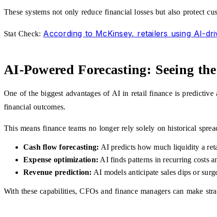
These systems not only reduce financial losses but also protect cust
According to McKinsey, retailers using AI-dri
Stat Check:
AI-Powered Forecasting: Seeing the
One of the biggest advantages of AI in retail finance is predictive
financial outcomes.
This means finance teams no longer rely solely on historical sprea
Cash flow forecasting:
AI predicts how much liquidity a reta
Expense optimization:
AI finds patterns in recurring costs a
Revenue prediction:
AI models anticipate sales dips or surge
With these capabilities, CFOs and finance managers can make strateg