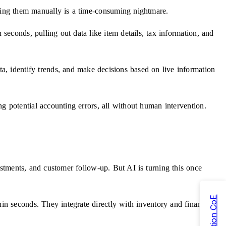
ching them manually is a time-consuming nightmare.
econds, pulling out data like item details, tax information, and
ta, identify trends, and make decisions based on live information
ing potential accounting errors, all without human intervention.
ustments, and customer follow-up. But AI is turning this once
in seconds. They integrate directly with inventory and financial